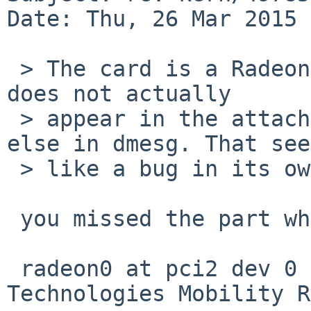
Date: Thu, 26 Mar 2015 
 > The card is a Radeon HD 4650, which info I note 
does not actually

 > appear in the attach spew above, or anywhere 
else in dmesg. That see
 > like a bug in its own right.

 you missed the part where it attaches to pci, eg:

 radeon0 at pci2 dev 0 function 0: ATI 
Technologies Mobility R