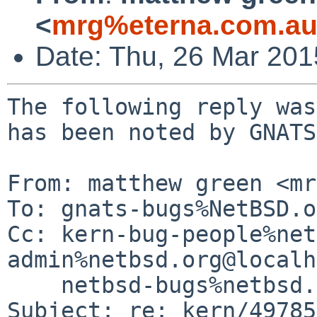
<
mrg%eterna.com.au
Date: Thu, 26 Mar 20
The following reply was
has been noted by GNATS.
From: matthew green <mr
To: gnats-bugs%NetBSD.o
Cc: kern-bug-people%net
admin%netbsd.org@localh
    netbsd-bugs%netbsd.org@localhost

Subject: re: kern/49785