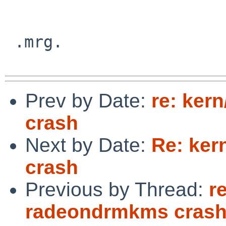
 .mrg.

Prev by Date:
re: ker
crash
Next by Date:
Re: ker
crash
Previous by Thread:
r
radeondrmkms cras