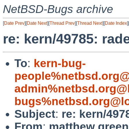
NetBSD-Bugs archive
[
Date Prev
][
Date Next
][
Thread Prev
][
Thread Next
][
Date Index
]
re: kern/49785: ra
To
:
kern-bug-
people%netbsd.org@
admin%netbsd.org@l
bugs%netbsd.org@lo
Subject
:
re: kern/49
From
:
matthew green