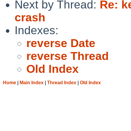
Next by Thread:
Re: k
crash
Indexes:
reverse Date
reverse Thread
Old Index
Home
|
Main Index
|
Thread Index
|
Old Index