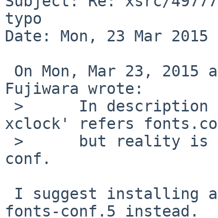
Subject: Re: xsrc/49777
typo

Date: Mon, 23 Mar 2015 
 On Mon, Mar 23, 2015 at 04:30:00AM +0000, Makoto 
Fujiwara wrote:

 > 	In description of '-face pattern' of 'man 
xclock' refers fonts.co
 > 	but reality is not fonts.conf but fonts-
conf.

 I suggest installing a link from fonts.conf.5 to 
fonts-conf.5 instead.
