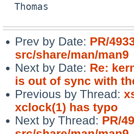
  Thomas

Prev by Date:
PR/493
src/share/man/man9
Next by Date:
Re: ker
is out of sync with t
Previous by Thread:
x
xclock(1) has typo
Next by Thread:
PR/4
src/share/man/man9