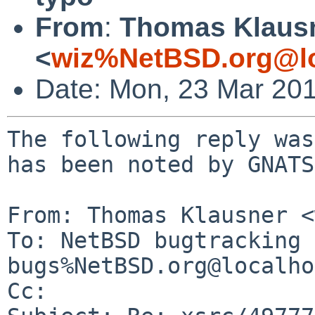
From
:
Thomas Klaus
<
wiz%NetBSD.org@lo
Date: Mon, 23 Mar 20
The following reply was
has been noted by GNATS.
From: Thomas Klausner <
To: NetBSD bugtracking 
bugs%NetBSD.org@localho
Cc: 
