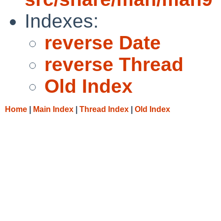
Indexes:
reverse Date
reverse Thread
Old Index
Home
|
Main Index
|
Thread Index
|
Old Index