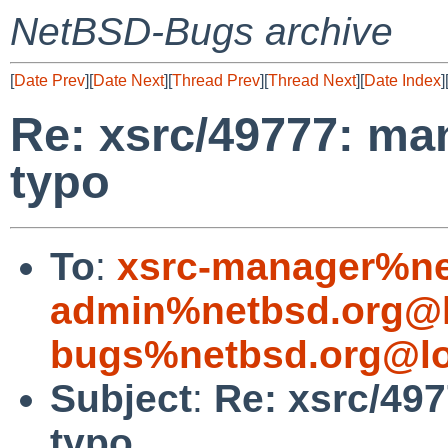
NetBSD-Bugs archive
[
Date Prev
][
Date Next
][
Thread Prev
][
Thread Next
][
Date Index
]
Re: xsrc/49777: ma
typo
To
:
xsrc-manager%ne
admin%netbsd.org@l
bugs%netbsd.org@lo
Subject
:
Re: xsrc/49
typo