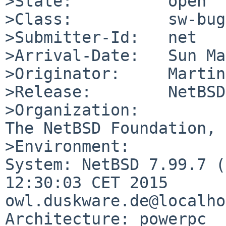
>State:          open

>Class:          sw-bug

>Submitter-Id:   net

>Arrival-Date:   Sun Ma
>Originator:     Martin
>Release:        NetBSD
>Organization:

The NetBSD Foundation, 
>Environment:

System: NetBSD 7.99.7 (
12:30:03 CET 2015      
owl.duskware.de@localho
Architecture: powerpc
