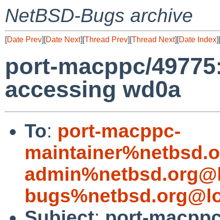
NetBSD-Bugs archive
[
Date Prev
][
Date Next
][
Thread Prev
][
Thread Next
][
Date Index
]
port-macppc/49775
accessing wd0a
To
:
port-macppc-
maintainer%netbsd.o
admin%netbsd.org@l
bugs%netbsd.org@lo
Subject
:
port-macppc