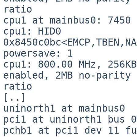
ratio

cpu1 at mainbus0: 7450 
cpu1: HID0 
0x8450c0bc<EMCP,TBEN,NA
powersave: 1

cpu1: 800.00 MHz, 256KB
enabled, 2MB no-parity 
ratio

[..]

uninorth1 at mainbus0

pci1 at uninorth1 bus 0

pchb1 at pci1 dev 11 fu