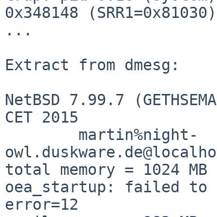
0x348148 (SRR1=0x81030)

...

Extract from dmesg:

NetBSD 7.99.7 (GETHSEMA
CET 2015

        martin%night-
owl.duskware.de@localho
total memory = 1024 MB

oea_startup: failed to 
error=12
