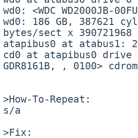
wd0: <WDC WD2000JB-00FU
wd0: 186 GB, 387621 cyl
bytes/sect x 390721968 
atapibus0 at atabus1: 2
cd0 at atapibus0 drive 
GDR8161B, , 0100> cdrom
>How-To-Repeat:

s/a

>Fix:
