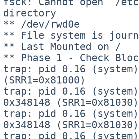
fsck: Cannot open `/etc
directory

** /dev/rwd0e

** File system is journ
** Last Mounted on /

** Phase 1 - Check Bloc
trap: pid 0.16 (system)
(SRR1=0x81000)

trap: pid 0.16 (system)
0x348148 (SRR1=0x81030)

trap: pid 0.16 (system)
0x348148 (SRR1=0x81030)

trap: pid 0.16 (system)