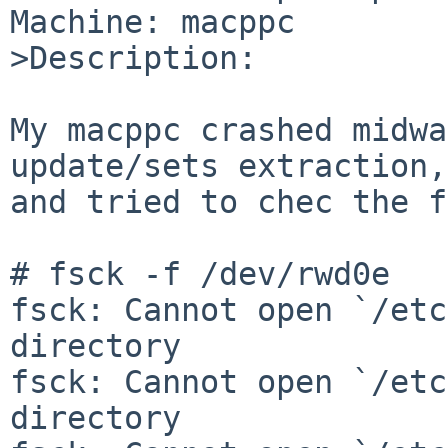
Machine: macppc

>Description:

My macppc crashed midwa
update/sets extraction,
and tried to chec the f
# fsck -f /dev/rwd0e

fsck: Cannot open `/etc
directory

fsck: Cannot open `/etc
directory
