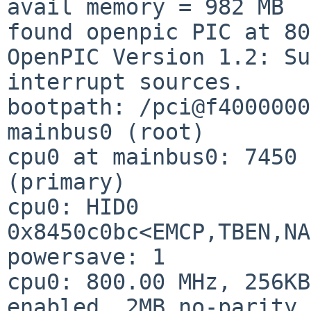
avail memory = 982 MB

found openpic PIC at 80
OpenPIC Version 1.2: Su
interrupt sources.

bootpath: /pci@f4000000
mainbus0 (root)

cpu0 at mainbus0: 7450 
(primary)

cpu0: HID0 
0x8450c0bc<EMCP,TBEN,NA
powersave: 1

cpu0: 800.00 MHz, 256KB
enabled, 2MB no-parity 