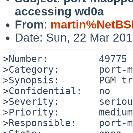
accessing wd0a
From
:
martin%NetBS
Date: Sun, 22 Mar 20
>Number:         49775

>Category:       port-m
>Synopsis:       PGM tr
>Confidential:   no

>Severity:       serious
>Priority:       medium

>Responsible:    port-m