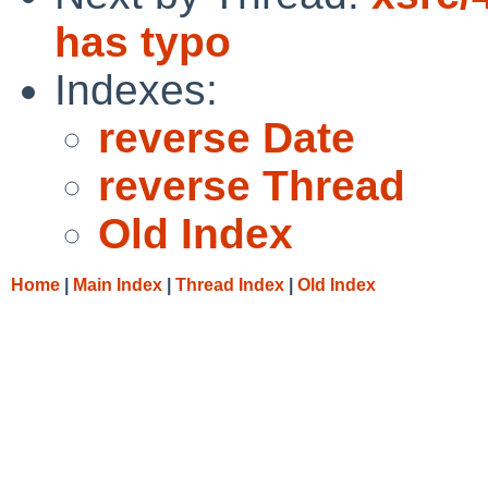
has typo
Indexes:
reverse Date
reverse Thread
Old Index
Home
|
Main Index
|
Thread Index
|
Old Index