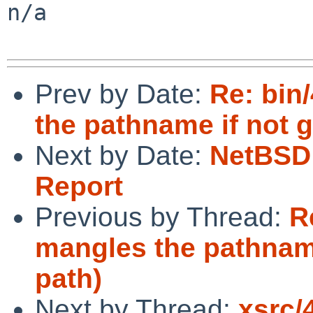
n/a

Prev by Date:
Re: bin
the pathname if not g
Next by Date:
NetBSD 
Report
Previous by Thread:
R
mangles the pathname
path)
Next by Thread:
xsrc/