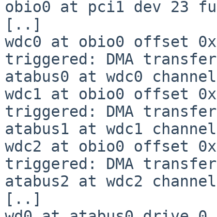
obio0 at pci1 dev 23 fu
[..]

wdc0 at obio0 offset 0x
triggered: DMA transfer

atabus0 at wdc0 channel
wdc1 at obio0 offset 0x
triggered: DMA transfer

atabus1 at wdc1 channel
wdc2 at obio0 offset 0x
triggered: DMA transfer

atabus2 at wdc2 channel
[..]

wd0 at atabus0 drive 0
