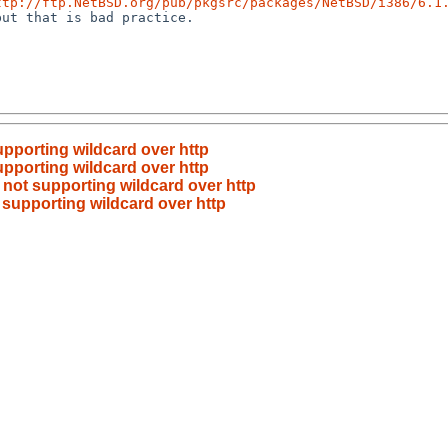
ttp://ftp.NetBSD.org/pub/pkgsrc/packages/NetBSD/i386/6.1
ut that is bad practice.

supporting wildcard over http
supporting wildcard over http
r not supporting wildcard over http
t supporting wildcard over http