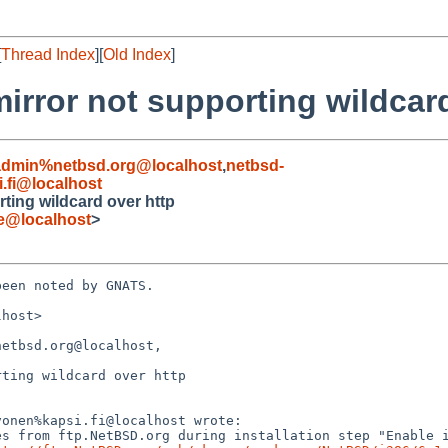
[
Thread Index
][
Old Index
]
 mirror not supporting wildcar
admin%netbsd.org@localhost
,
netbsd-
i.fi@localhost
rting wildcard over http
de@localhost
>
een noted by GNATS.

host>

etbsd.org@localhost,

ting wildcard over http
