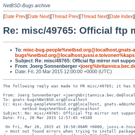
NetBSD-Bugs archive
[
Date Prev
][
Date Next
][
Thread Prev
][
Thread Next
][
Date Index
]
Re: misc/49765: Official ftp
To
:
misc-bug-people%netbsd.org@localhost
,
gnats-
bugs%netbsd.org@localhost
,
jussi.e.toivonen%kaps
Subject
:
Re: misc/49765: Official ftp mirror not suppo
From
:
Joerg Sonnenberger <
joerg%britannica.bec.
Date: Fri, 20 Mar 2015 12:00:00 +0000 (UTC)
The following reply was made to PR misc/49765; it has b
From: Joerg Sonnenberger <joerg%britannica.bec.de@local
To: gnats-bugs%NetBSD.org@localhost

Cc: misc-bug-people%netbsd.org@localhost, gnats-admin%n
	netbsd-bugs%netbsd.org@localhost

Subject: Re: misc/49765: Official ftp mirror not suppor
Date: Fri, 20 Mar 2015 12:57:05 +0100

 On Fri, Mar 20, 2015 at 10:50:00AM +0000, jussi.e.toivonen%kapsi.fi@localhost wrote:

 > Host not found errors when trying to install packages from ftp.NetBSD.org during installation step "Enable installation of binary packages" or 