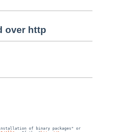
d over http