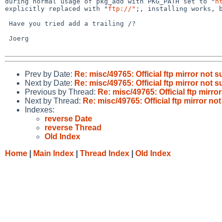
during normal usage of pkg_add with PKG_PATH set to "
h
explicitly replaced with "
ftp://"
;, installing works, b
 Have you tried add a trailing /?

 Joerg

Prev by Date:
Re: misc/49765: Official ftp mirror not 
Next by Date:
Re: misc/49765: Official ftp mirror not 
Previous by Thread:
Re: misc/49765: Official ftp mirro
Next by Thread:
Re: misc/49765: Official ftp mirror no
Indexes:
reverse Date
reverse Thread
Old Index
Home
|
Main Index
|
Thread Index
|
Old Index