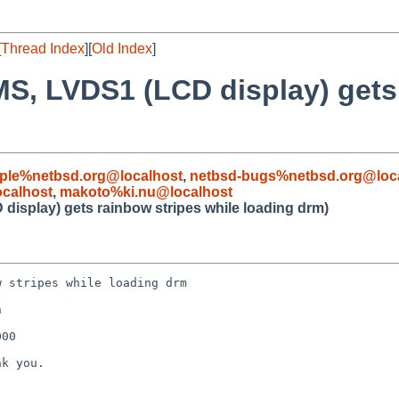
[
Thread Index
][
Old Index
]
S, LVDS1 (LCD display) gets 
ple%netbsd.org@localhost
,
netbsd-bugs%netbsd.org@loc
calhost
,
makoto%ki.nu@localhost
isplay) gets rainbow stripes while loading drm)
 stripes while loading drm



00

k you.
