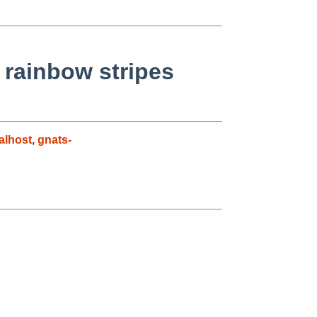
rainbow stripes
alhost
,
gnats-