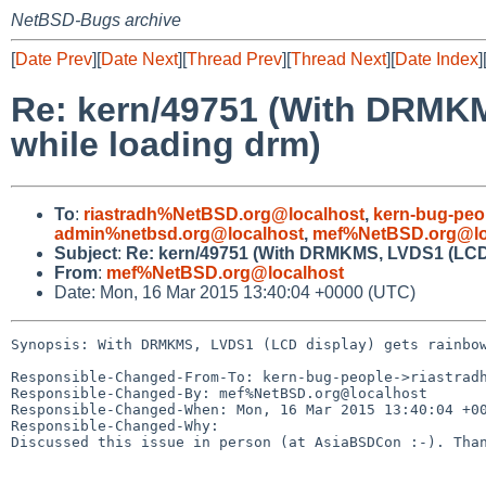
NetBSD-Bugs archive
[
Date Prev
][
Date Next
][
Thread Prev
][
Thread Next
][
Date Index
]
Re: kern/49751 (With DRMKM
while loading drm)
To
:
riastradh%NetBSD.org@localhost
,
kern-bug-peo
admin%netbsd.org@localhost
,
mef%NetBSD.org@lo
Subject
:
Re: kern/49751 (With DRMKMS, LVDS1 (LCD d
From
:
mef%NetBSD.org@localhost
Date: Mon, 16 Mar 2015 13:40:04 +0000 (UTC)
Synopsis: With DRMKMS, LVDS1 (LCD display) gets rainbow
Responsible-Changed-From-To: kern-bug-people->riastradh
Responsible-Changed-By: mef%NetBSD.org@localhost

Responsible-Changed-When: Mon, 16 Mar 2015 13:40:04 +00
Responsible-Changed-Why:

Discussed this issue in person (at AsiaBSDCon :-). Than