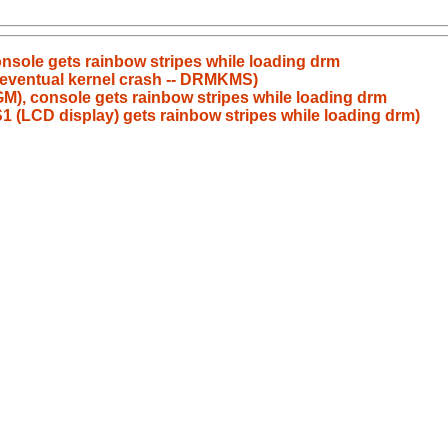
sole gets rainbow stripes while loading drm
X, eventual kernel crash -- DRMKMS)
), console gets rainbow stripes while loading drm
(LCD display) gets rainbow stripes while loading drm)