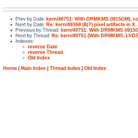
Prev by Date:
kern/49751: With DRMKMS (i915GM), con
Next by Date:
Re: kern/49368 (8(?) pixel artifacts in 
Previous by Thread:
kern/49751: With DRMKMS (i915GM
Next by Thread:
Re: kern/49751 (With DRMKMS, LVDS1 
Indexes:
reverse Date
reverse Thread
Old Index
Home
|
Main Index
|
Thread Index
|
Old Index