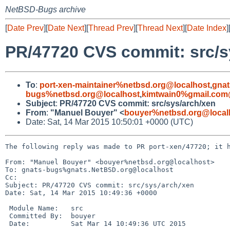
NetBSD-Bugs archive
[
Date Prev
][
Date Next
][
Thread Prev
][
Thread Next
][
Date Index
]
PR/47720 CVS commit: src/s
To
:
port-xen-maintainer%netbsd.org@localhost
,
gnat
bugs%netbsd.org@localhost
,
kimtwain0%gmail.com
Subject
:
PR/47720 CVS commit: src/sys/arch/xen
From
:
"Manuel Bouyer" <
bouyer%netbsd.org@local
Date: Sat, 14 Mar 2015 10:50:01 +0000 (UTC)
The following reply was made to PR port-xen/47720; it h
From: "Manuel Bouyer" <bouyer%netbsd.org@localhost>

To: gnats-bugs%gnats.NetBSD.org@localhost

Cc: 

Subject: PR/47720 CVS commit: src/sys/arch/xen

Date: Sat, 14 Mar 2015 10:49:36 +0000

 Module Name:	src

 Committed By:	bouyer

 Date:		Sat Mar 14 10:49:36 UTC 2015
