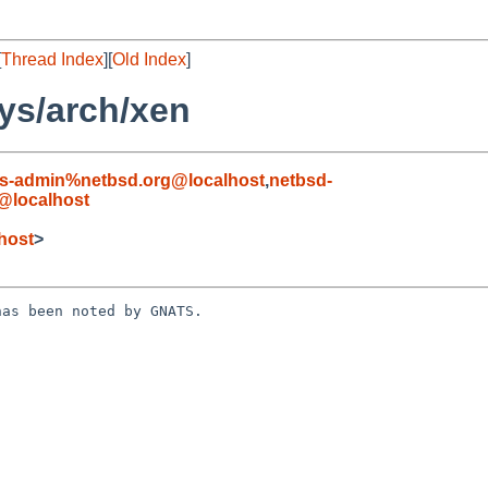
[
Thread Index
][
Old Index
]
ys/arch/xen
s-admin%netbsd.org@localhost
,
netbsd-
@localhost
host
>
as been noted by GNATS.
