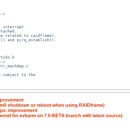
improvement
dom0 shutdown or reboot when using RAIDframe)
tops: improvement
kernel for evbarm on 7.0-BETA branch with latest source)