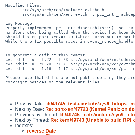
 Modified Files:

 	src/sys/arch/xen/include: evtchn.h

 	src/sys/arch/xen/xen: evtchn.c pci_intr_machdep.c

 Log Message:

 Properly implemement pci_intr_disestablish(9), so that interrupt

 handlers stop being called when the device has been detached.

 Should fix PR port-xen/47720 (which turns out to not be related to raidframe).

 While there fix possible races in event_remove_handler() and pirq_establish().

 To generate a diff of this commit:

 cvs rdiff -u -r1.22 -r1.23 src/sys/arch/xen/include/evtchn.h

 cvs rdiff -u -r1.70 -r1.71 src/sys/arch/xen/xen/evtchn.c

 cvs rdiff -u -r1.16 -r1.17 src/sys/arch/xen/xen/pci_intr_machdep.c

 Please note that diffs are not public domain; they are subject to the

 copyright notices on the relevant files.

Prev by Date:
lib/49745: tests/include/sys/t_bitops: 
Next by Date:
Re: port-xen/47720 (Kernel Panic on 
Previous by Thread:
lib/49745: tests/include/sys/t_bi
Next by Thread:
Re: kern/49743 (Unable to build RPI 
Indexes:
reverse Date