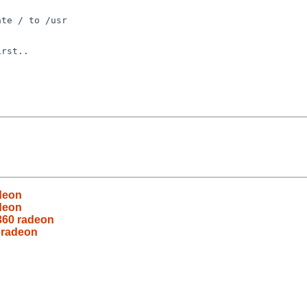
te / to /usr

rst..

adeon
adeon
-360 radeon
 radeon