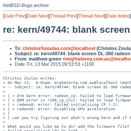
NetBSD-Bugs archive
[
Date Prev
][
Date Next
][
Thread Prev
][
Thread Next
][
Date Index
]
re: kern/49744: blank scree
To
:
christos%zoulas.com@localhost
(Christos Zoula
Subject
:
re: kern/49744: blank screen DL-360 radeon
From
:
matthew green <
mrg%eterna.com.au@localho
Date: Fri, 13 Mar 2015 09:53:53 +1100
Christos Zoulas writes:

> On Mar 13,  8:03am, mrg%eterna.com.au@localhost (matt
> -- Subject: re: kern/49744: blank screen DL-360 radeo
> 

> | > drm kern error: radeon_cp: Failed to load firmwar
> | > DRM error in r100_cp_init: Failed to load firmwar
> | > radeon0: error: failed initializing CP (-2).

> | > radeon0: error: Disabling GPU acceleration

> | 

> | can you try figuring out what's wrong here and if t
> 

> What would you like me to do? add the firmware file? 
> failed initialized CP? Or both :-)
