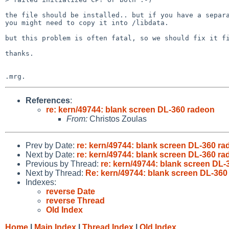
the file should be installed.. but if you have a separa
you might need to copy it into /libdata.

but this problem is often fatal, so we should fix it fi
thanks.

References
:
re: kern/49744: blank screen DL-360 radeon
From:
Christos Zoulas
Prev by Date:
re: kern/49744: blank screen DL-360 r
Next by Date:
re: kern/49744: blank screen DL-360 r
Previous by Thread:
re: kern/49744: blank screen DL
Next by Thread:
Re: kern/49744: blank screen DL-360
Indexes:
reverse Date
reverse Thread
Old Index
Home
|
Main Index
|
Thread Index
|
Old Index