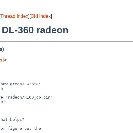
[
Thread Index
][
Old Index
]
n DL-360 radeon
s)
st
>
hew green) wrote:

n

e "radeon/R100_cp.bin"

e!

hat helps?

or figure out the
