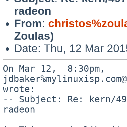
radeon
From
:
christos%zoul
Zoulas)
Date: Thu, 12 Mar 201
On Mar 12,  8:30pm, 
jdbaker%mylinuxisp.com@
wrote:

-- Subject: Re: kern/49
radeon
