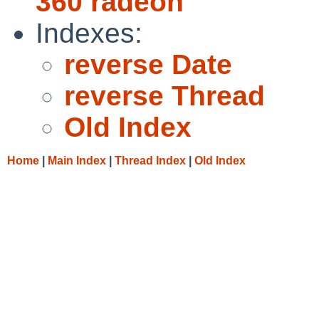
360 radeon
Indexes:
reverse Date
reverse Thread
Old Index
Home
|
Main Index
|
Thread Index
|
Old Index