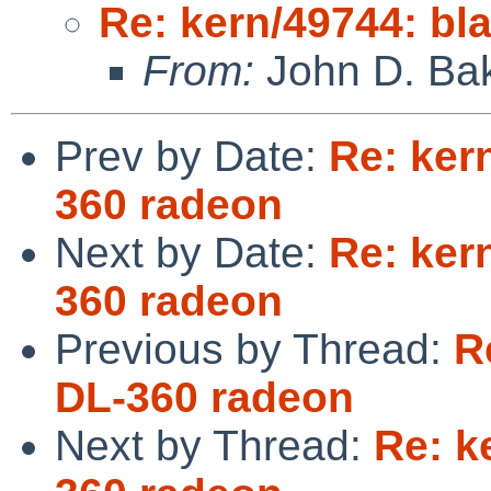
Re: kern/49744: bl
From:
John D. Ba
Prev by Date:
Re: ker
360 radeon
Next by Date:
Re: ker
360 radeon
Previous by Thread:
R
DL-360 radeon
Next by Thread:
Re: k