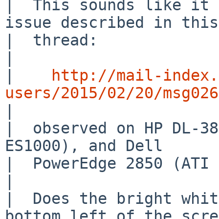
|  This sounds like it 
issue described in this

|  thread:

|  

|    
http://mail-index.
users/2015/02/20/msg026

|  

|  observed on HP DL-38
ES1000), and Dell

|  PowerEdge 2850 (ATI 
|  

|  Does the bright whit
bottom left of the scre