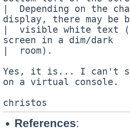
|  Depending on the cha
display, there may be b
|  visible white text (
screen in a dim/dark

|  room).

Yes, it is... I can't s
on a virtual console.

References
: