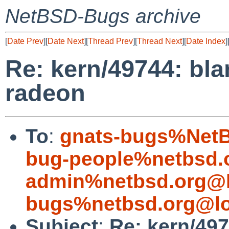
NetBSD-Bugs archive
[
Date Prev
][
Date Next
][
Thread Prev
][
Thread Next
][
Date Index
]
Re: kern/49744: bl
radeon
To
:
gnats-bugs%NetB
bug-people%netbsd.
admin%netbsd.org@l
bugs%netbsd.org@lo
Subject
:
Re: kern/49