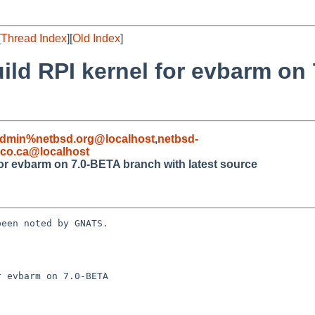
[
Thread Index
][
Old Index
]
uild RPI kernel for evbarm on
admin%netbsd.org@localhost
,
netbsd-
co.ca@localhost
for evbarm on 7.0-BETA branch with latest source
een noted by GNATS.

 evbarm on 7.0-BETA
