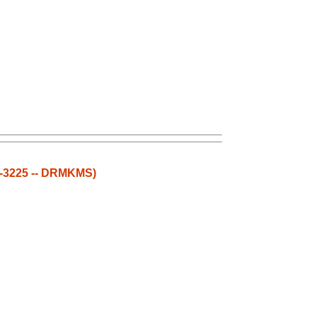
3-3225 -- DRMKMS)