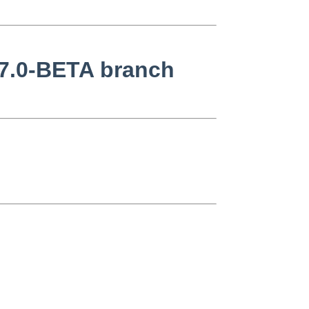
 7.0-BETA branch