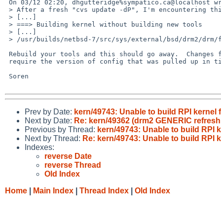
 On 03/12 02:20, dhgutteridge%sympatico.ca@localhost wrote:

 > After a fresh "cvs update -dP", I'm encountering this:

 > [...]

 > ===> Building kernel without building new tools

 > [...]

 > /usr/builds/netbsd-7/src/sys/external/bsd/drm2/drm/files.drmkms:71: undefined attribute `genfb'

 Rebuild your tools and this should go away.  Changes from ticket 573

 require the version of config that was pulled up in ticket 572.

 Soren

Prev by Date:
kern/49743: Unable to build RPI kernel
Next by Date:
Re: kern/49362 (drm2 GENERIC refresh
Previous by Thread:
kern/49743: Unable to build RPI 
Next by Thread:
Re: kern/49743: Unable to build RPI 
Indexes:
reverse Date
reverse Thread
Old Index
Home
|
Main Index
|
Thread Index
|
Old Index