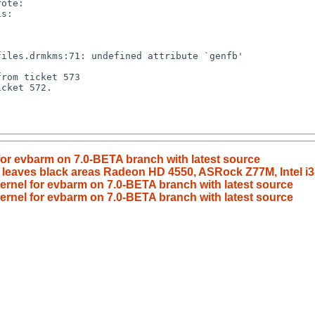
 for evbarm on 7.0-BETA branch with latest source
 leaves black areas Radeon HD 4550, ASRock Z77M, Intel i
kernel for evbarm on 7.0-BETA branch with latest source
kernel for evbarm on 7.0-BETA branch with latest source