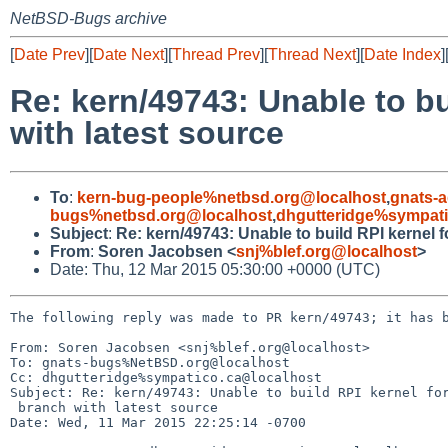
NetBSD-Bugs archive
[
Date Prev
][
Date Next
][
Thread Prev
][
Thread Next
][
Date Index
]
Re: kern/49743: Unable to b
with latest source
To
:
kern-bug-people%netbsd.org@localhost
,
gnats-
bugs%netbsd.org@localhost
,
dhgutteridge%sympati
Subject
:
Re: kern/49743: Unable to build RPI kernel 
From
:
Soren Jacobsen <
snj%blef.org@localhost
>
Date: Thu, 12 Mar 2015 05:30:00 +0000 (UTC)
The following reply was made to PR kern/49743; it has b
From: Soren Jacobsen <snj%blef.org@localhost>

To: gnats-bugs%NetBSD.org@localhost

Cc: dhgutteridge%sympatico.ca@localhost

Subject: Re: kern/49743: Unable to build RPI kernel for
 branch with latest source

Date: Wed, 11 Mar 2015 22:25:14 -0700
