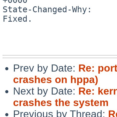
State-Changed-Why:

Fixed.

Prev by Date:
Re: por
crashes on hppa)
Next by Date:
Re: ker
crashes the system
Previous by Thread:
R