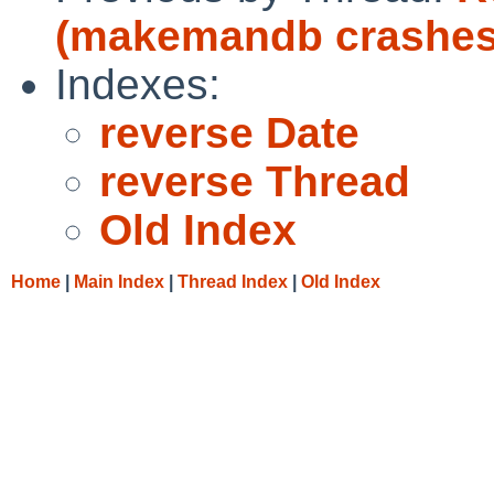
(makemandb crashes
Indexes:
reverse Date
reverse Thread
Old Index
Home
|
Main Index
|
Thread Index
|
Old Index