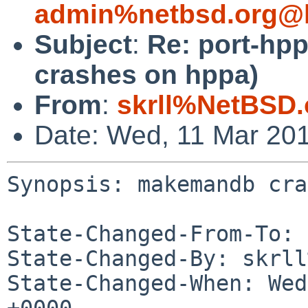
admin%netbsd.org@l
Subject
:
Re: port-hp
crashes on hppa)
From
:
skrll%NetBSD.
Date: Wed, 11 Mar 20
Synopsis: makemandb cra
State-Changed-From-To: 
State-Changed-By: skrll
State-Changed-When: Wed
+0000
