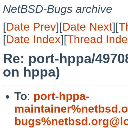
NetBSD-Bugs archive
[
Date Prev
][
Date Next
][
T
[
Date Index
][
Thread Inde
Re: port-hppa/497
on hppa)
To
:
port-hppa-
maintainer%netbsd.o
bugs%netbsd.org@lo