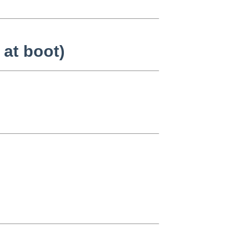
 at boot)