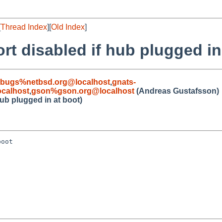
[
Thread Index
][
Old Index
]
t disabled if hub plugged in
-bugs%netbsd.org@localhost
,
gnats-
calhost
,
gson%gson.org@localhost
(Andreas Gustafsson)
ub plugged in at boot)
oot
