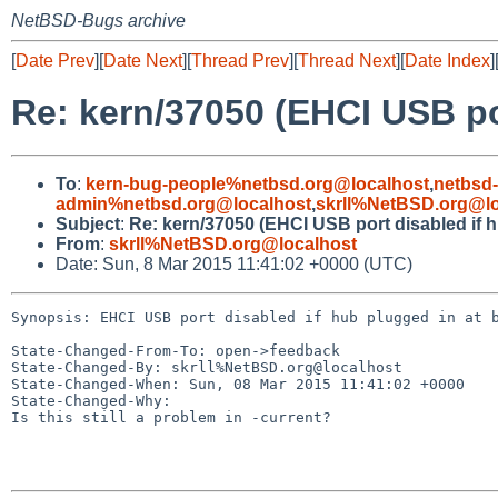
NetBSD-Bugs archive
[
Date Prev
][
Date Next
][
Thread Prev
][
Thread Next
][
Date Index
]
Re: kern/37050 (EHCI USB por
To
:
kern-bug-people%netbsd.org@localhost
,
netbsd
admin%netbsd.org@localhost
,
skrll%NetBSD.org@lo
Subject
:
Re: kern/37050 (EHCI USB port disabled if h
From
:
skrll%NetBSD.org@localhost
Date: Sun, 8 Mar 2015 11:41:02 +0000 (UTC)
Synopsis: EHCI USB port disabled if hub plugged in at b
State-Changed-From-To: open->feedback

State-Changed-By: skrll%NetBSD.org@localhost

State-Changed-When: Sun, 08 Mar 2015 11:41:02 +0000

State-Changed-Why:

Is this still a problem in -current?
