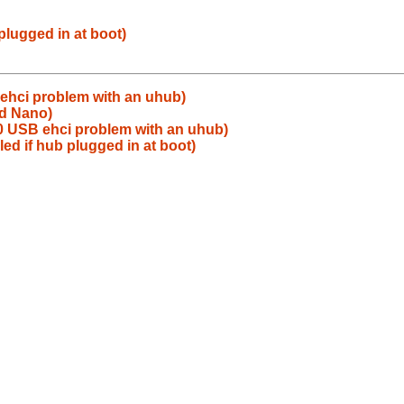
plugged in at boot)
ehci problem with an uhub)
od Nano)
0 USB ehci problem with an uhub)
ed if hub plugged in at boot)