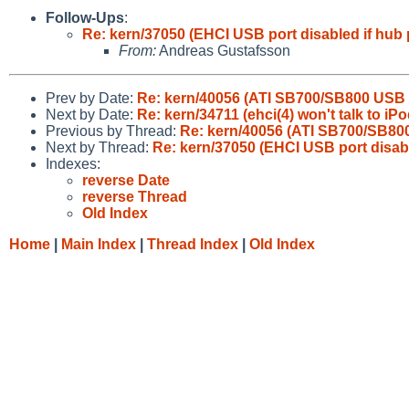
Follow-Ups
:
Re: kern/37050 (EHCI USB port disabled if hub 
From:
Andreas Gustafsson
Prev by Date:
Re: kern/40056 (ATI SB700/SB800 USB 
Next by Date:
Re: kern/34711 (ehci(4) won't talk to iP
Previous by Thread:
Re: kern/40056 (ATI SB700/SB80
Next by Thread:
Re: kern/37050 (EHCI USB port disabl
Indexes:
reverse Date
reverse Thread
Old Index
Home
|
Main Index
|
Thread Index
|
Old Index