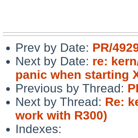
Prev by Date:
PR/4929
Next by Date:
re: ker
panic when starting 
Previous by Thread:
P
Next by Thread:
Re: k
work with R300)
Indexes: