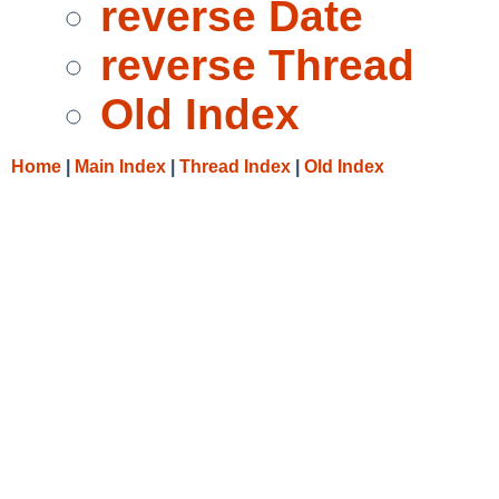
reverse Date
reverse Thread
Old Index
Home
|
Main Index
|
Thread Index
|
Old Index