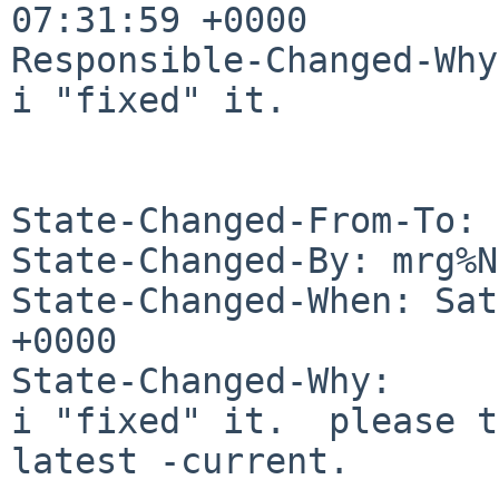
07:31:59 +0000

Responsible-Changed-Why:
i "fixed" it.

State-Changed-From-To: 
State-Changed-By: mrg%N
State-Changed-When: Sat
+0000

State-Changed-Why:

i "fixed" it.  please t
latest -current.
