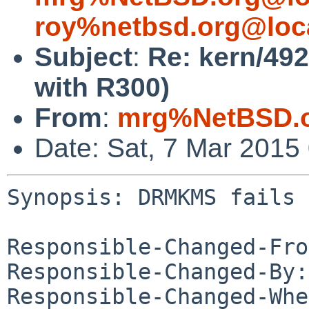
roy%netbsd.org@loc
Subject
:
Re: kern/49
with R300)
From
:
mrg%NetBSD.o
Date: Sat, 7 Mar 2015
Synopsis: DRMKMS fails 
Responsible-Changed-Fro
Responsible-Changed-By:
Responsible-Changed-Whe