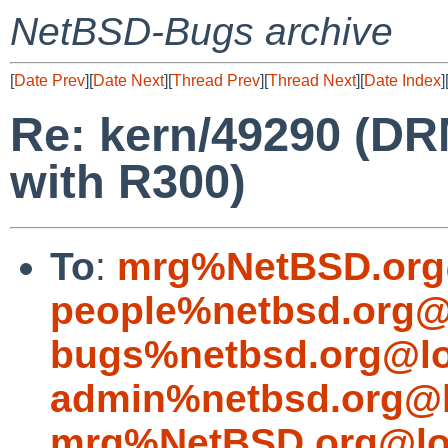
NetBSD-Bugs archive
[
Date Prev
][
Date Next
][
Thread Prev
][
Thread Next
][
Date Index
]
Re: kern/49290 (DR
with R300)
To
:
mrg%NetBSD.org
people%netbsd.org@
bugs%netbsd.org@lo
admin%netbsd.org@l
mrg%NetBSD.org@lo