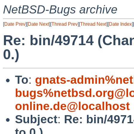
NetBSD-Bugs archive
[
Date Prev
][
Date Next
][
Thread Prev
][
Thread Next
][
Date Index
]
Re: bin/49714 (Cha
0.)
To
:
gnats-admin%net
bugs%netbsd.org@lo
online.de@localhost
Subject
:
Re: bin/497
to 0.)