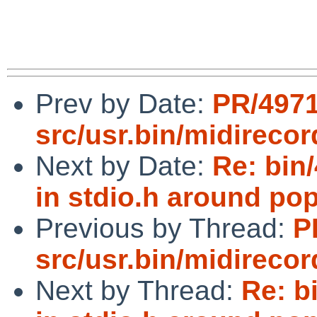
Prev by Date:
PR/497
src/usr.bin/midirecor
Next by Date:
Re: bin
in stdio.h around po
Previous by Thread:
P
src/usr.bin/midirecor
Next by Thread:
Re: b