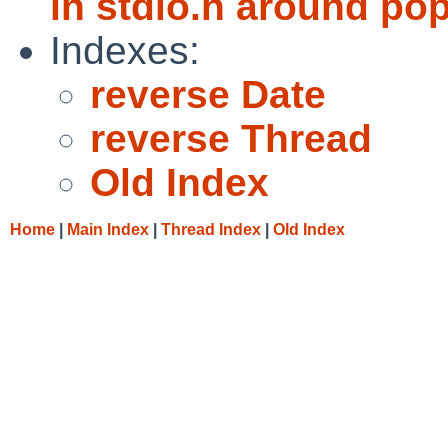
in stdio.h around po
Indexes:
reverse Date
reverse Thread
Old Index
Home
|
Main Index
|
Thread Index
|
Old Index