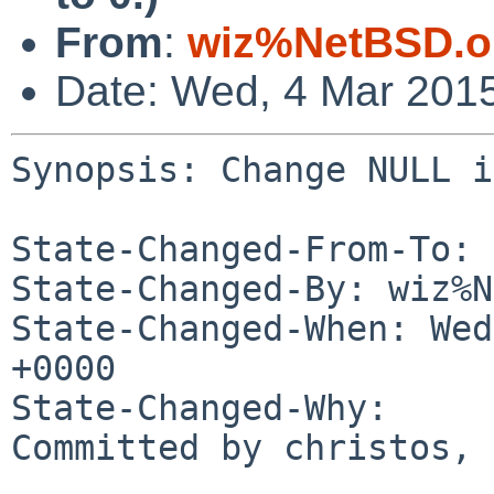
From
:
wiz%NetBSD.o
Date: Wed, 4 Mar 201
Synopsis: Change NULL i
State-Changed-From-To: 
State-Changed-By: wiz%N
State-Changed-When: Wed
+0000

State-Changed-Why:

Committed by christos, 