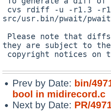
 To generate a diff of this commit:

 cvs rdiff -u -r1.3 -r1.4 
src/usr.bin/pwait/pwait
 Please note that diffs are not public domain; 
they are subject to the

 copyright notices on the relevant files.

Prev by Date:
bin/497
bool in midirecord.c
Next by Date:
PR/4971