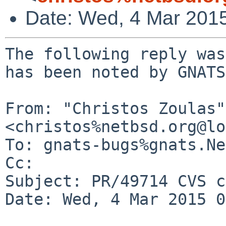
Date: Wed, 4 Mar 201
The following reply was
has been noted by GNATS.
From: "Christos Zoulas" 
<christos%netbsd.org@lo
To: gnats-bugs%gnats.Ne
Cc: 

Subject: PR/49714 CVS c
Date: Wed, 4 Mar 2015 0