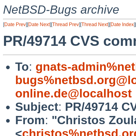
NetBSD-Bugs archive
[
Date Prev
][
Date Next
][
Thread Prev
][
Thread Next
][
Date Index
]
PR/49714 CVS commi
To
:
gnats-admin%net
bugs%netbsd.org@lo
online.de@localhost
Subject
:
PR/49714 CV
From
:
"Christos Zoul
<
christos%netbsd.or