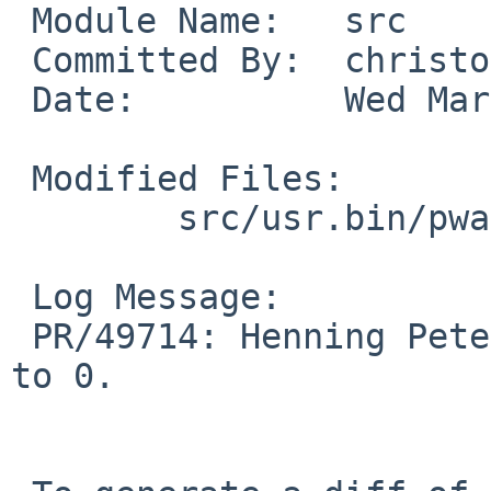
 Module Name:	src

 Committed By:	christos

 Date:		Wed Mar  4 13:31:53 UTC 2015

 Modified Files:

 	src/usr.bin/pwait: pwait.c

 Log Message:

 PR/49714: Henning Petersen: Change NULL in EV_SET 
to 0.
