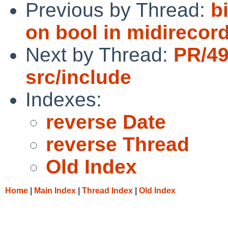
Previous by Thread:
b
on bool in midirecord
Next by Thread:
PR/4
src/include
Indexes:
reverse Date
reverse Thread
Old Index
Home
|
Main Index
|
Thread Index
|
Old Index