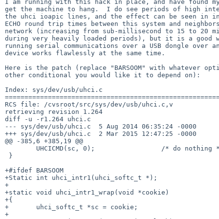
I am running with this hack in place, and have found my
get the machine to hang.  I do see periods of high inte
the uhci ioapic lines, and the effect can be seen in in
ECHO round trip times between this system and neighbors
network (increasing from sub-millisecond to 15 to 20 mi
during very heavily loaded periods), but it is a good w
running serial communications over a USB dongle over an
device works flawlessly at the same time.

Here is the patch (replace "BARSOOM" with whatever opti
other conditional you would like it to depend on):

Index: sys/dev/usb/uhci.c

=======================================================
RCS file: /cvsroot/src/sys/dev/usb/uhci.c,v

retrieving revision 1.264

diff -u -r1.264 uhci.c

--- sys/dev/usb/uhci.c	5 Aug 2014 06:35:24 -0000	1.264

+++ sys/dev/usb/uhci.c	2 Mar 2015 12:47:25 -0000

@@ -385,6 +385,19 @@

 	UHCICMD(sc, 0);			/* do nothing */

 }

+#ifdef BARSOOM

+Static int uhci_intr1(uhci_softc_t *);

+

+static void uhci_intr1_wrap(void *cookie)

+{

+	uhci_softc_t *sc = cookie;

+
