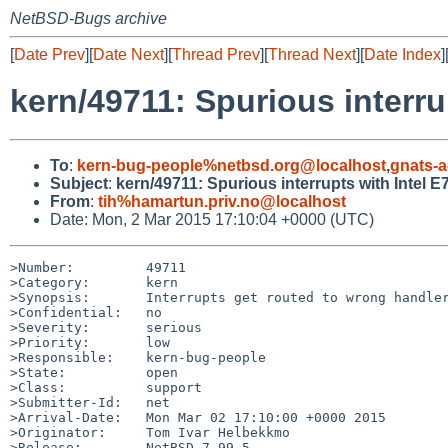
NetBSD-Bugs archive
[
Date Prev
][
Date Next
][
Thread Prev
][
Thread Next
][
Date Index
]
kern/49711: Spurious interru
To
:
kern-bug-people%netbsd.org@localhost
,
gnats-
Subject
:
kern/49711: Spurious interrupts with Intel 
From
:
tih%hamartun.priv.no@localhost
Date: Mon, 2 Mar 2015 17:10:04 +0000 (UTC)
>Number:         49711

>Category:       kern

>Synopsis:       Interrupts get routed to wrong handler
>Confidential:   no

>Severity:       serious

>Priority:       low

>Responsible:    kern-bug-people

>State:          open

>Class:          support

>Submitter-Id:   net

>Arrival-Date:   Mon Mar 02 17:10:00 +0000 2015

>Originator:     Tom Ivar Helbekkmo

>Release:        NetBSD 7.99.5
