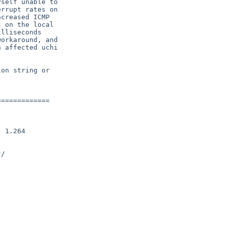
self unable to

rrupt rates on

creased ICMP

 on the local

lliseconds

orkaround, and

 affected uchi

on string or

============
