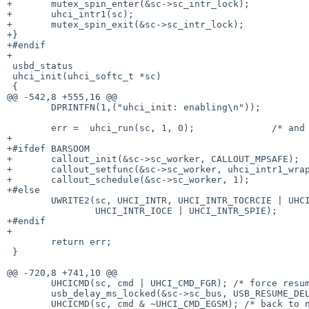
+	mutex_spin_enter(&sc->sc_intr_lock);

+	uhci_intr1(sc);

+	mutex_spin_exit(&sc->sc_intr_lock);

+}

+#endif

+

 usbd_status

 uhci_init(uhci_softc_t *sc)

 {

@@ -542,8 +555,16 @@

 	DPRINTFN(1,("uhci_init: enabling\n"));

 	err =  uhci_run(sc, 1, 0);		/* and here we go... */

+

+#ifdef BARSOOM

+	callout_init(&sc->sc_worker, CALLOUT_MPSAFE);

+	callout_setfunc(&sc->sc_worker, uhci_intr1_wrap, sc);

+	callout_schedule(&sc->sc_worker, 1);

+#else

 	UWRITE2(sc, UHCI_INTR, UHCI_INTR_TOCRCIE | UHCI_INTR_RIE |

 		UHCI_INTR_IOCE | UHCI_INTR_SPIE);	/* enable interrupts */

+#endif

+

 	return err;

 }

@@ -720,8 +741,10 @@

 	UHCICMD(sc, cmd | UHCI_CMD_FGR); /* force resume */

 	usb_delay_ms_locked(&sc->sc_bus, USB_RESUME_DELAY, &sc->sc_intr_lock);

 	UHCICMD(sc, cmd & ~UHCI_CMD_EGSM); /* back to normal */
