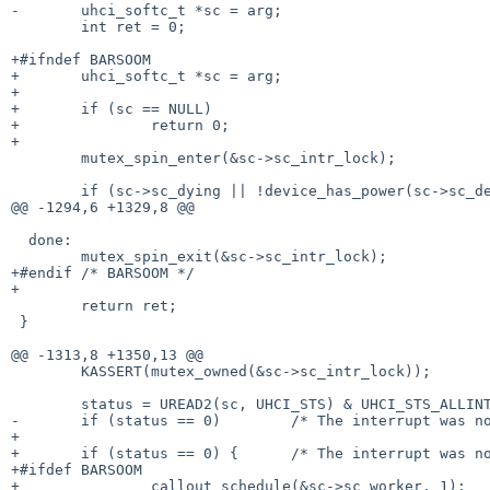
-	uhci_softc_t *sc = arg;

 	int ret = 0;

+#ifndef BARSOOM

+	uhci_softc_t *sc = arg;

+

+	if (sc == NULL)

+		return 0;

+

 	mutex_spin_enter(&sc->sc_intr_lock);

 	if (sc->sc_dying || !device_has_power(sc->sc_dev))

@@ -1294,6 +1329,8 @@

  done:

 	mutex_spin_exit(&sc->sc_intr_lock);

+#endif /* BARSOOM */

+

 	return ret;

 }

@@ -1313,8 +1350,13 @@

 	KASSERT(mutex_owned(&sc->sc_intr_lock));

 	status = UREAD2(sc, UHCI_STS) & UHCI_STS_ALLINTRS;

-	if (status == 0)	/* The interrupt was not for us. */

+

+	if (status == 0) {	/* The interrupt was not for us. */

+#ifdef BARSOOM

+		callout_schedule(&sc->sc_worker, 1);
