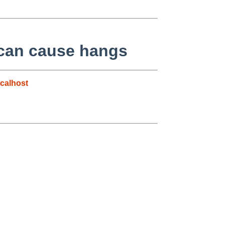
t can cause hangs
calhost