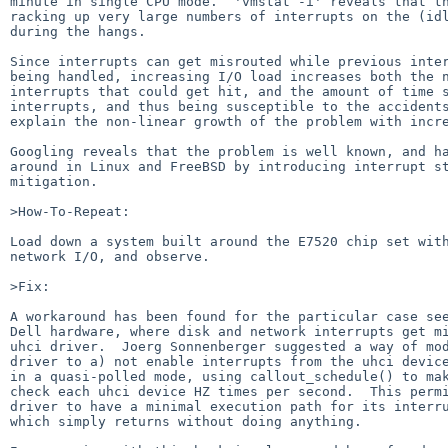
minute in single CPU mode.  'vmstat -i' reveals that th
racking up very large numbers of interrupts on the (idl
during the hangs.

Since interrupts can get misrouted while previous inter
being handled, increasing I/O load increases both the n
interrupts that could get hit, and the amount of time s
interrupts, and thus being susceptible to the accidents
explain the non-linear growth of the problem with incre
Googling reveals that the problem is well known, and ha
around in Linux and FreeBSD by introducing interrupt st
mitigation.

>How-To-Repeat:

Load down a system built around the E7520 chip set with
network I/O, and observe.

>Fix:

A workaround has been found for the particular case see
Dell hardware, where disk and network interrupts get mi
uhci driver.  Joerg Sonnenberger suggested a way of mod
driver to a) not enable interrupts from the uhci device
in a quasi-polled mode, using callout_schedule() to mak
check each uhci device HZ times per second.  This permi
driver to have a minimal execution path for its interru
which simply returns without doing anything.
