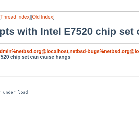
[
Thread Index
][
Old Index
]
pts with Intel E7520 chip se
admin%netbsd.org@localhost
,
netbsd-bugs%netbsd.org@lo
E7520 chip set can cause hangs
 under load
