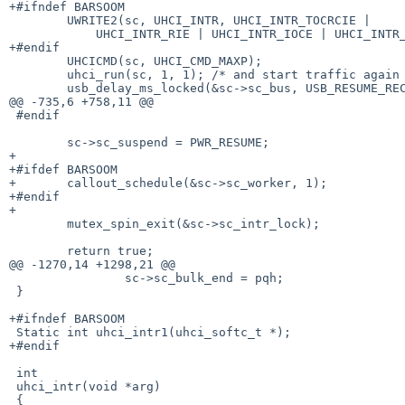
+#ifndef BARSOOM

 	UWRITE2(sc, UHCI_INTR, UHCI_INTR_TOCRCIE |

 	    UHCI_INTR_RIE | UHCI_INTR_IOCE | UHCI_INTR_SPIE);

+#endif

 	UHCICMD(sc, UHCI_CMD_MAXP);

 	uhci_run(sc, 1, 1); /* and start traffic again */

 	usb_delay_ms_locked(&sc->sc_bus, USB_RESUME_RECOVERY, &sc->sc_intr_lock);

@@ -735,6 +758,11 @@

 #endif

 	sc->sc_suspend = PWR_RESUME;

+

+#ifdef BARSOOM

+	callout_schedule(&sc->sc_worker, 1);

+#endif

+

 	mutex_spin_exit(&sc->sc_intr_lock);

 	return true;

@@ -1270,14 +1298,21 @@

 		sc->sc_bulk_end = pqh;

 }

+#ifndef BARSOOM

 Static int uhci_intr1(uhci_softc_t *);

+#endif

 int

 uhci_intr(void *arg)

 {
