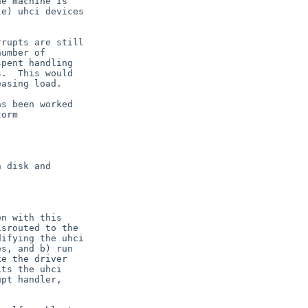
e machine is

e) uhci devices

rupts are still

umber of

pent handling

.  This would

asing load.

s been worked

orm

 disk and

n with this

srouted to the

ifying the uhci

s, and b) run

e the driver

ts the uhci

pt handler,
