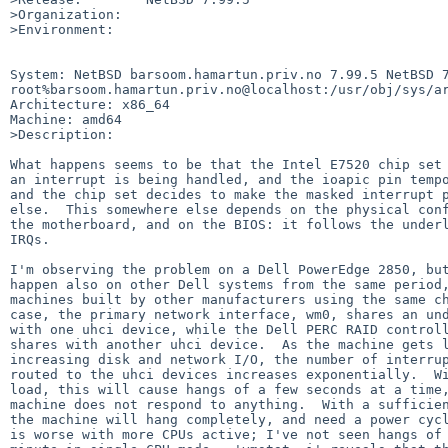
>Organization:

>Environment:

System: NetBSD barsoom.hamartun.priv.no 7.99.5 NetBSD 7
root%barsoom.hamartun.priv.no@localhost:/usr/obj/sys/ar
Architecture: x86_64

Machine: amd64

>Description:

What happens seems to be that the Intel E7520 chip set 
an interrupt is being handled, and the ioapic pin tempo
and the chip set decides to make the masked interrupt p
else.  This somewhere else depends on the physical conf
the motherboard, and on the BIOS: it follows the underl
IRQs.

I'm observing the problem on a Dell PowerEdge 2850, but
happen also on other Dell systems from the same period,
machines built by other manufacturers using the same ch
case, the primary network interface, wm0, shares an und
with one uhci device, while the Dell PERC RAID controll
shares with another uhci device.  As the machine gets l
increasing disk and network I/O, the number of interrup
routed to the uhci devices increases exponentially.  Wi
load, this will cause hangs of a few seconds at a time,
machine does not respond to anything.  With a sufficien
the machine will hang completely, and need a power cycl
is worse with more CPUs active; I've not seen hangs of 