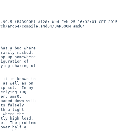
.99.5 (BARSOOM) #128: Wed Feb 25 16:32:01 CET 2015 
ch/amd64/compile.amd64/BARSOOM amd64

has a bug where

rarily masked,

op up somewhere

iguration of

ying sharing of

 it is known to

 as well as on

ip set.  In my

erlying IRQ

er, amr0,

oaded down with

ts falsely

th a light

 where the

tly high load,

e.  The problem

over half a
