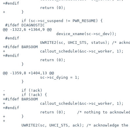
+#endif

 		return (0);

+	}

 	if (sc->sc_suspend != PWR_RESUME) {

 #ifdef DIAGNOSTIC

@@ -1322,6 +1364,9 @@

 		       device_xname(sc->sc_dev));

 #endif

 		UWRITE2(sc, UHCI_STS, status); /* acknowledge the ints */

+#ifdef BARSOOM

+		callout_schedule(&sc->sc_worker, 1);

+#endif

 		return (0);

 	}

@@ -1359,8 +1404,13 @@

 		sc->sc_dying = 1;

 	}

-	if (!ack)

+	if (!ack) {

+#ifdef BARSOOM

+		callout_schedule(&sc->sc_worker, 1);

+#endif

 		return (0);	/* nothing to acknowledge */

+	}

+

 	UWRITE2(sc, UHCI_STS, ack); /* acknowledge the ints */
