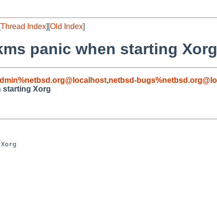
[
Thread Index
][
Old Index
]
kms panic when starting Xor
admin%netbsd.org@localhost
,
netbsd-bugs%netbsd.org@lo
starting Xorg
Xorg
