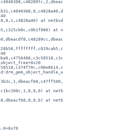
c4040308,c48289fc,2,dbeac

                        

b31,c4040308,0,c4828a40,d

40                      

0,0,1,c4828a40) at netbsd

                        

5,c325cb0c,c0b1f980) at n

                        

0,dbeacdf8,c48289cc,dbeac

                        

28b58,ffffffff,c029cab5,c

40                      

ba0,c4756488,c3c58518,c3c

object_free+0x20        

58518,c374f70c,c08e8614,c

d:drm_gem_object_handle_u

                        

3b3c,1,dbeacf68,c47ff500,

                        

c1bc200c,1,0,8,0) at netb

                        

8,dbeacf68,0,0,b) at netb

                        

.0+0x70

       
