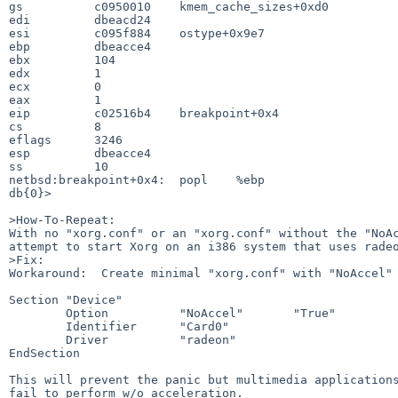
gs          c0950010    kmem_cache_sizes+0xd0

edi         dbeacd24                         

esi         c095f884    ostype+0x9e7

ebp         dbeacce4                

ebx         104     

edx         1  

ecx         0

eax         1

eip         c02516b4    breakpoint+0x4

cs          8                         

eflags      3246

esp         dbeacce4

ss          10      

netbsd:breakpoint+0x4:  popl    %ebp

db{0}>

>How-To-Repeat:

With no "xorg.conf" or an "xorg.conf" without the "NoAc
attempt to start Xorg on an i386 system that uses radeo
>Fix:

Workaround:  Create minimal "xorg.conf" with "NoAccel" 
Section "Device"

        Option          "NoAccel"       "True"

        Identifier      "Card0"

        Driver          "radeon"

EndSection

This will prevent the panic but multimedia applications
fail to perform w/o acceleration.
