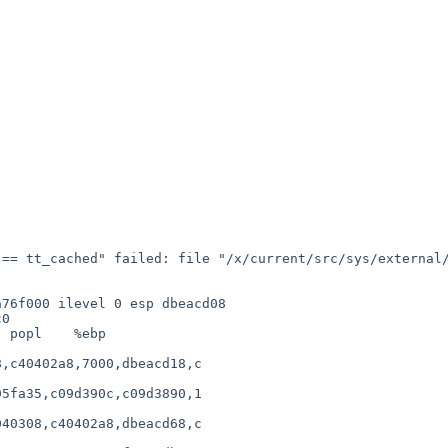
== tt_cached" failed: file "/x/current/src/sys/external/
                  

76f000 ilevel 0 esp dbeacd08

0

 popl    %ebp

             

,c40402a8,7000,dbeacd18,c

                        

5fa35,c09d390c,c09d3890,1

                        

40308,c40402a8,dbeacd68,c

                        
