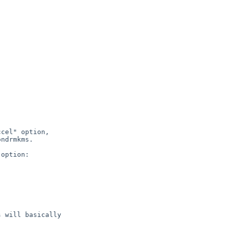
cel" option,

ndrmkms.

option:

 will basically
