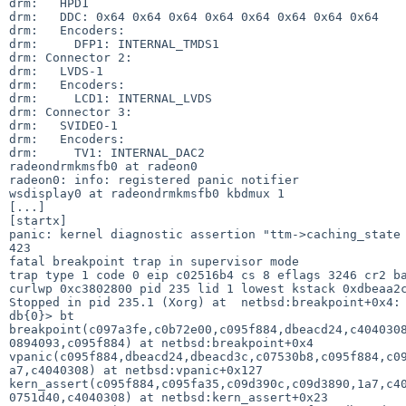
drm:   HPD1   

drm:   DDC: 0x64 0x64 0x64 0x64 0x64 0x64 0x64 0x64

drm:   Encoders:                                   

drm:     DFP1: INTERNAL_TMDS1

drm: Connector 2:            

drm:   LVDS-1    

drm:   Encoders:

drm:     LCD1: INTERNAL_LVDS

drm: Connector 3:           

drm:   SVIDEO-1  

drm:   Encoders:

drm:     TV1: INTERNAL_DAC2

radeondrmkmsfb0 at radeon0 

radeon0: info: registered panic notifier

wsdisplay0 at radeondrmkmsfb0 kbdmux 1  

[...]

[startx]

panic: kernel diagnostic assertion "ttm->caching_state 
423 

fatal breakpoint trap in supervisor mode               
trap type 1 code 0 eip c02516b4 cs 8 eflags 3246 cr2 ba
curlwp 0xc3802800 pid 235 lid 1 lowest kstack 0xdbeaa2c
Stopped in pid 235.1 (Xorg) at  netbsd:breakpoint+0x4: 
db{0}> bt                                              
breakpoint(c097a3fe,c0b72e00,c095f884,dbeacd24,c4040308
0894093,c095f884) at netbsd:breakpoint+0x4             
vpanic(c095f884,dbeacd24,dbeacd3c,c07530b8,c095f884,c09
a7,c4040308) at netbsd:vpanic+0x127                    
kern_assert(c095f884,c095fa35,c09d390c,c09d3890,1a7,c40
0751d40,c4040308) at netbsd:kern_assert+0x23           