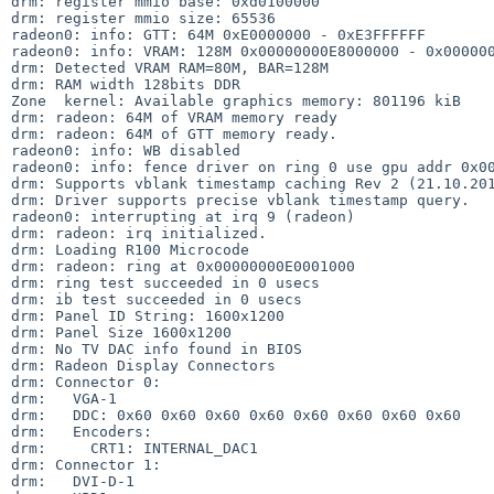
drm: register mmio base: 0xd0100000                    
drm: register mmio size: 65536     

radeon0: info: GTT: 64M 0xE0000000 - 0xE3FFFFFF

radeon0: info: VRAM: 128M 0x00000000E8000000 - 0x000000
drm: Detected VRAM RAM=80M, BAR=128M                   
drm: RAM width 128bits DDR          

Zone  kernel: Available graphics memory: 801196 kiB

drm: radeon: 64M of VRAM memory ready              

drm: radeon: 64M of GTT memory ready.

radeon0: info: WB disabled           

radeon0: info: fence driver on ring 0 use gpu addr 0x00
drm: Supports vblank timestamp caching Rev 2 (21.10.201
drm: Driver supports precise vblank timestamp query.   
radeon0: interrupting at irq 9 (radeon)             

drm: radeon: irq initialized.          

drm: Loading R100 Microcode  

drm: radeon: ring at 0x00000000E0001000

drm: ring test succeeded in 0 usecs    

drm: ib test succeeded in 0 usecs  

drm: Panel ID String: 1600x1200               

drm: Panel Size 1600x1200                     

drm: No TV DAC info found in BIOS

drm: Radeon Display Connectors   

drm: Connector 0:             

drm:   VGA-1     

drm:   DDC: 0x60 0x60 0x60 0x60 0x60 0x60 0x60 0x60

drm:   Encoders:                                   

drm:     CRT1: INTERNAL_DAC1

drm: Connector 1:           

drm:   DVI-D-1   
