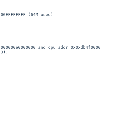
                  

00EFFFFFFF (64M used)

                     

000000e0000000 and cpu addr 0x0xdb4f0000

3).

   
