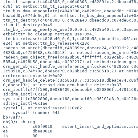
ttm_tt_swapout(c4040308,0,c4040308,c48289fc,2,dbeacd78,
d78) at netbsd:ttm_tt_swapout+0x148                    
ttm_bus_dma_unpopulate(c4040308,c48289fc,dbeacd8c,c074c
beacdd0,c074de6c,0) at netbsd:ttm_bus_dma_unpopulate+0x
ttm_tt_destroy(c4040308,0,c4828a40,dbeacdd0,c074de6c,0,
:ttm_tt_destroy+0x49                                   
ttm_bo_cleanup_memtype_use(0,0,0,1,c4828a40,1,0,c3aecee
etbsd:ttm_bo_cleanup_memtype_use+0x41                  
ttm_bo_release(c4828a40,0,0,1,c4828b58,dbeacdfc,c061ace
e24) at netbsd:ttm_bo_release+0x28c                    
radeon_bo_unref(dbeacdf8,c48289cc,dbeace24,c0291df2,c48
4828ba0,c4756488,c3c58518) at netbsd:radeon_bo_unref+0x
radeon_gem_object_free(c4828b58,ffffffff,c029cab5,c4828
58544,c4828b58,dbeace44,c0292217) at netbsd:radeon_gem_
drm_gem_object_handle_unreference_unlocked(c4828b58,c3c
3c58518,c374f70c,dbeace70,c028b1dd,c3c58518,7) at netbs
nreference_unlocked+0x92                               
drm_gem_handle_delete(c3c58518,7,c3c58518,dbeace74,c06f
0,dbeacf3c) at netbsd:drm_gem_handle_delete+0x87       
drm_ioctl(c47ff500,80086409,dbeaceb0,e020806f,c4781168,
sd:drm_ioctl+0x11d                                     
sys_ioctl(c3802800,dbeacf68,dbeacf60,c36101a8,0,c0b126c
sd:sys_ioctl+0x1ae                                     
syscall() at netbsd:syscall+0x82

--- syscall (number 54) ---     

bb77af77:                  

db{0}> sh reg

ds          c06f0010    extent_insert_and_optimize.isra
es          dbea0010                                   
fs          30      
