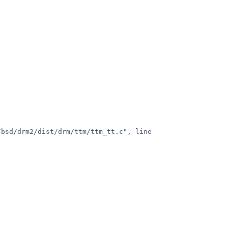
bsd/drm2/dist/drm/ttm/ttm_tt.c", line 