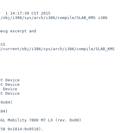
 1 14:17:39 CST 2015  
/obj/i386/sys/arch/i386/compile/SLAB_KMS i386

esg excerpt and

15

t Device

t Device

 Device 

t Device

0x04)

     

04)

   

GL Mobility 7800 M7 LX (rev. 0x00)

58 0x1014:0x0518).
