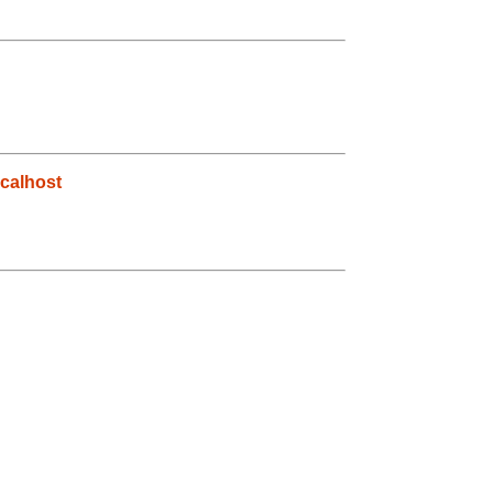
g
calhost