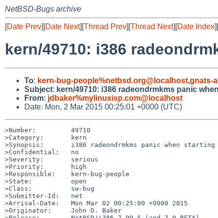
NetBSD-Bugs archive
[
Date Prev
][
Date Next
][
Thread Prev
][
Thread Next
][
Date Index
]
kern/49710: i386 radeondrm
To
:
kern-bug-people%netbsd.org@localhost
,
gnats-
Subject
:
kern/49710: i386 radeondrmkms panic when 
From
:
jdbaker%mylinuxisp.com@localhost
Date: Mon, 2 Mar 2015 00:25:01 +0000 (UTC)
>Number:         49710

>Category:       kern

>Synopsis:       i386 radeondrmkms panic when starting 
>Confidential:   no

>Severity:       serious

>Priority:       high

>Responsible:    kern-bug-people

>State:          open

>Class:          sw-bug

>Submitter-Id:   net

>Arrival-Date:   Mon Mar 02 00:25:00 +0000 2015

>Originator:     John D. Baker

>Release:        NetBSD/i386-7.99.5 (and 7.0_BETA)
