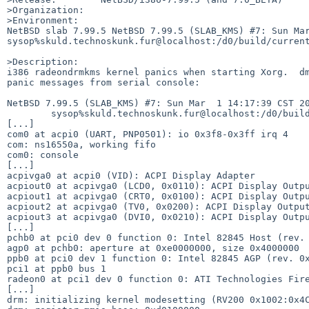
>Organization:

>Environment:

NetBSD slab 7.99.5 NetBSD 7.99.5 (SLAB_KMS) #7: Sun Mar 
sysop%skuld.technoskunk.fur@localhost:/d0/build/current
>Description:

i386 radeondrmkms kernel panics when starting Xorg.  dm
panic messages from serial console:

NetBSD 7.99.5 (SLAB_KMS) #7: Sun Mar  1 14:17:39 CST 20
        sysop%skuld.technoskunk.fur@localhost:/d0/build/current/obj/i386/sys/arch/i386/compile/SLAB_KMS

[...]

com0 at acpi0 (UART, PNP0501): io 0x3f8-0x3ff irq 4   

com: ns16550a, working fifo                        

com0: console              

[...]

acpivga0 at acpi0 (VID): ACPI Display Adapter

acpiout0 at acpivga0 (LCD0, 0x0110): ACPI Display Outpu
acpiout1 at acpivga0 (CRT0, 0x0100): ACPI Display Outpu
acpiout2 at acpivga0 (TV0, 0x0200): ACPI Display Output
acpiout3 at acpivga0 (DVI0, 0x0210): ACPI Display Outpu
[...]

pchb0 at pci0 dev 0 function 0: Intel 82845 Host (rev. 
agp0 at pchb0: aperture at 0xe0000000, size 0x4000000  
ppb0 at pci0 dev 1 function 0: Intel 82845 AGP (rev. 0x
pci1 at ppb0 bus 1                                     
radeon0 at pci1 dev 0 function 0: ATI Technologies Fire
[...]

drm: initializing kernel modesetting (RV200 0x1002:0x4C