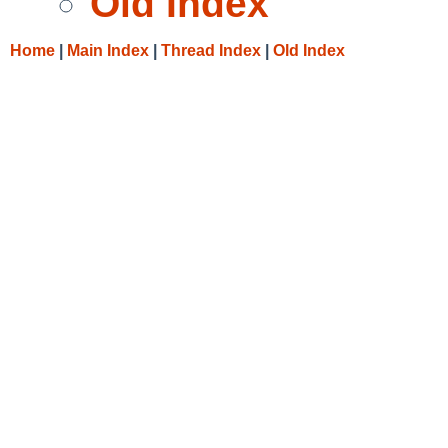
Old Index
Home
|
Main Index
|
Thread Index
|
Old Index