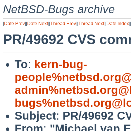
NetBSD-Bugs archive
[
Date Prev
][
Date Next
][
Thread Prev
][
Thread Next
][
Date Index
]
PR/49692 CVS comm
To
:
kern-bug-
people%netbsd.org@
admin%netbsd.org@l
bugs%netbsd.org@lo
Subject
:
PR/49692 CV
From
:
"Michael van E