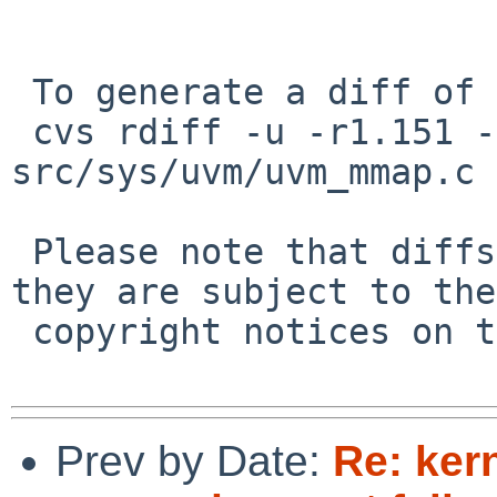
 To generate a diff of this commit:

 cvs rdiff -u -r1.151 -r1.152 
src/sys/uvm/uvm_mmap.c

 Please note that diffs are not public domain; 
they are subject to the

 copyright notices on the relevant files.

Prev by Date:
Re: ker