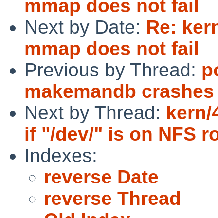
mmap does not fail
Next by Date:
Re: ker
mmap does not fail
Previous by Thread:
p
makemandb crashes
Next by Thread:
kern/
if "/dev/" is on NFS r
Indexes:
reverse Date
reverse Thread