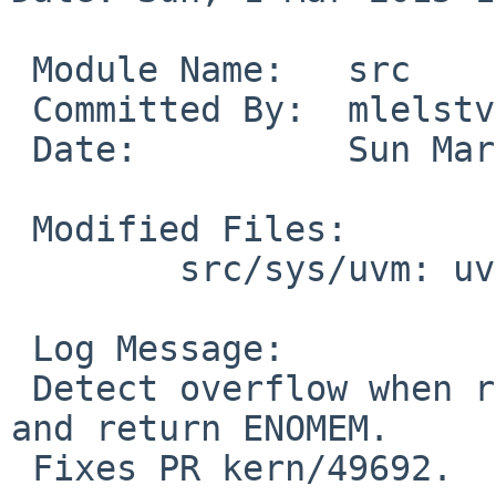
 Module Name:	src

 Committed By:	mlelstv

 Date:		Sun Mar  1 13:43:51 UTC 2015

 Modified Files:

 	src/sys/uvm: uvm_mmap.c

 Log Message:

 Detect overflow when rounding length parameter 
and return ENOMEM.

 Fixes PR kern/49692.
