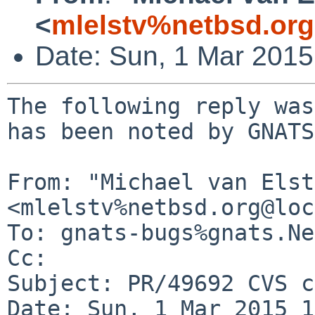
<
mlelstv%netbsd.or
Date: Sun, 1 Mar 201
The following reply was
has been noted by GNATS.
From: "Michael van Elst"
<mlelstv%netbsd.org@loc
To: gnats-bugs%gnats.Ne
Cc: 

Subject: PR/49692 CVS c
Date: Sun, 1 Mar 2015 1