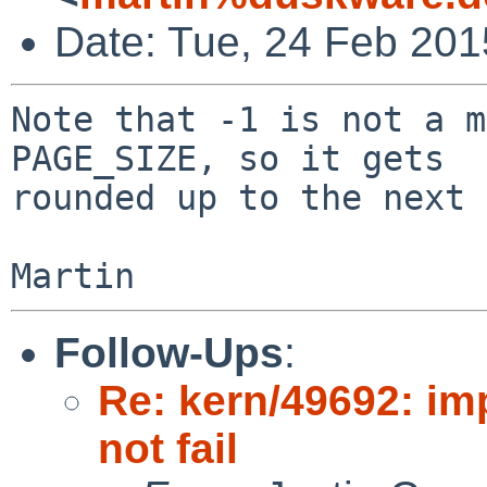
Date: Tue, 24 Feb 20
Note that -1 is not a m
PAGE_SIZE, so it gets

rounded up to the next 
Follow-Ups
:
Re: kern/49692: i
not fail