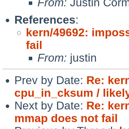
From:
Justin Cor
References
:
kern/49692: impos
fail
From:
justin
Prev by Date:
Re: ker
cpu_in_cksum / likel
Next by Date:
Re: ker
mmap does not fail