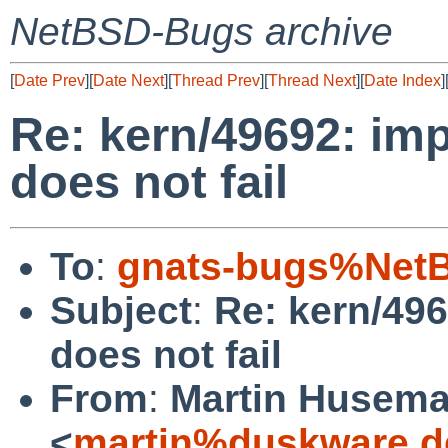
NetBSD-Bugs archive
[
Date Prev
][
Date Next
][
Thread Prev
][
Thread Next
][
Date Index
]
Re: kern/49692: im
does not fail
To
:
gnats-bugs%NetB
Subject
:
Re: kern/49
does not fail
From
:
Martin Husem
<
martin%duskware.d