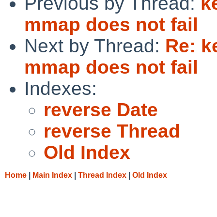
Previous by Thread:
k
mmap does not fail
Next by Thread:
Re: k
mmap does not fail
Indexes:
reverse Date
reverse Thread
Old Index
Home
|
Main Index
|
Thread Index
|
Old Index