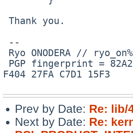
 Thank you.

 --

 Ryo ONODERA // ryo_on%yk.rim.or.jp@localhost

 PGP fingerprint = 82A2 DC91 76E0 A10A 8ABB  FD1B 
F404 27FA C7D1 15F3

Prev by Date:
Re: lib
Next by Date:
Re: ker