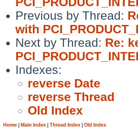
PCI_PRODUCT_INTEL
Previous by Thread:
R
with PCI_PRODUCT_
Next by Thread:
Re: k
PCI_PRODUCT_INTEL
Indexes:
reverse Date
reverse Thread
Old Index
Home
|
Main Index
|
Thread Index
|
Old Index