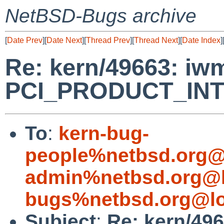
NetBSD-Bugs archive
[
Date Prev
][
Date Next
][
Thread Prev
][
Thread Next
][
Date Index
]
Re: kern/49663: iwm
PCI_PRODUCT_INT
To
:
kern-bug-
people%netbsd.org@
admin%netbsd.org@l
bugs%netbsd.org@lo
Subject
:
Re: kern/496