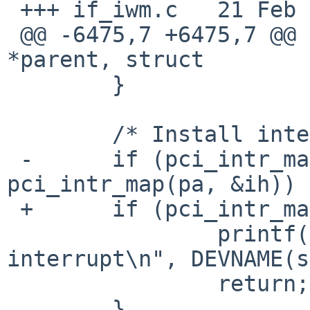
 +++ if_iwm.c	21 Feb 2015 00:04:48 -0000

 @@ -6475,7 +6475,7 @@ iwm_attach(struct device 
*parent, struct

  	}

  	/* Install interrupt handler. */

 -	if (pci_intr_map_msi(pa, &ih) && 
pci_intr_map(pa, &ih)) {
 +	if (pci_intr_map(pa, &ih)) {

  		printf("%s: can't map 
interrupt\n", DEVNAME(s
  		return;

  	}
