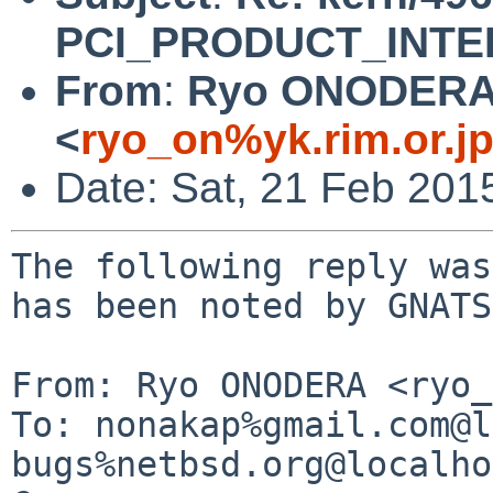
PCI_PRODUCT_INTEL
From
:
Ryo ONODER
<
ryo_on%yk.rim.or.j
Date: Sat, 21 Feb 201
The following reply was
has been noted by GNATS.
From: Ryo ONODERA <ryo_
To: nonakap%gmail.com@l
bugs%netbsd.org@localho