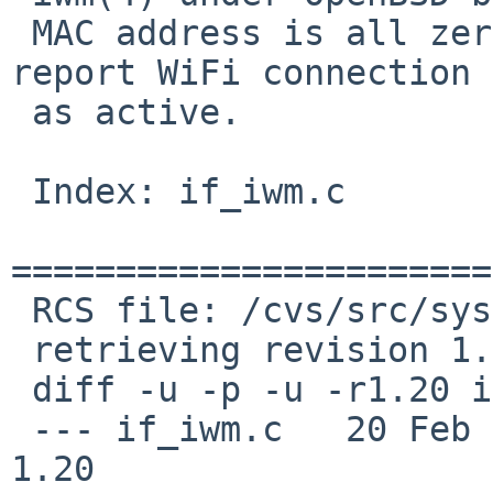
 MAC address is all zero, and iwm(4) does not 
report WiFi connection

 as active.

 Index: if_iwm.c

=======================
 RCS file: /cvs/src/sys/dev/pci/if_iwm.c,v

 retrieving revision 1.20

 diff -u -p -u -r1.20 if_iwm.c

 --- if_iwm.c	20 Feb 2015 14:08:18 -0000	
1.20
