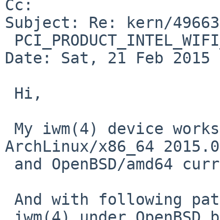
Cc: 

Subject: Re: kern/49663
 PCI_PRODUCT_INTEL_WIFI_LINK_7260_1

Date: Sat, 21 Feb 2015 
 Hi,

 My iwm(4) device works fine under 
ArchLinux/x86_64 2015.0
 and OpenBSD/amd64 current (5.7).

 And with following patch for OpenBSD,

 iwm(4) under OpenBSD became not to work at all,
