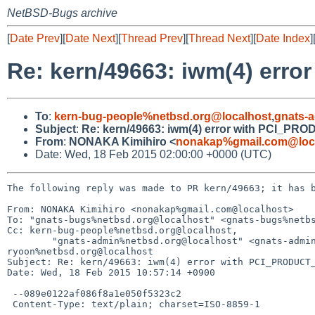
NetBSD-Bugs archive
[
Date Prev
][
Date Next
][
Thread Prev
][
Thread Next
][
Date Index
]
Re: kern/49663: iwm(4) er
To
:
kern-bug-people%netbsd.org@localhost
,
gnats-
Subject
:
Re: kern/49663: iwm(4) error with PCI_P
From
:
NONAKA Kimihiro <
nonakap%gmail.com@loc
Date: Wed, 18 Feb 2015 02:00:00 +0000 (UTC)
The following reply was made to PR kern/49663; it has b
From: NONAKA Kimihiro <nonakap%gmail.com@localhost>

To: "gnats-bugs%netbsd.org@localhost" <gnats-bugs%netbs
Cc: kern-bug-people%netbsd.org@localhost, 

	"gnats-admin%netbsd.org@localhost" <gnats-admin%netbsd.org@localhost>, "netbsd-bugs%netbsd.org@localhost" <netbsd-bugs%netbsd.org@localhost>, 
ryoon%netbsd.org@localhost

Subject: Re: kern/49663: iwm(4) error with PCI_PRODUCT_
Date: Wed, 18 Feb 2015 10:57:14 +0900

 --089e0122af086f8a1e050f5323c2

 Content-Type: text/plain; charset=ISO-8859-1
