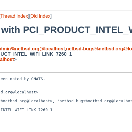
[
Thread Index
][
Old Index
]
ror with PCI_PRODUCT_INTEL
admin%netbsd.org@localhost
,
netbsd-bugs%netbsd.org@lo
RODUCT_INTEL_WIFI_LINK_7260_1
alhost
>
een noted by GNATS.

d.org@localhost>

INTEL_WIFI_LINK_7260_1
