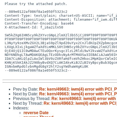
 Please try the attached patch.

 --089e0122af086f8a1e050f5323c2

 Content-Type: text/plain; charset=US-ASCII; name="if_iwm.diff"

 Content-Disposition: attachment; filename="if_iwm.diff"

 Content-Transfer-Encoding: base64

 X-Attachment-Id: f_i6a2itn50

 SW5kZXg6IHN5cy9kZXYvcGNpL2lmX2l3bS5jCj09PT09PT09PT09PT09PT09PT09PT09PT09PT09

 PT09PT09PT09PT09PT09PT09PT09PT09PT09PT09PT09PT09PT0KUkNTIGZpbGU6IC9jdnNyb290

 L3NyYy9zeXMvZGV2L3BjaS9pZl9pd20uYyx2CnJldHJpZXZpbmcgcmV2aXNpb24gMS45CmRpZmYg

 LXUgLXIxLjkgaWZfaXdtLmMKLS0tIHN5cy9kZXYvcGNpL2lmX2l3bS5jCTE3IEZlYiAyMDE1IDA5

 OjE4OjQ1IC0wMDAwCTEuOQorKysgc3lzL2Rldi9wY2kvaWZfaXdtLmMJMTggRmViIDIwMTUgMDE6

 NDY6NDkgLTAwMDAKQEAgLTEzODksNyArMTM4OSw3IEBACiAJaW50IHJ2ID0gMDsKIAlpbnQgdCA9

 IDA7CiAKLQlpZiAoIWl3bV9zZXRfaHdfcmVhZHkoc2MpKQorCWlmIChpd21fc2V0X2h3X3JlYWR5

 KHNjKSkKIAkJZ290byBvdXQ7CiAKIAkvKiBJZiBIVyBpcyBub3QgcmVhZHksIHByZXBhcmUgdGhl

 IGNvbmRpdGlvbnMgdG8gY2hlY2sgYWdhaW4gKi8K

 --089e0122af086f8a1e050f5323c2--

Prev by Date:
Re: kern/49663: iwm(4) error with P
Next by Date:
Re: kern/49663: iwm(4) error with P
Previous by Thread:
Re: kern/49663: iwm(4) error 
Next by Thread:
Re: kern/49663: iwm(4) error with
Indexes:
reverse Date