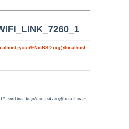
_WIFI_LINK_7260_1
calhost
,
ryoon%NetBSD.org@localhost