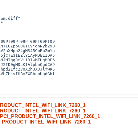
CI_PRODUCT_INTEL_WIFI_LINK_7260_1
CI_PRODUCT_INTEL_WIFI_LINK_7260_1
with PCI_PRODUCT_INTEL_WIFI_LINK_7260_1
 PCI_PRODUCT_INTEL_WIFI_LINK_7260_1