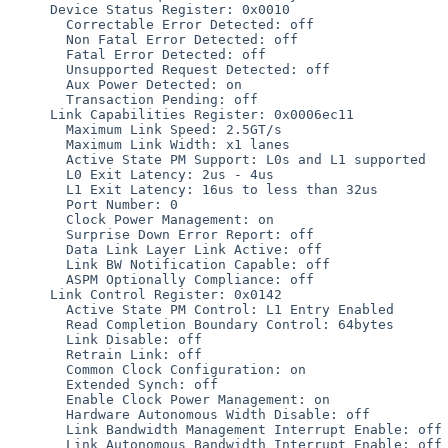
     Device Status Register: 0x0010

       Correctable Error Detected: off

       Non Fatal Error Detected: off

       Fatal Error Detected: off

       Unsupported Request Detected: off

       Aux Power Detected: on

       Transaction Pending: off

     Link Capabilities Register: 0x0006ec11

       Maximum Link Speed: 2.5GT/s

       Maximum Link Width: x1 lanes

       Active State PM Support: L0s and L1 supported

       L0 Exit Latency: 2us - 4us

       L1 Exit Latency: 16us to less than 32us

       Port Number: 0

       Clock Power Management: on

       Surprise Down Error Report: off

       Data Link Layer Link Active: off

       Link BW Notification Capable: off

       ASPM Optionally Compliance: off

     Link Control Register: 0x0142

       Active State PM Control: L1 Entry Enabled

       Read Completion Boundary Control: 64bytes

       Link Disable: off

       Retrain Link: off

       Common Clock Configuration: on

       Extended Synch: off

       Enable Clock Power Management: on

       Hardware Autonomous Width Disable: off

       Link Bandwidth Management Interrupt Enable: off

       Link Autonomous Bandwidth Interrupt Enable: off
