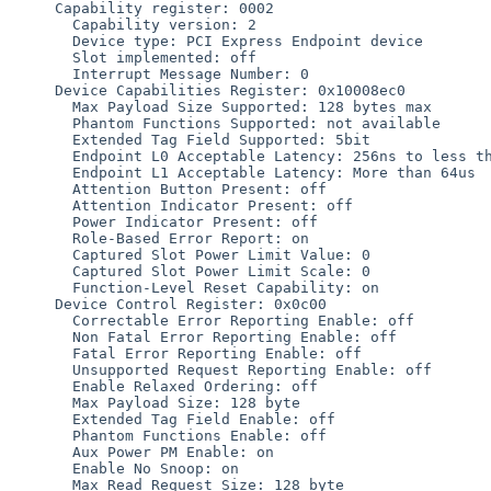
     Capability register: 0002

       Capability version: 2

       Device type: PCI Express Endpoint device

       Slot implemented: off

       Interrupt Message Number: 0

     Device Capabilities Register: 0x10008ec0

       Max Payload Size Supported: 128 bytes max

       Phantom Functions Supported: not available

       Extended Tag Field Supported: 5bit

       Endpoint L0 Acceptable Latency: 256ns to less than 512ns

       Endpoint L1 Acceptable Latency: More than 64us

       Attention Button Present: off

       Attention Indicator Present: off

       Power Indicator Present: off

       Role-Based Error Report: on

       Captured Slot Power Limit Value: 0

       Captured Slot Power Limit Scale: 0

       Function-Level Reset Capability: on

     Device Control Register: 0x0c00

       Correctable Error Reporting Enable: off

       Non Fatal Error Reporting Enable: off

       Fatal Error Reporting Enable: off

       Unsupported Request Reporting Enable: off

       Enable Relaxed Ordering: off

       Max Payload Size: 128 byte

       Extended Tag Field Enable: off

       Phantom Functions Enable: off

       Aux Power PM Enable: on

       Enable No Snoop: on

       Max Read Request Size: 128 byte
