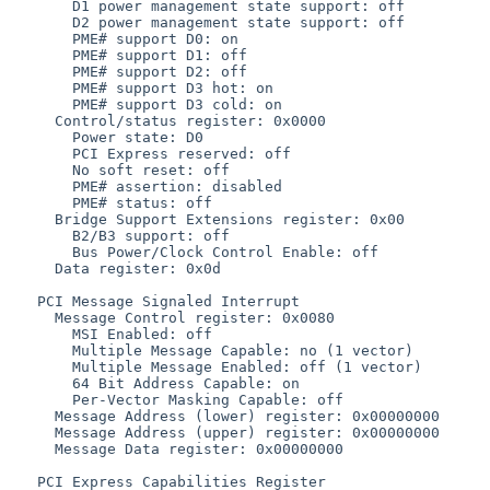
       D1 power management state support: off

       D2 power management state support: off

       PME# support D0: on

       PME# support D1: off

       PME# support D2: off

       PME# support D3 hot: on

       PME# support D3 cold: on

     Control/status register: 0x0000

       Power state: D0

       PCI Express reserved: off

       No soft reset: off

       PME# assertion: disabled

       PME# status: off

     Bridge Support Extensions register: 0x00

       B2/B3 support: off

       Bus Power/Clock Control Enable: off

     Data register: 0x0d

   PCI Message Signaled Interrupt

     Message Control register: 0x0080

       MSI Enabled: off

       Multiple Message Capable: no (1 vector)

       Multiple Message Enabled: off (1 vector)

       64 Bit Address Capable: on

       Per-Vector Masking Capable: off

     Message Address (lower) register: 0x00000000

     Message Address (upper) register: 0x00000000

     Message Data register: 0x00000000

   PCI Express Capabilities Register
