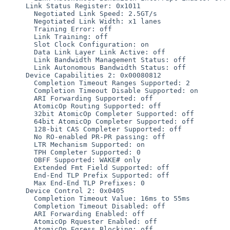
     Link Status Register: 0x1011

       Negotiated Link Speed: 2.5GT/s

       Negotiated Link Width: x1 lanes

       Training Error: off

       Link Training: off

       Slot Clock Configuration: on

       Data Link Layer Link Active: off

       Link Bandwidth Management Status: off

       Link Autonomous Bandwidth Status: off

     Device Capabilities 2: 0x00080812

       Completion Timeout Ranges Supported: 2 

       Completion Timeout Disable Supported: on

       ARI Forwarding Supported: off

       AtomicOp Routing Supported: off

       32bit AtomicOp Completer Supported: off

       64bit AtomicOp Completer Supported: off

       128-bit CAS Completer Supported: off

       No RO-enabled PR-PR passing: off

       LTR Mechanism Supported: on

       TPH Completer Supported: 0

       OBFF Supported: WAKE# only

       Extended Fmt Field Supported: off

       End-End TLP Prefix Supported: off

       Max End-End TLP Prefixes: 0

     Device Control 2: 0x0405

       Completion Timeout Value: 16ms to 55ms

       Completion Timeout Disabled: off

       ARI Forwarding Enabled: off

       AtomicOp Rquester Enabled: off

       AtomicOp Egress Blocking: off
