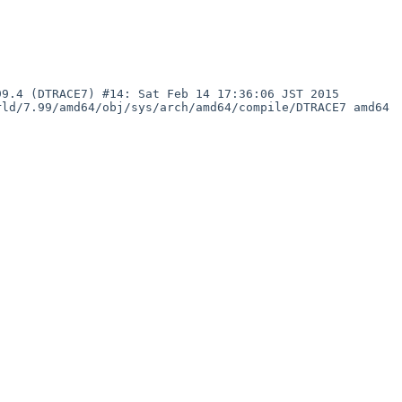
ld/7.99/amd64/obj/sys/arch/amd64/compile/DTRACE7 amd64
