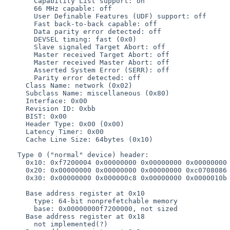
       Capability List support: on

       66 MHz capable: off

       User Definable Features (UDF) support: off

       Fast back-to-back capable: off

       Data parity error detected: off

       DEVSEL timing: fast (0x0)

       Slave signaled Target Abort: off

       Master received Target Abort: off

       Master received Master Abort: off

       Asserted System Error (SERR): off

       Parity error detected: off

     Class Name: network (0x02)

     Subclass Name: miscellaneous (0x80)

     Interface: 0x00

     Revision ID: 0xbb

     BIST: 0x00

     Header Type: 0x00 (0x00)

     Latency Timer: 0x00

     Cache Line Size: 64bytes (0x10)

   Type 0 ("normal" device) header:

     0x10: 0xf7200004 0x00000000 0x00000000 0x00000000

     0x20: 0x00000000 0x00000000 0x00000000 0xc0708086

     0x30: 0x00000000 0x000000c8 0x00000000 0x0000010b

     Base address register at 0x10

       type: 64-bit nonprefetchable memory

       base: 0x00000000f7200000, not sized

     Base address register at 0x18

       not implemented(?)
