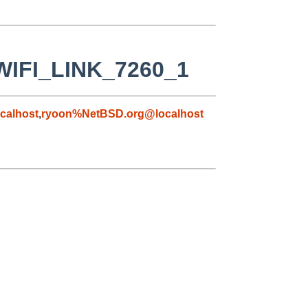
_WIFI_LINK_7260_1
calhost
,
ryoon%NetBSD.org@localhost