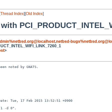
[
Thread Index
][
Old Index
]
ror with PCI_PRODUCT_INTEL
admin%netbsd.org@localhost
,
netbsd-bugs%netbsd.org@lo
RODUCT_INTEL_WIFI_LINK_7260_1
ost
>
een noted by GNATS.
