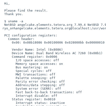
 Hi,

 Please find the result.

 Thank you.

 $ uname -a

 NetBSD angelcake.elements.tetera.org 7.99.4 NetBSD 7.99.4 (DTRACE7) #14: Sat Feb 14 17:36:06 JST 2015  
ryo_on%angelcake.elements.tetera.org@localhost:/usr/wor
 PCI configuration registers:

   Common header:

     0x00: 0x08b18086 0x00100006 0x028000bb 0x00000010

     Vendor Name: Intel (0x8086)

     Device Name: Dual Band Wireless AC 7260 (0x08b1)

     Command register: 0x0006

       I/O space accesses: off

       Memory space accesses: on

       Bus mastering: on

       Special cycles: off

       MWI transactions: off

       Palette snooping: off

       Parity error checking: off

       Address/data stepping: off

       System error (SERR): off

       Fast back-to-back transactions: off

       Interrupt disable: off

     Status register: 0x0010

       Interrupt status: inactive
