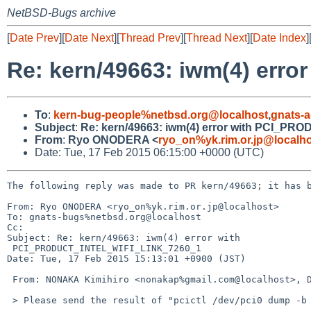
NetBSD-Bugs archive
[
Date Prev
][
Date Next
][
Thread Prev
][
Thread Next
][
Date Index
]
Re: kern/49663: iwm(4) er
To
:
kern-bug-people%netbsd.org@localhost
,
gnats-
Subject
:
Re: kern/49663: iwm(4) error with PCI_P
From
:
Ryo ONODERA <
ryo_on%yk.rim.or.jp@localh
Date: Tue, 17 Feb 2015 06:15:00 +0000 (UTC)
The following reply was made to PR kern/49663; it has b
From: Ryo ONODERA <ryo_on%yk.rim.or.jp@localhost>

To: gnats-bugs%netbsd.org@localhost

Cc: 

Subject: Re: kern/49663: iwm(4) error with

 PCI_PRODUCT_INTEL_WIFI_LINK_7260_1

Date: Tue, 17 Feb 2015 15:13:01 +0900 (JST)

 From: NONAKA Kimihiro <nonakap%gmail.com@localhost>, Date: Tue, 17 Feb 2015 13:52:51 +0900

 > Please send the result of "pcictl /dev/pci0 dump -b 1 -d 0".
