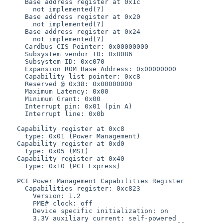
     Base address register at 0x1c

       not implemented(?)

     Base address register at 0x20

       not implemented(?)

     Base address register at 0x24

       not implemented(?)

     Cardbus CIS Pointer: 0x00000000

     Subsystem vendor ID: 0x8086

     Subsystem ID: 0xc070

     Expansion ROM Base Address: 0x00000000

     Capability list pointer: 0xc8

     Reserved @ 0x38: 0x00000000

     Maximum Latency: 0x00

     Minimum Grant: 0x00

     Interrupt pin: 0x01 (pin A)

     Interrupt line: 0x0b

   Capability register at 0xc8

     type: 0x01 (Power Management)

   Capability register at 0xd0

     type: 0x05 (MSI)

   Capability register at 0x40

     type: 0x10 (PCI Express)

   PCI Power Management Capabilities Register

     Capabilities register: 0xc823

       Version: 1.2

       PME# clock: off

       Device specific initialization: on

       3.3V auxiliary current: self-powered
