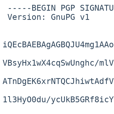
 -----BEGIN PGP SIGNATURE-----

 Version: GnuPG v1

iQEcBAEBAgAGBQJU4mg1AAo
VBsyHx1wX4cqSwUnghc/mlV
ATnDgEK6xrNTQCJhiwtAdfV
1l3HyO0du/ycUkB5GRf8icY