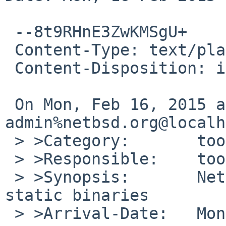
 --8t9RHnE3ZwKMSgU+

 Content-Type: text/plain; charset=us-ascii

 Content-Disposition: inline

 On Mon, Feb 16, 2015 at 09:40:00PM +0000, gnats-
admin%netbsd.org@localh
 > >Category:       toolchain

 > >Responsible:    toolchain-manager

 > >Synopsis:       NetBSD/riscv is NOT creating 
static binaries

 > >Arrival-Date:   Mon Feb 16 21:40:00 +0000 2015
