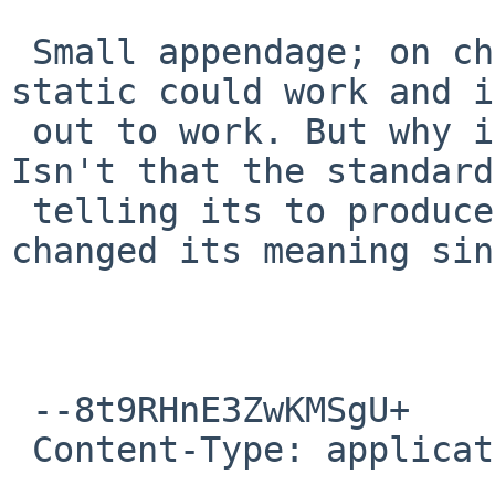
 Small appendage; on chat i was reminded that -
static could work and i
 out to work. But why is -Bstatic not working? 
Isn't that the standard
 telling its to produce a static binary or has it 
changed its meaning sin
 --8t9RHnE3ZwKMSgU+

 Content-Type: application/pgp-signature
