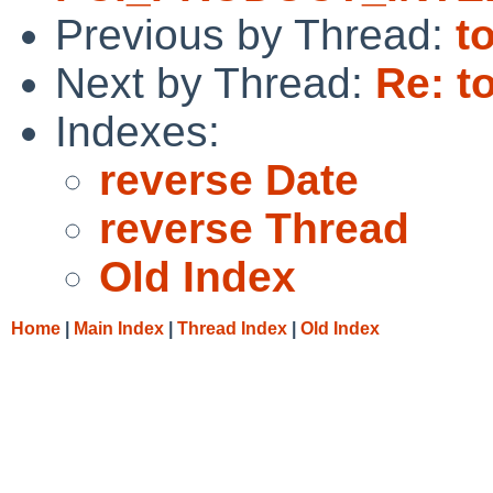
Previous by Thread:
t
Next by Thread:
Re: t
Indexes:
reverse Date
reverse Thread
Old Index
Home
|
Main Index
|
Thread Index
|
Old Index