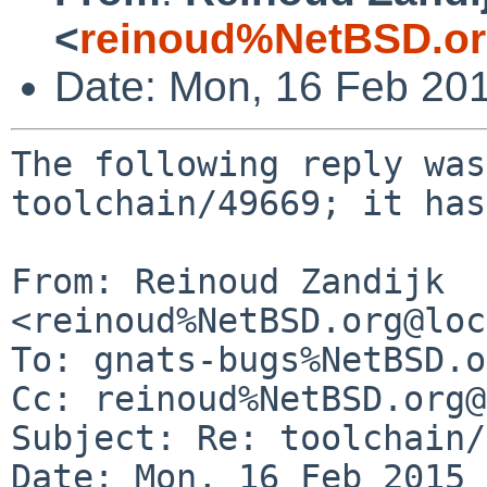
<
reinoud%NetBSD.or
Date: Mon, 16 Feb 20
The following reply was
toolchain/49669; it has
From: Reinoud Zandijk 
<reinoud%NetBSD.org@loc
To: gnats-bugs%NetBSD.o
Cc: reinoud%NetBSD.org@
Subject: Re: toolchain/
Date: Mon, 16 Feb 2015 