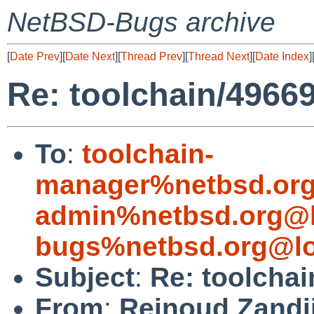
NetBSD-Bugs archive
[
Date Prev
][
Date Next
][
Thread Prev
][
Thread Next
][
Date Index
]
Re: toolchain/4966
To
:
toolchain-
manager%netbsd.org
admin%netbsd.org@l
bugs%netbsd.org@lo
Subject
:
Re: toolchai
From
:
Reinoud Zandi