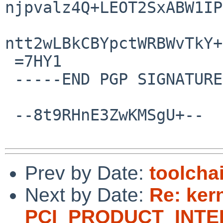
njpvalz4Q+LEOT2SxABW1IP
ntt2wLBkCBYpctWRBWvTkY+
 =7HY1

 -----END PGP SIGNATURE-----

 --8t9RHnE3ZwKMSgU+--

Prev by Date:
toolcha
Next by Date:
Re: ker
PCI_PRODUCT_INTEL