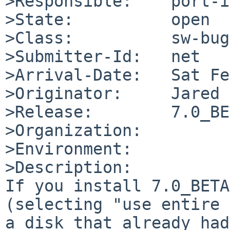
>Responsible:    port-i
>State:          open

>Class:          sw-bug

>Submitter-Id:   net

>Arrival-Date:   Sat Fe
>Originator:     Jared 
>Release:        7.0_BE
>Organization:

>Environment:

>Description:

If you install 7.0_BETA
(selecting "use entire 
a disk that already had