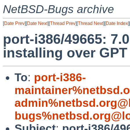
NetBSD-Bugs archive
[
Date Prev
][
Date Next
][
Thread Prev
][
Thread Next
][
Date Index
]
port-i386/49665: 7.0
installing over GPT
To
:
port-i386-
maintainer%netbsd.o
admin%netbsd.org@l
bugs%netbsd.org@lo
Subject
:
port-i386/496