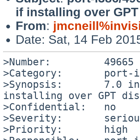
if installing over GPT
From
:
jmcneill%invis
Date: Sat, 14 Feb 201
>Number:         49665

>Category:       port-i
>Synopsis:       7.0 in
installing over GPT disk
>Confidential:   no

>Severity:       serious
>Priority:       high
