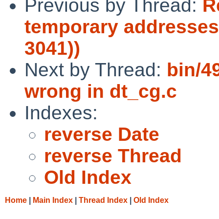
Previous by Thread:
R
temporary addresses
3041))
Next by Thread:
bin/49
wrong in dt_cg.c
Indexes:
reverse Date
reverse Thread
Old Index
Home
|
Main Index
|
Thread Index
|
Old Index