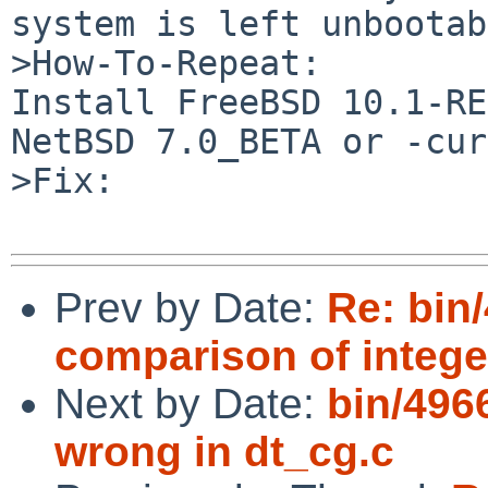
system is left unbootab
>How-To-Repeat:

Install FreeBSD 10.1-RE
NetBSD 7.0_BETA or -cur
>Fix:

Prev by Date:
Re: bin
comparison of intege
Next by Date:
bin/4966
wrong in dt_cg.c