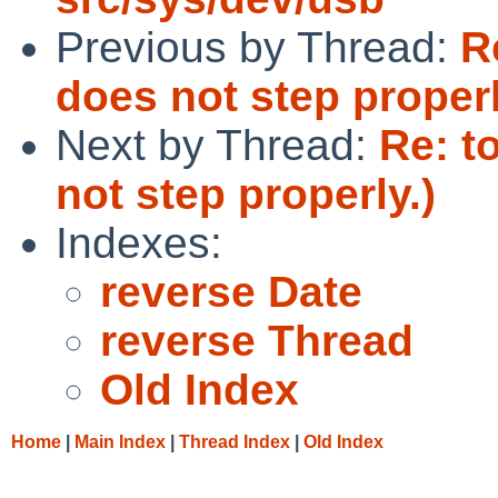
Previous by Thread:
R
does not step properl
Next by Thread:
Re: t
not step properly.)
Indexes:
reverse Date
reverse Thread
Old Index
Home
|
Main Index
|
Thread Index
|
Old Index