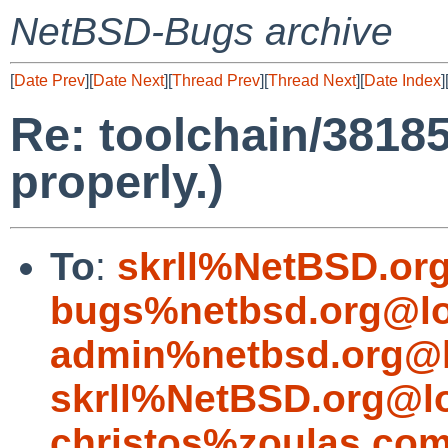
NetBSD-Bugs archive
[
Date Prev
][
Date Next
][
Thread Prev
][
Thread Next
][
Date Index
]
Re: toolchain/3818
properly.)
To
:
skrll%NetBSD.or
bugs%netbsd.org@lo
admin%netbsd.org@l
skrll%NetBSD.org@l
christos%zoulas.co