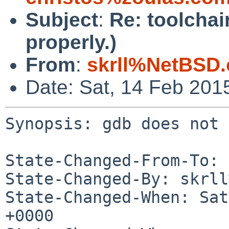
Subject
:
Re: toolchai
properly.)
From
:
skrll%NetBSD.
Date: Sat, 14 Feb 201
Synopsis: gdb does not 
State-Changed-From-To: 
State-Changed-By: skrll
State-Changed-When: Sat
+0000
