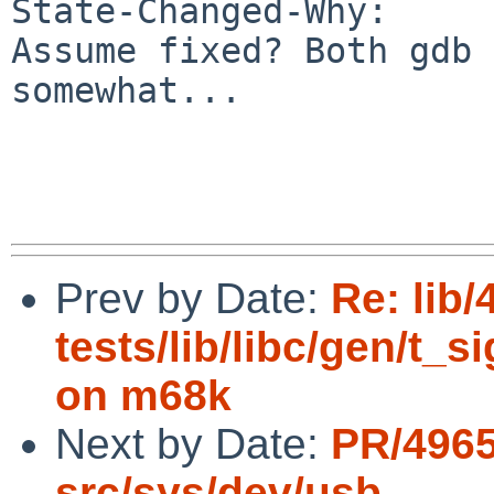
State-Changed-Why:

Assume fixed? Both gdb 
somewhat...

Prev by Date:
Re: lib/
tests/lib/libc/gen/t_s
on m68k
Next by Date:
PR/4965
src/sys/dev/usb