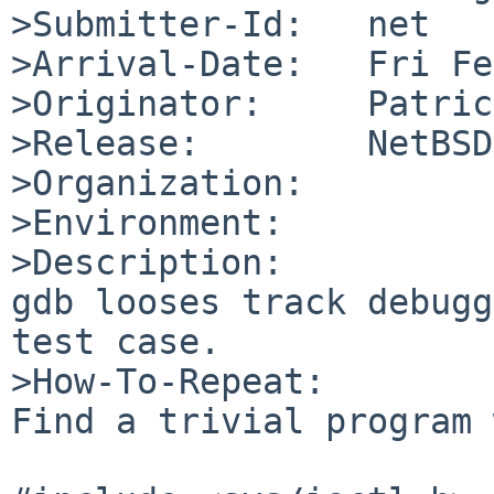
>Submitter-Id:   net

>Arrival-Date:   Fri Fe
>Originator:     Patric
>Release:        NetBSD
>Organization:

>Environment:

>Description:

gdb looses track debugg
test case.

>How-To-Repeat:

Find a trivial program 