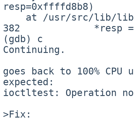
resp=0xffffd8b8)

    at /usr/src/lib/librumpclient/rumpclient.c:382

382             *resp =
(gdb) c

Continuing.

goes back to 100% CPU u
expected:

ioctltest: Operation no
>Fix:
