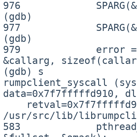
976             SPARG(&
(gdb) 

977             SPARG(&
(gdb) 

979             error =
&callarg, sizeof(callar
(gdb) s

rumpclient_syscall (sys
data=0x7f7fffffd910, dl
    retval=0x7f7fffffd930) at 
/usr/src/lib/librumpcli
583             pthread