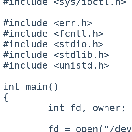
#include <sys/ioctl.h>

#include <err.h>

#include <fcntl.h>

#include <stdio.h>

#include <stdlib.h>

#include <unistd.h>

int main()

{

        int fd, owner;

        fd = open("/dev/zero", O_RDONLY);
