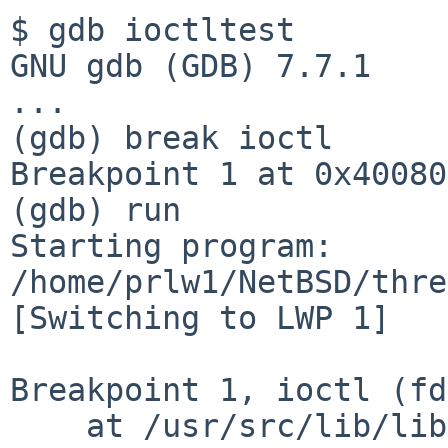
$ gdb ioctltest

GNU gdb (GDB) 7.7.1

...

(gdb) break ioctl

Breakpoint 1 at 0x400800
(gdb) run

Starting program: 
/home/prlw1/NetBSD/thre
[Switching to LWP 1]

Breakpoint 1, ioctl (fd
    at /usr/src/lib/librumphijack/hijack.c:1326
