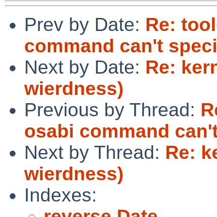
Prev by Date:
Re: too
command can't spec
Next by Date:
Re: ker
wierdness)
Previous by Thread:
R
osabi command can't
Next by Thread:
Re: k
wierdness)
Indexes:
reverse Date