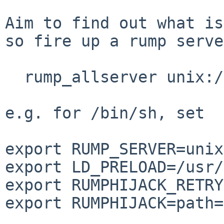
Aim to find out what is
so fire up a rump serve
  rump_allserver unix:///tmp/sock

e.g. for /bin/sh, set

export RUMP_SERVER=unix
export LD_PRELOAD=/usr/
export RUMPHIJACK_RETRY
export RUMPHIJACK=path=