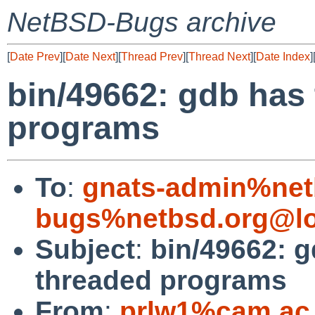
NetBSD-Bugs archive
[
Date Prev
][
Date Next
][
Thread Prev
][
Thread Next
][
Date Index
]
bin/49662: gdb has 
programs
To
:
gnats-admin%net
bugs%netbsd.org@lo
Subject
:
bin/49662: g
threaded programs
From
:
prlw1%cam.ac