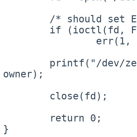
        /* should set ENOTTY */

        if (ioctl(fd, FIOGETOWN, &owner) == -1)

                err(1, NULL);

        printf("/dev/zero is owned by uid %d.\n", 
owner);

        close(fd);

        return 0;

}
