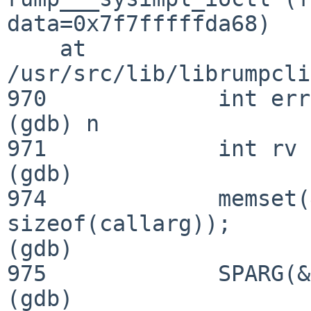
data=0x7f7fffffda68)

    at 
/usr/src/lib/librumpcli
970             int err
(gdb) n

971             int rv 
(gdb) 

974             memset(
sizeof(callarg));

(gdb) 

975             SPARG(&
(gdb) 
