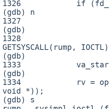
1326            if (fd_
(gdb) n

1327                   
(gdb) 

1328                   
GETSYSCALL(rump, IOCTL);
(gdb) 

1333            va_star
(gdb) 

1334            rv = op
void *));

(gdb) s

rump___sysimpl_ioctl (f