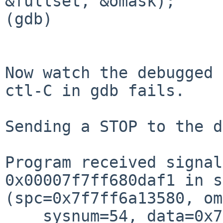
&fullset, &omask);

(gdb) 

Now watch the debugged 
ctl-C in gdb fails.

Sending a STOP to the d
Program received signal
0x00007f7ff680daf1 in s
(spc=0x7f7ff6a13580, om
    sysnum=54, data=0x7f7fffffd910, dlen=24, 