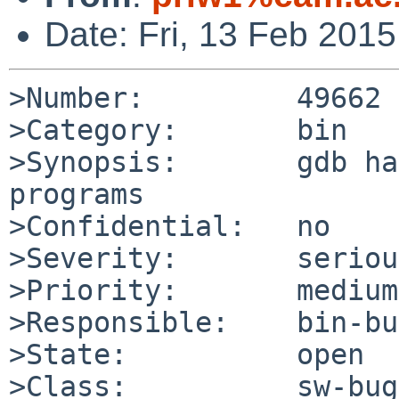
Date: Fri, 13 Feb 201
>Number:         49662

>Category:       bin

>Synopsis:       gdb ha
programs

>Confidential:   no

>Severity:       serious
>Priority:       medium

>Responsible:    bin-bu
>State:          open

>Class:          sw-bug
