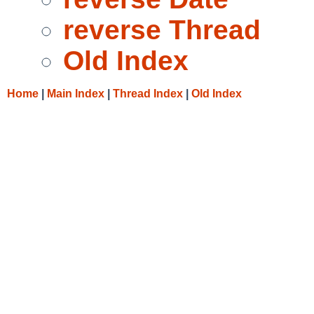
reverse Thread
Old Index
Home
|
Main Index
|
Thread Index
|
Old Index