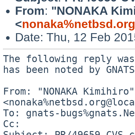
From
:
"NONAKA Kimi
<
nonaka%netbsd.org
Date: Thu, 12 Feb 20
The following reply was
has been noted by GNATS.
From: "NONAKA Kimihiro" 
<nonaka%netbsd.org@loca
To: gnats-bugs%gnats.Ne
Cc: 

Subject: PR/49659 CVS c