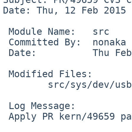
Date: Thu, 12 Feb 2015 
 Module Name:	src

 Committed By:	nonaka

 Date:		Thu Feb 12 13:07:37 UTC 2015

 Modified Files:

 	src/sys/dev/usb: if_axen.c

 Log Message:

 Apply PR kern/49659 patch from Takahiro HAYASHI.
