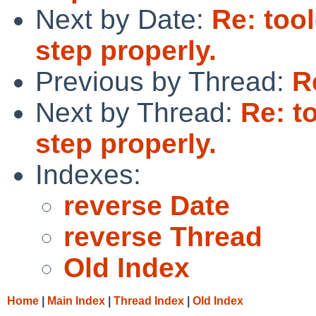
Next by Date:
Re: too
step properly.
Previous by Thread:
R
Next by Thread:
Re: t
step properly.
Indexes:
reverse Date
reverse Thread
Old Index
Home
|
Main Index
|
Thread Index
|
Old Index