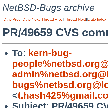
NetBSD-Bugs archive
[
Date Prev
][
Date Next
][
Thread Prev
][
Thread Next
][
Date Index
]
PR/49659 CVS comm
To
:
kern-bug-
people%netbsd.org@
admin%netbsd.org@l
bugs%netbsd.org@lo
<
t.hash425%gmail.c
Subject
:
PR/49659 CV