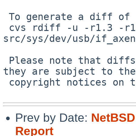
 To generate a diff of this commit:

 cvs rdiff -u -r1.3 -r1.4 
src/sys/dev/usb/if_axen
 Please note that diffs are not public domain; 
they are subject to the

 copyright notices on the relevant files.

Prev by Date:
NetBSD 
Report