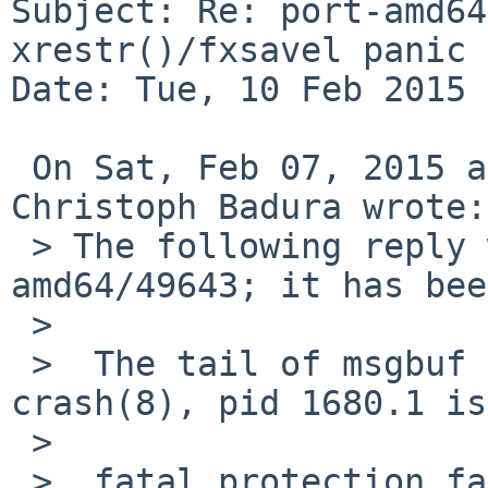
Subject: Re: port-amd64
xrestr()/fxsavel panic

Date: Tue, 10 Feb 2015 
 On Sat, Feb 07, 2015 at 05:10:11PM +0000, 
Christoph Badura wrote:

 > The following reply was made to PR port-
amd64/49643; it has bee
 > 

 >  The tail of msgbuf and and backtrace from 
crash(8), pid 1680.1 is
 >  

 >  fatal protection fault in supervisor mode
