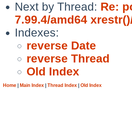
Next by Thread:
Re: p
7.99.4/amd64 xrestr()
Indexes:
reverse Date
reverse Thread
Old Index
Home
|
Main Index
|
Thread Index
|
Old Index