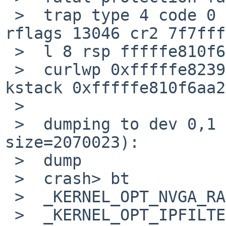
 >  trap type 4 code 0 rip ffffffff8028967a cs 8 
rflags 13046 cr2 7f7fff
 >  l 8 rsp fffffe810f6adec8

 >  curlwp 0xfffffe823971a680 pid 1680.1 lowest 
kstack 0xfffffe810f6aa2
 >  

 >  dumping to dev 0,1 (offset=217031, 
size=2070023):

 >  dump

 >  crash> bt

 >  _KERNEL_OPT_NVGA_RASTERCONSOLE() at 0

 >  _KERNEL_OPT_IPFILTER_COMPAT() at 