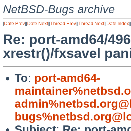
NetBSD-Bugs archive
[
Date Prev
][
Date Next
][
Thread Prev
][
Thread Next
][
Date Index
]
Re: port-amd64/496
xrestr()/fxsavel pan
To
:
port-amd64-
maintainer%netbsd.o
admin%netbsd.org@l
bugs%netbsd.org@lo
Subject
:
Re: port-am