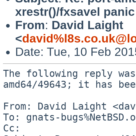
xrestr()/fxsavel panic
From
:
David Laight
<
david%l8s.co.uk@lo
Date: Tue, 10 Feb 20
The following reply was
amd64/49643; it has bee
From: David Laight <dav
To: gnats-bugs%NetBSD.o
Cc: 
