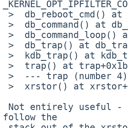
_KERNEL_OPT_IPFILTER_CO
 >  db_reboot_cmd() at db_reboot_cmd

 >  db_command() at db_command+0xf0

 >  db_command_loop() at db_command_loop+0xd0

 >  db_trap() at db_trap+0xe9

 >  kdb_trap() at kdb_trap+0xe5

 >  trap() at trap+0x1b3

 >  --- trap (number 4) ---

 >  xrstor() at xrstor+0xa

 Not entirely useful - looks like crash fails to 
follow the

 stack out of the xrstor() stub.
