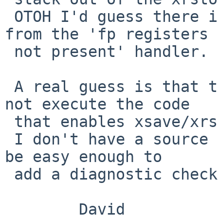
 OTOH I'd guess there is only one call and that is 
from the 'fp registers

 not present' handler.

 A real guess is that the 'wakeup' sequence does 
not execute the code

 that enables xsave/xrstor instructions.

 I don't have a source tree handy, but it should 
be easy enough to

 add a diagnostic check before the xrstor.

 	David
