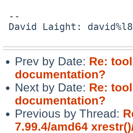
 -- 

 David Laight: david%l8s.co.uk@localhost

Prev by Date:
Re: too
documentation?
Next by Date:
Re: too
documentation?
Previous by Thread:
R
7.99.4/amd64 xrestr()