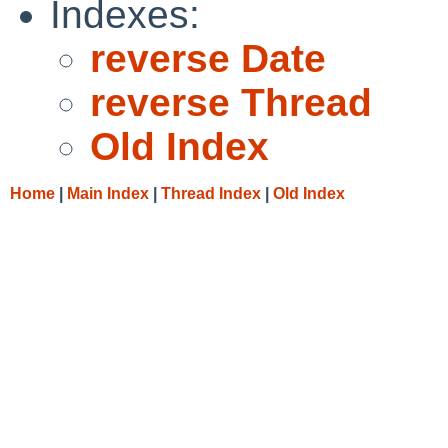
Indexes:
reverse Date
reverse Thread
Old Index
Home
|
Main Index
|
Thread Index
|
Old Index