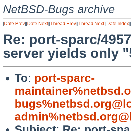
NetBSD-Bugs archive
[
Date Prev
][
Date Next
][
Thread Prev
][
Thread Next
][
Date Index
]
Re: port-sparc/495
server yields only "5
To
:
port-sparc-
maintainer%netbsd.o
bugs%netbsd.org@lo
admin%netbsd.org@l
Subject
:
Re: port-sp