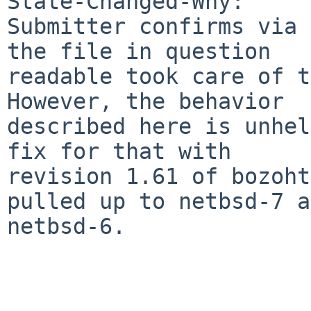
State-Changed-Why:

Submitter confirms via 
the file in question

readable took care of th
However, the behavior

described here is unhel
fix for that with

revision 1.61 of bozoht
pulled up to netbsd-7 a
netbsd-6.
