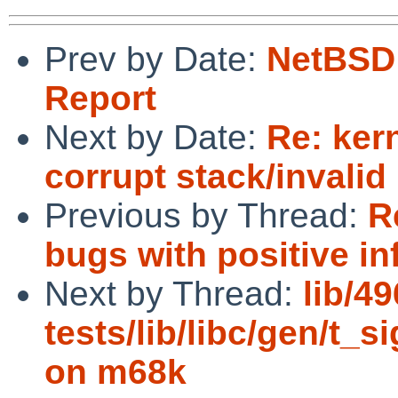
Prev by Date:
NetBSD 
Report
Next by Date:
Re: ker
corrupt stack/invalid
Previous by Thread:
R
bugs with positive inf
Next by Thread:
lib/4
tests/lib/libc/gen/t_s
on m68k