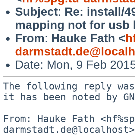
Subject
:
Re: install/
mapping not for usb
From
:
Hauke Fath <
h
darmstadt.de@localh
Date: Mon, 9 Feb 201
The following reply was made to PR install/49651; it has been noted by GNATS.

From: Hauke Fath <hf%spg.tu-darmstadt.de@localhost>
To: gnats-bugs%NetBSD.org@localhost
Cc: install-manager%NetBSD.org@localhost, gnats-admin%NetBSD.org@localhost
Subject: Re: install/49651: sysinst keyboard mapping not for usb kbd
Date: Mon, 09 Feb 2015 16:57:52 +0100

 This is a multi-part message in MIME format.
 --------------000504030607080504030007
 Content-Type: text/plain; charset=utf-8; format=flowed
 Content-Transfer-Encoding: 7bit
 
 On 02/09/15 16:20, Martin Husemann wrote:
 >   Please show dmesg.
 
 Attached.
 
 >   Does changing the keyboard mapping later (or manually) work?
 
 Later, as in 'from the menu': no.
 
 Manually, as in 'wsconsctl -w encoding=de': yes.
 
 
 
 --------------000504030607080504030007
 Content-Type: text/plain; charset=us-ascii;
  name="netbsd7beta.amd64.dmesg"
 Content-Transfer-Encoding: base64
 Content-Disposition: attachment;
  filename="netbsd7beta.amd64.dmesg"
 
 cywgcG93IDQzNDgwIG1XLCAyMjAwIE1IegphY3BpY3B1MDogUDEwOiBGRkgsIGxhdCAgMTAg
 dXMsIHBvdyA0MTExOCBtVywgMjEwMCBNSHoKYWNwaWNwdTA6IFAxMTogRkZILCBsYXQgIDEw
 IHVzLCBwb3cgMzg4MTIgbVcsIDIwMDAgTUh6CmFjcGljcHUwOiBQMTI6IEZGSCwgbGF0ICAx
 MCB1cywgcG93IDM2NTQ0IG1XLCAxOTAwIE1IegphY3BpY3B1MDogUDEzOiBGRkgsIGxhdCAg
 MTAgdXMsIHBvdyAzNDMyMyBtVywgMTgwMCBNSHoKYWNwaWNwdTA6IFAxNDogRkZILCBsYXQg
 IDEwIHVzLCBwb3cgMzE1NjQgbVcsIDE3MDAgTUh6CmFjcGljcHUwOiBQMTU6IEZGSCwgbGF0
 ICAxMCB1cywgcG93IDI5NDQyIG1XLCAxNjAwIE1Iegpjb3JldGVtcDAgYXQgY3B1MDogdGhl
 cm1hbCBzZW5zb3IsIDEgQyByZXNvbHV0aW9uCmFjcGljcHUxIGF0IGNwdTE6IEFDUEkgQ1BV
 CmNvcmV0ZW1wMSBhdCBjcHUxOiB0aGVybWFsIHNlbnNvciwgMSBDIHJlc29sdXRpb24KYWNw
 aWNwdTIgYXQgY3B1MjogQUNQSSBDUFUKY29yZXRlbXAyIGF0IGNwdTI6IHRoZXJtYWwgc2Vu
 c29yLCAxIEMgcmVzb2x1dGlvbgphY3BpY3B1MyBhdCBjcHUzOiBBQ1BJIENQVQpjb3JldGVt
 cDMgYXQgY3B1MzogdGhlcm1hbCBzZW5zb3IsIDEgQyByZXNvbHV0aW9uCnRpbWVjb3VudGVy
 OiBUaW1lY291bnRlciAiY2xvY2tpbnRlcnJ1cHQiIGZyZXF1ZW5jeSAxMDAgSHogcXVhbGl0
 eSAwCnRpbWVjb3VudGVyOiBUaW1lY291bnRlciAiVFNDIiBmcmVxdWVuY3kgMzEwMDI2OTI4
 MCBIeiBxdWFsaXR5IDMwMDAKSVBzZWM6IEluaXRpYWxpemVkIFNlY3VyaXR5IEFzc29jaWF0
 aW9uIFByb2Nlc3NpbmcuCnVodWIwIGF0IHVzYjA6IHZlbmRvciAweDgwODYgRUhDSSByb290
 IGh1YiwgY2xhc3MgOS8wLCByZXYgMi4wMC8xLjAwLCBhZGRyIDEKdWh1YjA6IDIgcG9ydHMg
 d2l0aCAyIHJlbW92YWJsZSwgc2VsZiBwb3dlcmVkCnVodWIxIGF0IHVzYjE6IHZlbmRvciAw
 eDgwODYgRUhDSSByb290IGh1YiwgY2xhc3MgOS8wLCByZXYgMi4wMC8xLjAwLCBhZGRyIDEK
 dWh1YjE6IDIgcG9ydHMgd2l0aCAyIHJlbW92YWJsZSwgc2VsZiBwb3dlcmVkCmFoY2lzYXRh
 MCBwb3J0IDA6IGRldmljZSBwcmVzZW50LCBzcGVlZDogNi4wR2IvcwphaGNpc2F0YTAgcG9y
 dCAxOiBkZXZpY2UgcHJlc2VudCwgc3BlZWQ6IDYuMEdiL3MKd2QwIGF0IGF0YWJ1czAgZHJp
 dmUgMAp3ZDA6IDxTVDEwMDBOTTAwMzMtOVpNMTczPgp3ZDA6IGRyaXZlIHN1cHBvcnRzIDE2
 LXNlY3RvciBQSU8gdHJhbnNmZXJzLCBMQkE0OCBhZGRyZXNzaW5nCndkMDogOTMxIEdCLCAx
 OTM4MDIxIGN5bCwgMTYgaGVhZCwgNjMgc2VjLCA1MTIgYnl0ZXMvc2VjdCB4IDE5NTM1MjUx
 Njggc2VjdG9ycwp3ZDA6IGRyaXZlIHN1cHBvcnRzIFBJTyBtb2RlIDQsIERNQSBtb2RlIDIs
 IFVsdHJhLURNQSBtb2RlIDYgKFVsdHJhLzEzMykKd2QwKGFoY2lzYXRhMDowOjApOiB1c2lu
 ZyBQSU8gbW9kZSA0LCBETUEgbW9kZSAyLCBVbHRyYS1ETUEgbW9kZSA2IChVbHRyYS8xMzMp
 ICh1c2luZyBETUEpCndkMSBhdCBhdGFidXMxIGRyaXZlIDAKd2QxOiA8U1QxMDAwTk0wMDMz
 LTlaTTE3Mz4Kd2QxOiBkcml2ZSBzdXBwb3J0cyAxNi1zZWN0b3IgUElPIHRyYW5zZmVycywg
 TEJBNDggYWRkcmVzc2luZwp3ZDE6IDkzMSBHQiwgMTkzODAyMSBjeWwsIDE2IGhlYWQsIDYz
 IHNlYywgNTEyIGJ5dGVzL3NlY3QgeCAxOTUzNTI1MTY4IHNlY3RvcnMKd2QxOiBkcml2ZSBz
 dXBwb3J0cyBQSU8gbW9kZSA0LCBETUEgbW9kZSAyLCBVbHRyYS1ETUEgbW9kZSA2IChVbHRy
 YS8xMzMpCndkMShhaGNpc2F0YTA6MTowKTogdXNpbmcgUElPIG1vZGUgNCwgRE1BIG1vZGUg
 MiwgVWx0cmEtRE1BIG1vZGUgNiAoVWx0cmEvMTMzKSAodXNpbmcgRE1BKQp1aHViMiBhdCB1
 aHViMCBwb3J0IDE6IHZlbmRvciAweDgwODcgcHJvZHVjdCAweDAwMjQsIGNsYXNzIDkvMCwg
 cmV2IDIuMDAvMC4wMCwgYWRkciAyCnVodWIyOiBzaW5nbGUgdHJhbnNhY3Rpb24gdHJhbnNs
 YXRvcgp1aHViMjogNiBwb3J0cyB3aXRoIDYgcmVtb3ZhYmxlLCBzZWxmIHBvd2VyZWQKdWh1
 YjMgYXQgdWh1YjEgcG9ydCAxOiB2ZW5kb3IgMHg4MDg3IHByb2R1Y3QgMHgwMDI0LCBjbGFz
 cyA5LzAsIHJldiAyLjAwLzAuMDAsIGFkZHIgMgp1aHViMzogc2luZ2xlIHRyYW5zYWN0aW9u
 IHRyYW5zbGF0b3IKdWh1YjM6IDggcG9ydHMgd2l0aCA4IHJlbW92YWJsZSwgc2VsZiBwb3dl
 cmVkCnVoaWRldjAgYXQgdWh1YjIgcG9ydCAyIGNvbmZpZ3VyYXRpb24gMSBpbnRlcmZhY2Ug
 MAp1aGlkZXYwOiBXaW5ib25kIEVsZWN0cm9uaWNzIENvcnAgSGVybW9uIFVTQiBoaWRtb3Vz
 ZSBEZXZpY2UsIHJldiAxLjEwLzAuMDEsIGFkZHIgMywgaWNsYXNzIDMvMQp1bXMwIGF0IHVo
 aWRldjA6IDMgYnV0dG9ucyBhbmQgWiBkaXIKd3Ntb3VzZTAgYXQgdW1zMCBtdXggMAp1aGlk
 ZXYxIGF0IHVodWIyIHBvcnQgMiBjb25maWd1cmF0aW9uIDEgaW50ZXJmYWNlIDEKdWhpZGV2
 MTogV2luYm9uZCBFbGVjdHJvbmljcyBDb3JwIEhlcm1vbiBVU0IgaGlkbW91c2UgRGV2aWNl
 LCByZXYgMS4xMC8wLjAxLCBhZGRyIDMsIGljbGFzcyAzLzEKdWtiZDAgYXQgdWhpZGV2MQp1
 bWFzczAgYXQgdWh1YjMgcG9ydCA2IGNvbmZpZ3VyYXRpb24gMSBpbnRlcmZhY2UgMAp1bWFz
 czA6IE1lZGlhVGVrIEluYyBNVDE4MDYsIHJldiAyLjAwLzAuMDAsIGFkZHIgMwp1bWFzczA6
 IHVzaW5