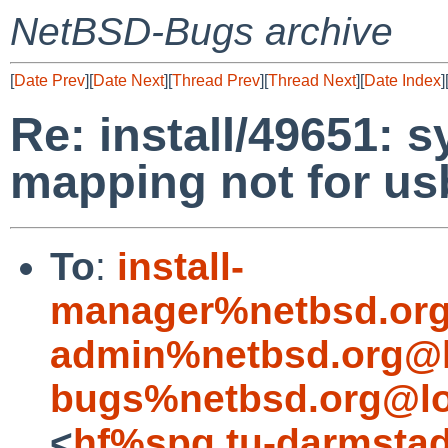
NetBSD-Bugs archive
[
Date Prev
][
Date Next
][
Thread Prev
][
Thread Next
][
Date Index
]
Re: install/49651: 
mapping not for us
To
:
install-
manager%netbsd.org
admin%netbsd.org@l
bugs%netbsd.org@lo
<
hf%spg.tu-darmstad