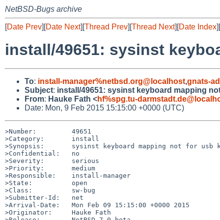
NetBSD-Bugs archive
[
Date Prev
][
Date Next
][
Thread Prev
][
Thread Next
][
Date Index
]
install/49651: sysinst keyb
To
:
install-manager%netbsd.org@localhost
,
gnats-a
Subject
:
install/49651: sysinst keyboard mapping no
From
:
Hauke Fath <
hf%spg.tu-darmstadt.de@localh
Date: Mon, 9 Feb 2015 15:15:00 +0000 (UTC)
>Number:         49651

>Category:       install

>Synopsis:       sysinst keyboard mapping not for usb k
>Confidential:   no

>Severity:       serious

>Priority:       medium

>Responsible:    install-manager

>State:          open

>Class:          sw-bug

>Submitter-Id:   net

>Arrival-Date:   Mon Feb 09 15:15:00 +0000 2015

>Originator:     Hauke Fath

>Release:        NetBSD 7.0_beta
