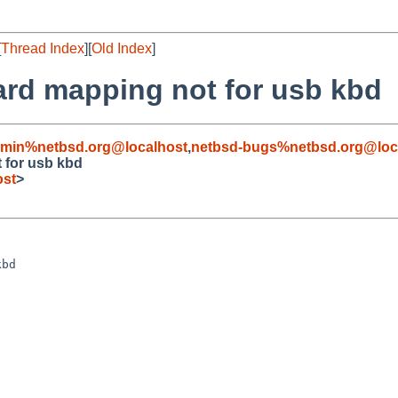
[
Thread Index
][
Old Index
]
oard mapping not for usb kbd
dmin%netbsd.org@localhost
,
netbsd-bugs%netbsd.org@loc
t for usb kbd
ost
>
bd
