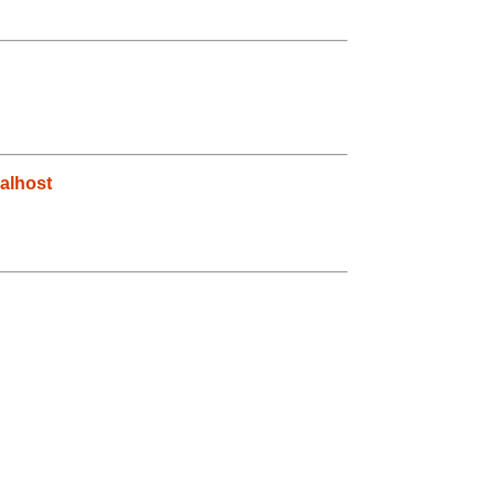
alhost