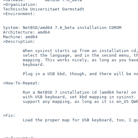
>Organization:

Technische Universitaet Darmstadt

>Environment:

System: NetBSD/amd64 7.0_beta installation CDROM

Architecture: amd64

Machine: amd64

>Description:

	When sysinst starts up from an installation cd, you get to

	select the language, and in the second menu, the keyboard

	mapping. This works nicely, as long as you have a PS2

	keyboard.

	Plug in a USB kbd, though, and there will be no effect.

>How-To-Repeat:

	Run a NetBSD 7 installation cd (amd64 here) on an x86 machine

	with USB keyboard, set kbd mapping in sysinst. Find that it'll

	support any mapping, as long as it is en_US QWERTY.

>Fix:

	Load the proper map for USB keyboard, too, I guess...
