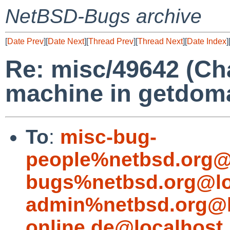
NetBSD-Bugs archive
[
Date Prev
][
Date Next
][
Thread Prev
][
Thread Next
][
Date Index
]
Re: misc/49642 (Ch
machine in getdom
To
:
misc-bug-
people%netbsd.org@
bugs%netbsd.org@lo
admin%netbsd.org@l
online.de@localhost