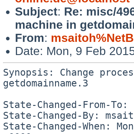
Subject
:
Re: misc/49
machine in getdomai
From
:
msaitoh%NetB
Date: Mon, 9 Feb 201
Synopsis: Change proces
getdomainname.3

State-Changed-From-To: 
State-Changed-By: msait
State-Changed-When: Mon