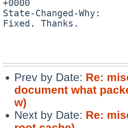
+0000

State-Changed-Why:

Fixed. Thanks.

Prev by Date:
Re: mis
document what packe
w)
Next by Date:
Re: mis
root.cache)