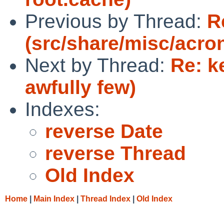
Previous by Thread:
R
(src/share/misc/acr
Next by Thread:
Re: k
awfully few)
Indexes:
reverse Date
reverse Thread
Old Index
Home
|
Main Index
|
Thread Index
|
Old Index