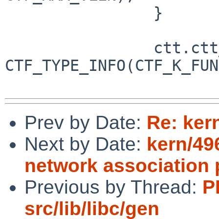
 		}

 		ctt.ctt_info = 
CTF_TYPE_INFO(CTF_K_FUN
Prev by Date:
Re: ker
Next by Date:
kern/49
network association
Previous by Thread:
P
src/lib/libc/gen