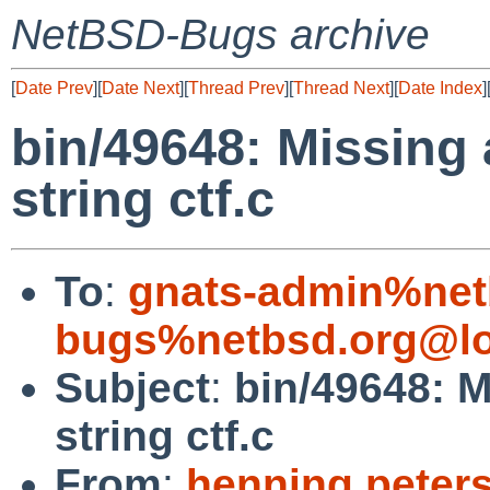
NetBSD-Bugs archive
[
Date Prev
][
Date Next
][
Thread Prev
][
Thread Next
][
Date Index
]
bin/49648: Missing 
string ctf.c
To
:
gnats-admin%net
bugs%netbsd.org@lo
Subject
:
bin/49648: M
string ctf.c
From
:
henning.peter