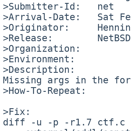
>Submitter-Id:   net

>Arrival-Date:   Sat Fe
>Originator:     Hennin
>Release:        NetBSD
>Organization:

>Environment:

>Description:

Missing args in the for
>How-To-Repeat:

>Fix:

diff -u -p -r1.7 ctf.c
