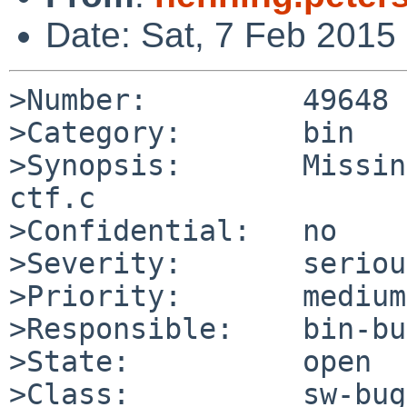
Date: Sat, 7 Feb 2015
>Number:         49648

>Category:       bin

>Synopsis:       Missin
ctf.c

>Confidential:   no

>Severity:       serious
>Priority:       medium

>Responsible:    bin-bu
>State:          open

>Class:          sw-bug
