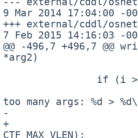
--- external/cddl/osnet
9 Mar 2014 17:04:00 -0000	1
+++ external/cddl/osnet
7 Feb 2015 14:16:03 -00
@@ -496,7 +496,7 @@ wri
*arg2)

 		if (i > CTF_MAX_VLEN) {

 			terminate("function %s has 
too many args: %d > %d\
-			    i, CTF_MAX_VLEN);

+			   tdesc_name(tp), i, 
CTF_MAX_VLEN);
