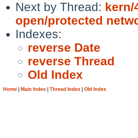
Next by Thread:
kern/
open/protected netw
Indexes:
reverse Date
reverse Thread
Old Index
Home
|
Main Index
|
Thread Index
|
Old Index