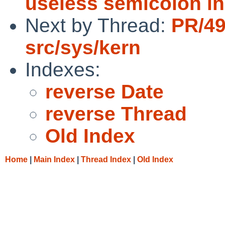
useless semicolon in
Next by Thread:
PR/4
src/sys/kern
Indexes:
reverse Date
reverse Thread
Old Index
Home
|
Main Index
|
Thread Index
|
Old Index