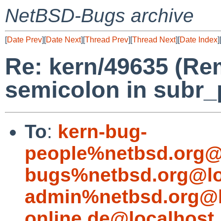
NetBSD-Bugs archive
[
Date Prev
][
Date Next
][
Thread Prev
][
Thread Next
][
Date Index
]
Re: kern/49635 (Re
semicolon in subr_p
To
:
kern-bug-
people%netbsd.org@
bugs%netbsd.org@lo
admin%netbsd.org@l
online.de@localhost