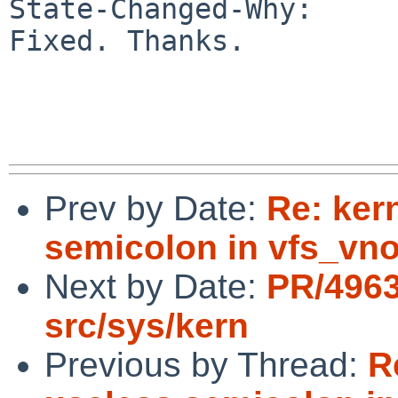
State-Changed-Why:

Fixed. Thanks.

Prev by Date:
Re: ker
semicolon in vfs_vno
Next by Date:
PR/496
src/sys/kern
Previous by Thread:
R