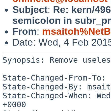
Subject
:
Re: kern/49
semicolon in subr_pr
From
:
msaitoh%NetB
Date: Wed, 4 Feb 201
Synopsis: Remove useles
State-Changed-From-To: 
State-Changed-By: msait
State-Changed-When: Wed
+0000
