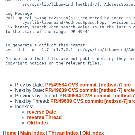
 	src/sys/lib/libunwind [netbsd-7]: AddressSpace.hpp

 Log Message:

 Pull up following revision(s) (requested by joerg in ticket #476):

 	sys/lib/libunwind/AddressSpace.hpp: revision 1.8

 Fix binary search when search value is in the last block, but not equal

 to the start of the range. PR 49444.

 To generate a diff of this commit:

 cvs rdiff -u -r1.7 -r1.7.2.1 src/sys/lib/libunwind/AddressSpace.hpp

 Please note that diffs are not public domain; they are subject to the

 copyright notices on the relevant files.

Prev by Date:
PR/49584 CVS commit: [netbsd-7] src
Next by Date:
PR/49609 CVS commit: [netbsd-7] src/e
Previous by Thread:
PR/49584 CVS commit: [netbsd-7
Next by Thread:
PR/49609 CVS commit: [netbsd-7] src
Indexes:
reverse Date
reverse Thread
Old Index
Home
|
Main Index
|
Thread Index
|
Old Index