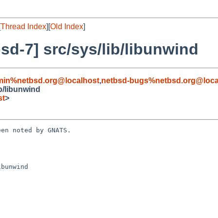
[
Thread Index
][
Old Index
]
d-7] src/sys/lib/libunwind
min%netbsd.org@localhost
,
netbsd-bugs%netbsd.org@loca
b/libunwind
st
>
en noted by GNATS.

bunwind
