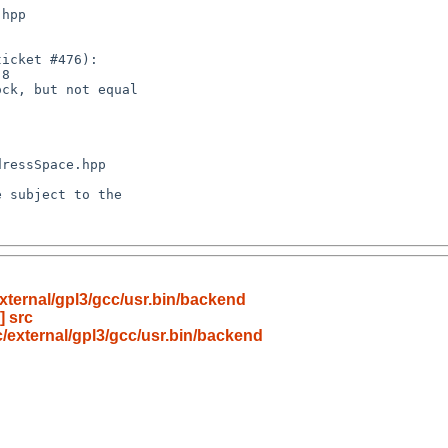
xternal/gpl3/gcc/usr.bin/backend
] src
/external/gpl3/gcc/usr.bin/backend