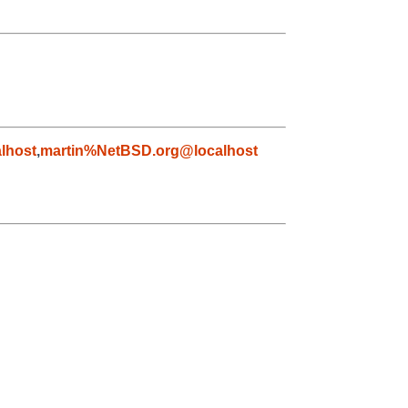
lhost
,
martin%NetBSD.org@localhost