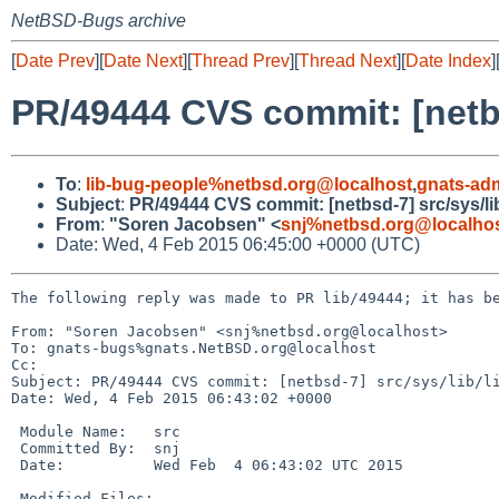
NetBSD-Bugs archive
[
Date Prev
][
Date Next
][
Thread Prev
][
Thread Next
][
Date Index
]
PR/49444 CVS commit: [netbs
To
:
lib-bug-people%netbsd.org@localhost
,
gnats-ad
Subject
:
PR/49444 CVS commit: [netbsd-7] src/sys/li
From
:
"Soren Jacobsen" <
snj%netbsd.org@localho
Date: Wed, 4 Feb 2015 06:45:00 +0000 (UTC)
The following reply was made to PR lib/49444; it has be
From: "Soren Jacobsen" <snj%netbsd.org@localhost>

To: gnats-bugs%gnats.NetBSD.org@localhost

Cc: 

Subject: PR/49444 CVS commit: [netbsd-7] src/sys/lib/li
Date: Wed, 4 Feb 2015 06:43:02 +0000

 Module Name:	src

 Committed By:	snj

 Date:		Wed Feb  4 06:43:02 UTC 2015

 Modified Files:
