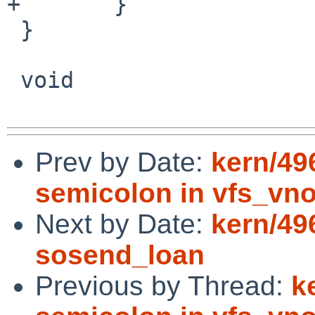
+	}

 }

 void

Prev by Date:
kern/49
semicolon in vfs_vn
Next by Date:
kern/49
sosend_loan
Previous by Thread:
k