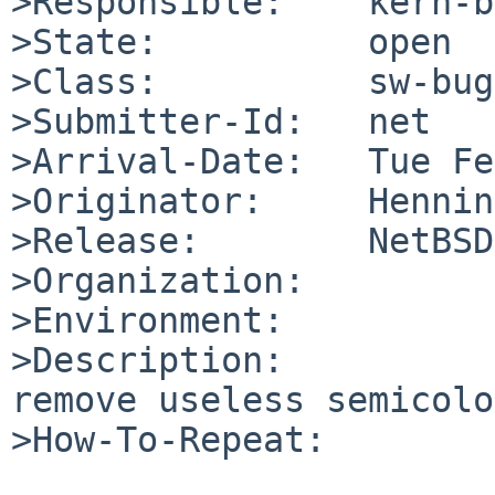
>Responsible:    kern-b
>State:          open

>Class:          sw-bug

>Submitter-Id:   net

>Arrival-Date:   Tue Fe
>Originator:     Hennin
>Release:        NetBSD
>Organization:

>Environment:

>Description:

remove useless semicolo
>How-To-Repeat:
