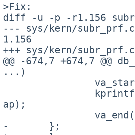
>Fix:

diff -u -p -r1.156 subr
--- sys/kern/subr_prf.c	15 Aug 2014 11:05:35 -0000	
1.156

+++ sys/kern/subr_prf.c	3 Feb 2015 11:28:25 -0000

@@ -674,7 +674,7 @@ db_
...)

 		va_start(ap, fmt);

 		kprintf(fmt, TOLOG, NULL, NULL, 
ap);

 		va_end(ap);

-	};
