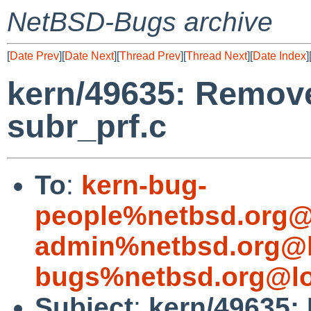
NetBSD-Bugs archive
[
Date Prev
][
Date Next
][
Thread Prev
][
Thread Next
][
Date Index
]
kern/49635: Remove
subr_prf.c
To
:
kern-bug-
people%netbsd.org@
admin%netbsd.org@l
bugs%netbsd.org@lo
Subject
:
kern/49635: