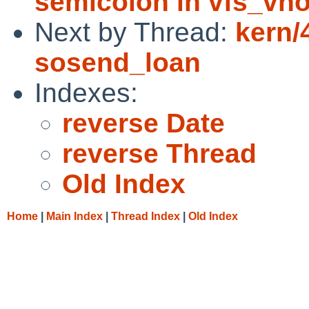
semicolon in vfs_vn
Next by Thread:
kern/
sosend_loan
Indexes:
reverse Date
reverse Thread
Old Index
Home
|
Main Index
|
Thread Index
|
Old Index