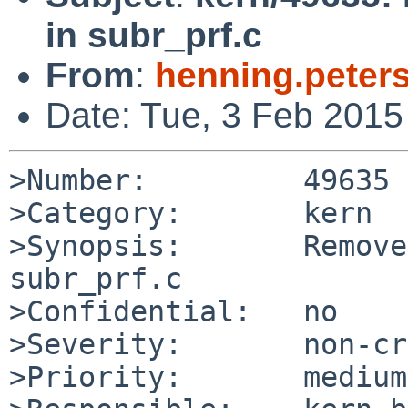
in subr_prf.c
From
:
henning.peter
Date: Tue, 3 Feb 201
>Number:         49635

>Category:       kern

>Synopsis:       Remove
subr_prf.c

>Confidential:   no

>Severity:       non-cr
>Priority:       medium
