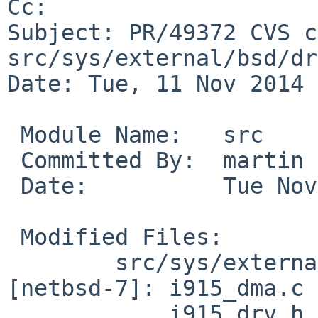
Cc: 

Subject: PR/49372 CVS c
src/sys/external/bsd/dr
Date: Tue, 11 Nov 2014 
 Module Name:	src

 Committed By:	martin

 Date:		Tue Nov 11 09:06:32 UTC 2014

 Modified Files:

 	src/sys/external/bsd/drm2/dist/drm/i915 
[netbsd-7]: i915_dma.c

 	    i915_drv.h intel_acpi.c 