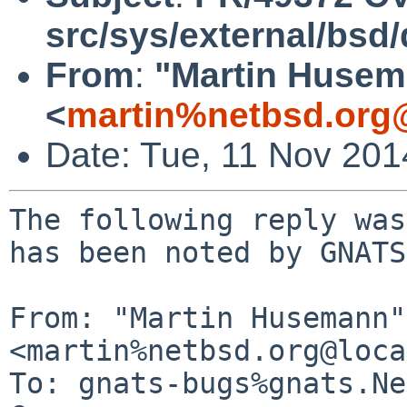
src/sys/external/bsd
From
:
"Martin Huse
<
martin%netbsd.org
Date: Tue, 11 Nov 20
The following reply was
has been noted by GNATS.
From: "Martin Husemann" 
<martin%netbsd.org@loca
To: gnats-bugs%gnats.Ne