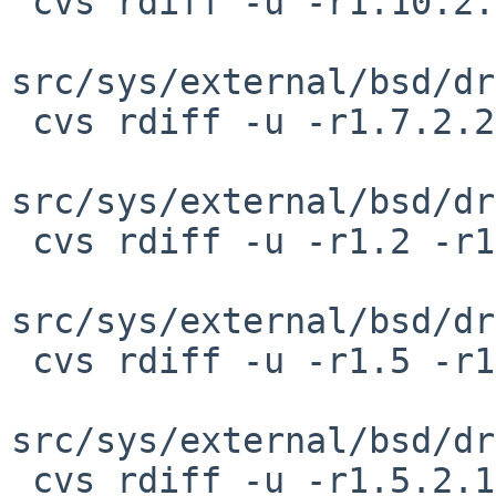
 cvs rdiff -u -r1.10.2.1 -r1.10.2.2 \

src/sys/external/bsd/dr
 cvs rdiff -u -r1.7.2.2 -r1.7.2.3 \

src/sys/external/bsd/dr
 cvs rdiff -u -r1.2 -r1.2.4.1 \

src/sys/external/bsd/dr
 cvs rdiff -u -r1.5 -r1.5.2.1 \

src/sys/external/bsd/dr
 cvs rdiff -u -r1.5.2.1 -r1.5.2.2 \
