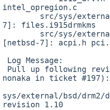
intel_opregion.c

 	src/sys/external/bsd/drm2/i915drm [netbsd-
7]: files.i915drmkms

 	src/sys/external/bsd/drm2/include/linux 
[netbsd-7]: acpi.h pci.h
 Log Message:

 Pull up following revision(s) (requested by 
nonaka in ticket #197):

sys/external/bsd/drm2/d
revision 1.10
