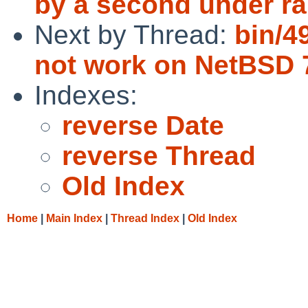
by a second under ra
Next by Thread:
bin/4
not work on NetBSD
Indexes:
reverse Date
reverse Thread
Old Index
Home
|
Main Index
|
Thread Index
|
Old Index