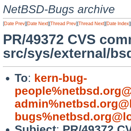
NetBSD-Bugs archive
[
Date Prev
][
Date Next
][
Thread Prev
][
Thread Next
][
Date Index
]
PR/49372 CVS comm
src/sys/external/b
To
:
kern-bug-
people%netbsd.org@
admin%netbsd.org@l
bugs%netbsd.org@lo
Subject
:
PR/49372 CV