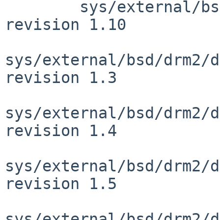
 	sys/external/bsd/drm2/include/linux/pci.h: 
revision 1.10

sys/external/bsd/drm2/d
revision 1.3

sys/external/bsd/drm2/d
revision 1.4

sys/external/bsd/drm2/d
revision 1.5

sys/external/bsd/drm2/d