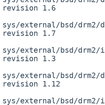
revision 1.6

sys/external/bsd/drm2/d
revision 1.7

sys/external/bsd/drm2/i
revision 1.3

sys/external/bsd/drm2/d
revision 1.12

sys/external/bsd/drm2/i