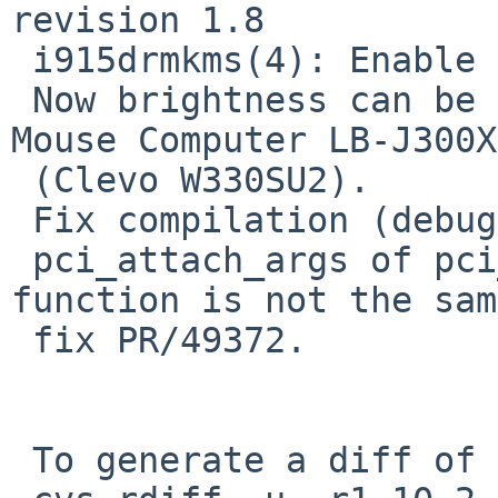
revision 1.8

 i915drmkms(4): Enable CONFIG_ACPI if NACPICA > 0.

 Now brightness can be adjusted via hotkey on 
Mouse Computer LB-J300X

 (Clevo W330SU2).

 Fix compilation (debug)

 pci_attach_args of pci_find_device and match 
function is not the sam
 fix PR/49372.

 To generate a diff of this commit:
