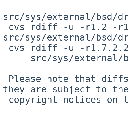
src/sys/external/bsd/dr
 cvs rdiff -u -r1.2 -r1.2.8.1 
src/sys/external/bsd/dr
 cvs rdiff -u -r1.7.2.2 -r1.7.2.3 \

     src/sys/external/bsd/drm2/include/linux/pci.h

 Please note that diffs are not public domain; 
they are subject to the

 copyright notices on the relevant files.
