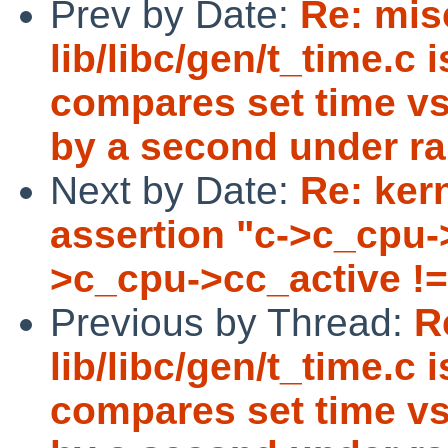
Prev by Date:
Re: misc
lib/libc/gen/t_time.c 
compares set time vs
by a second under ra
Next by Date:
Re: ker
assertion "c->c_cpu-
>c_cpu->cc_active != 
Previous by Thread:
R
lib/libc/gen/t_time.c 
compares set time vs