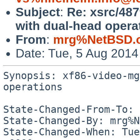
Subject
:
Re: xsrc/48
with dual-head opera
From
:
mrg%NetBSD.o
Date: Tue, 5 Aug 201
Synopsis: xf86-video-mg
operations

State-Changed-From-To: 
State-Changed-By: mrg%N
State-Changed-When: Tue