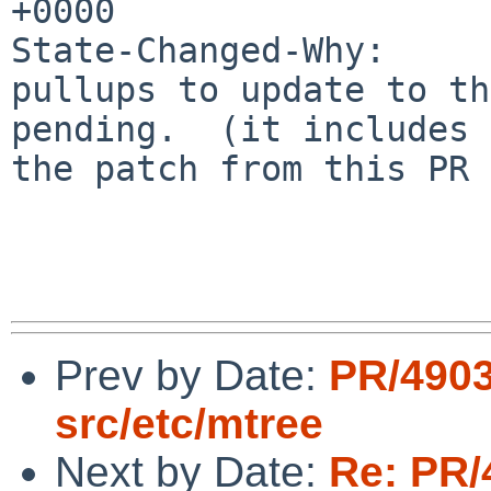
+0000

State-Changed-Why:

pullups to update to th
pending.  (it includes

the patch from this PR 
Prev by Date:
PR/490
src/etc/mtree
Next by Date:
Re: PR/