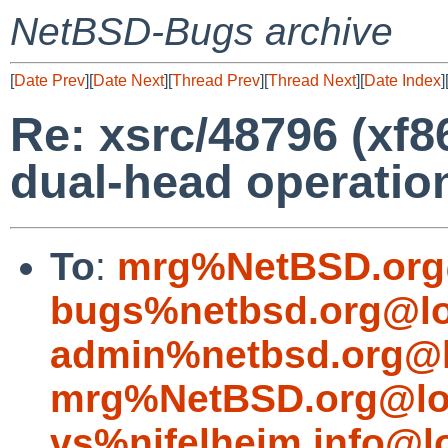
NetBSD-Bugs archive
[
Date Prev
][
Date Next
][
Thread Prev
][
Thread Next
][
Date Index
]
Re: xsrc/48796 (xf
dual-head operatio
To
:
mrg%NetBSD.org
bugs%netbsd.org@lo
admin%netbsd.org@l
mrg%NetBSD.org@lo
vs%nifelheim.info@l