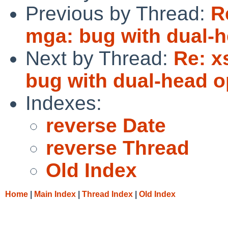
Previous by Thread:
R
mga: bug with dual-h
Next by Thread:
Re: x
bug with dual-head o
Indexes:
reverse Date
reverse Thread
Old Index
Home
|
Main Index
|
Thread Index
|
Old Index