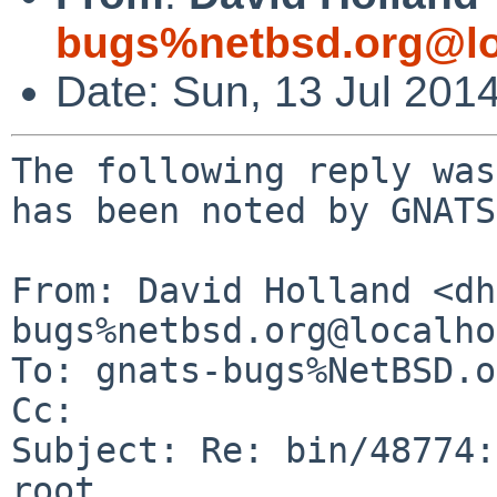
bugs%netbsd.org@lo
Date: Sun, 13 Jul 201
The following reply was
has been noted by GNATS.
From: David Holland <dh
bugs%netbsd.org@localho
To: gnats-bugs%NetBSD.o
Cc: 

Subject: Re: bin/48774:
root
