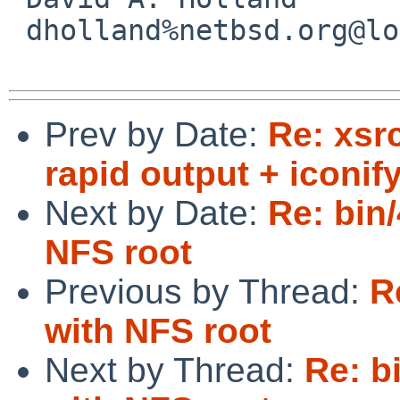
 dholland%netbsd.org@localhost

Prev by Date:
Re: xsr
rapid output + iconify
Next by Date:
Re: bin/
NFS root
Previous by Thread:
R
with NFS root
Next by Thread:
Re: b