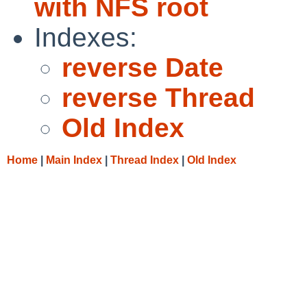
with NFS root
Indexes:
reverse Date
reverse Thread
Old Index
Home
|
Main Index
|
Thread Index
|
Old Index