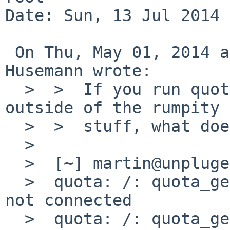
Date: Sun, 13 Jul 2014 
 On Thu, May 01, 2014 at 06:10:01PM +0000, Martin 
Husemann wrote:

  >  >  If you run quota on the nfs root volume 
outside of the rumpity 
  >  >  stuff, what does it print?

  >  

  >  [~] martin@unpluged > quota 

  >  quota: /: quota_get (objtype 0): Socket is 
not connected

  >  quota: /: quota_get (objtype 1): Socket is 