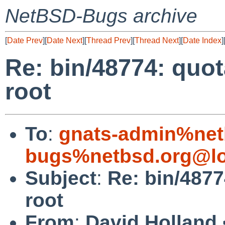
NetBSD-Bugs archive
[
Date Prev
][
Date Next
][
Thread Prev
][
Thread Next
][
Date Index
]
Re: bin/48774: quot
root
To
:
gnats-admin%net
bugs%netbsd.org@lo
Subject
:
Re: bin/4877
root
From
:
David Holland 