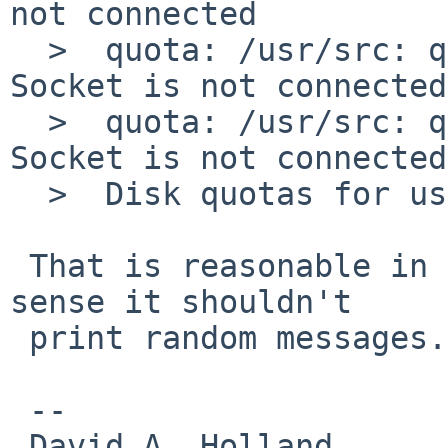
not connected

  >  quota: /usr/src: quota_get (objtype 0): 
Socket is not connected

  >  quota: /usr/src: quota_get (objtype 1): 
Socket is not connected

  >  Disk quotas for user martin (uid 205): none

 That is reasonable in once sense, but in another 
sense it shouldn't

 print random messages.

 -- 

 David A. Holland
