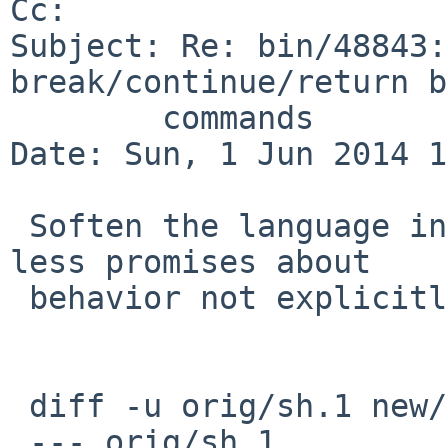
Cc: 

Subject: Re: bin/48843:
break/continue/return b
        commands

Date: Sun, 1 Jun 2014 1
 Soften the language in the manual page, making 
less promises about

 behavior not explicitly stated in the standard.

 diff -u orig/sh.1 new/sh.1

 --- orig/sh.1
