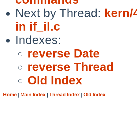
Next by Thread:
kern/
in if_il.c
Indexes:
reverse Date
reverse Thread
Old Index
Home
|
Main Index
|
Thread Index
|
Old Index