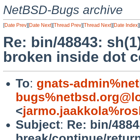
NetBSD-Bugs archive
[
Date Prev
][
Date Next
][
Thread Prev
][
Thread Next
][
Date Index
]
Re: bin/48843: sh(1
broken inside dot
To
:
gnats-admin%net
bugs%netbsd.org@lo
<
jarmo.jaakkola%ros
Subject
:
Re: bin/4884
break/continue/retur