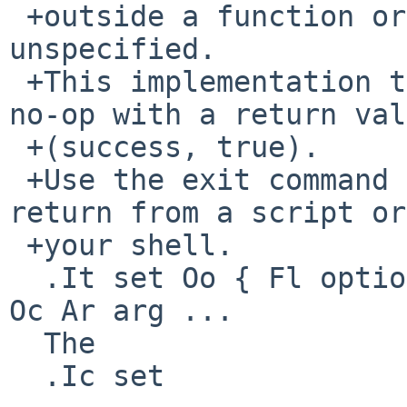
 +outside a function or a dot command are 
unspecified.

 +This implementation treats such a return as a 
no-op with a return val
 +(success, true).

 +Use the exit command instead, if you want to 
return from a script or
 +your shell.

  .It set Oo { Fl options | Cm +options | Cm \-- } 
Oc Ar arg ...

  The

  .Ic set
