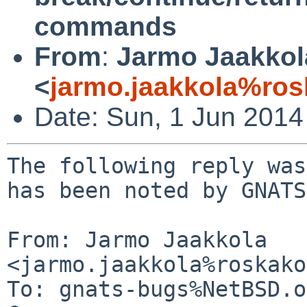
commands
From
:
Jarmo Jaakkol
<
jarmo.jaakkola%ros
Date: Sun, 1 Jun 201
The following reply was
has been noted by GNATS.
From: Jarmo Jaakkola 
<jarmo.jaakkola%roskako
To: gnats-bugs%NetBSD.o