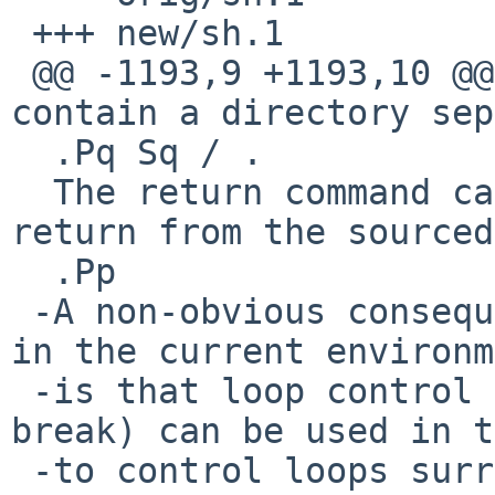
 +++ new/sh.1

 @@ -1193,9 +1193,10 @@ variable if it does not 
contain a directory sep
  .Pq Sq / .

  The return command can be used for a premature 
return from the sourced
  .Pp

 -A non-obvious consequence of the file executing 
in the current environm
 -is that loop control keywords (continue and 
break) can be used in t
 -to control loops surrounding the dot command.
