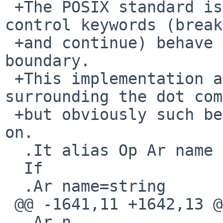
 +The POSIX standard is unclear on how loop 
control keywords (break

 +and continue) behave across a dot command 
boundary.

 +This implementation allows them to control loops 
surrounding the dot com
 +but obviously such behavior should not be relied 
on.

  .It alias Op Ar name Ns Op Ar "=string ..."

  If

  .Ar name=string

 @@ -1641,11 +1642,13 @@ For portability,

  .Ar n
