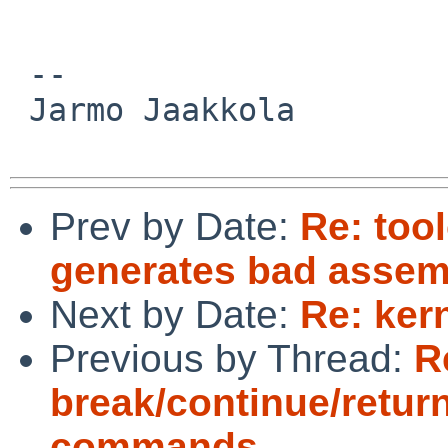
 -- 

 Jarmo Jaakkola

Prev by Date:
Re: too
generates bad assem
Next by Date:
Re: ker
Previous by Thread:
R
break/continue/retur
commands