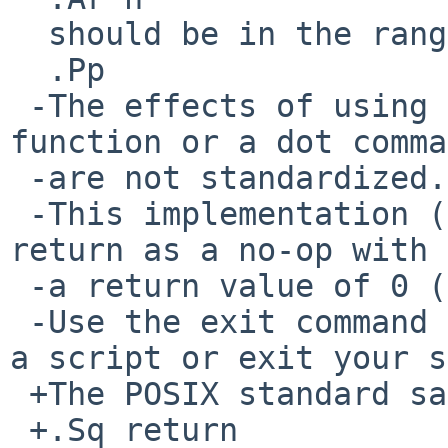
  should be in the range from 0 to 255.

  .Pp

 -The effects of using a return command outside a 
function or a dot comma
 -are not standardized.

 -This implementation (currently) treats such a 
return as a no-op with

 -a return value of 0 (success, true).

 -Use the exit command if you want to return from 
a script or exit your s
 +The POSIX standard says that the results of

 +.Sq return
