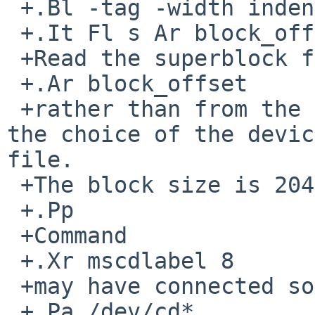
 +.Bl -tag -width indent

 +.It Fl s Ar block_offset

 +Read the superblock from block address

 +.Ar block_offset

 +rather than from the default position implied by 
the choice of the devic
file.

 +The block size is 2048 bytes.

 +.Pp

 +Command

 +.Xr mscdlabel 8

 +may have connected some

 +.Pa /dev/cd*
