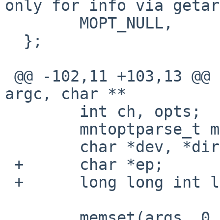
only for info via getar
        MOPT_NULL,

  };

 @@ -102,11 +103,13 @@ mount_cd9660_parseargs(int 
argc, char **

        int ch, opts;

        mntoptparse_t mp;

        char *dev, *dir;

 +      char *ep;

 +      long long int llnum;

        memset(args, 0, sizeof(*args));
