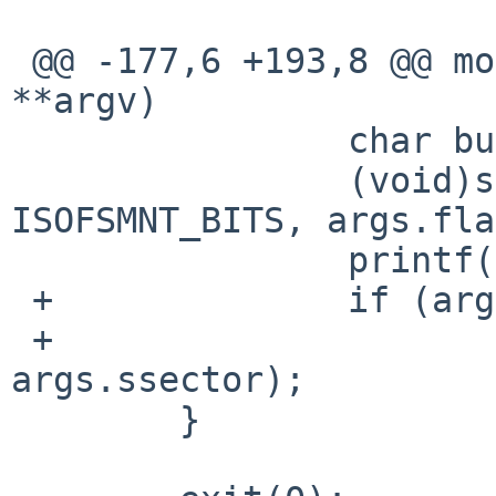
                        usage()
 @@ -177,6 +193,8 @@ mount_cd9660(int argc, char 
**argv)

                char buf[2048];

                (void)snprintb(buf, sizeof(buf), 
ISOFSMNT_BITS, args.fla
                printf("%s\n", buf);

 +              if (args.flags & ISOFSMNT_SSECTOR)

 +                      printf("-s %"PRIu32"\n", 
args.ssector);

        }
