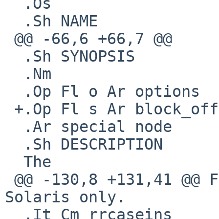
  .Os

  .Sh NAME

 @@ -66,6 +66,7 @@

  .Sh SYNOPSIS

  .Nm

  .Op Fl o Ar options

 +.Op Fl s Ar block_offset

  .Ar special node

  .Sh DESCRIPTION

  The

 @@ -130,8 +131,41 @@ For compatibility with 
Solaris only.

  .It Cm rrcaseins
