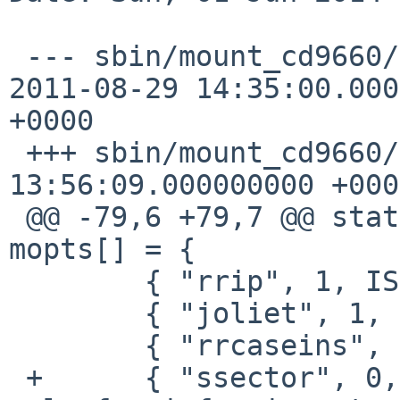
 --- sbin/mount_cd9660/mount_cd9660.c.orig      
2011-08-29 14:35:00.000
+0000

 +++ sbin/mount_cd9660/mount_cd9660.c   2014-06-01 
13:56:09.000000000 +0000
 @@ -79,6 +79,7 @@ static const struct mntopt 
mopts[] = {

        { "rrip", 1, ISOFSMNT_NORRIP, 1 },

        { "joliet", 1, ISOFSMNT_NOJOLIET, 1 },

        { "rrcaseins", 0, ISOFSMNT_RRCASEINS, 1 },

 +      { "ssector", 0, 0, 1 }, /* not setable, 