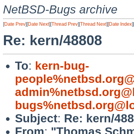
NetBSD-Bugs archive
[
Date Prev
][
Date Next
][
Thread Prev
][
Thread Next
][
Date Index
]
Re: kern/48808
To
:
kern-bug-
people%netbsd.org@
admin%netbsd.org@l
bugs%netbsd.org@lo
Subject
:
Re: kern/48
From
:
"Thomas Schmi