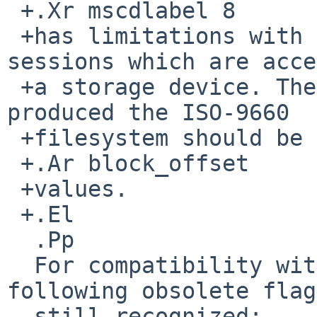
 +.Xr mscdlabel 8

 +has limitations with finding all ISO-9660 
sessions which are acce
 +a storage device. The burn software suite which 
produced the ISO-9660

 +filesystem should be able to tell all suitable

 +.Ar block_offset

 +values.

 +.El

  .Pp

  For compatibility with previous releases, 
following obsolete flag
  still recognized:
