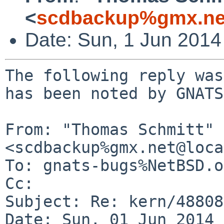
<
scdbackup%gmx.ne
Date: Sun, 1 Jun 201
The following reply was
has been noted by GNATS.
From: "Thomas Schmitt" 
<scdbackup%gmx.net@loca
To: gnats-bugs%NetBSD.o
Cc: 

Subject: Re: kern/48808

Date: Sun, 01 Jun 2014 