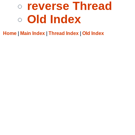
reverse Thread
Old Index
Home
|
Main Index
|
Thread Index
|
Old Index