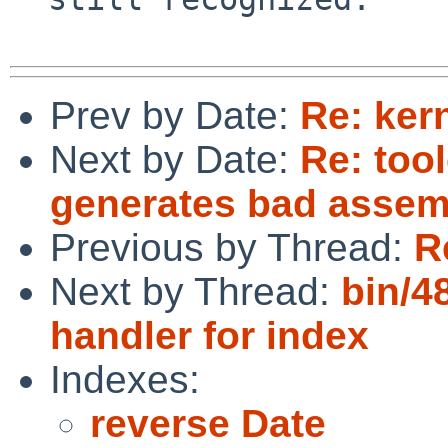
Prev by Date:
Re: ker
Next by Date:
Re: too
generates bad assem
Previous by Thread:
R
Next by Thread:
bin/4
handler for index
Indexes:
reverse Date