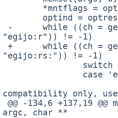
        *mntflags = opts = 0;

        optind = optreset = 1;

 -      while ((ch = getopt(argc, argv, 
"egijo:r")) != -1)

 +      while ((ch = getopt(argc, argv, 
"egijo:rs:")) != -1)

                switch (ch) {

                case 'e':

                        /* obsolete, retained fo
compatibility only, use

 @@ -134,6 +137,19 @@ mount_cd9660_parseargs(int 
argc, char **
