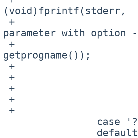
(void)fprintf(stderr,

 +                                  "%s : unusable 
parameter with option -
 +                                  
getprogname());

 +                              usage();

 +                      }

 +                      args->ssector = llnum;

 +                      opts |= ISOFSMNT_SSECTOR;

 +                      break;

                case '?':

                default:
