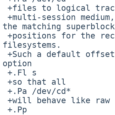
 +files to logical tracks of an optical

 +multi-session medium, giving the device files 
the matching superblock

 +positions for the recognized ISO-9660 
filesystems.

 +Such a default offset will be overridden by 
option

 +.Fl s

 +so that all

 +.Pa /dev/cd*

 +will behave like raw partition devices.

 +.Pp
