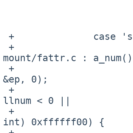
                         * -o norrip
                        opts |= ISOFSMNT_NORRIP
                        break
 +              case 's':

 +                      /* learned from 
mount/fattr.c : a_num()
 +                      llnum = strtoll(optarg, 
&ep, 0);

 +                      if (*ep || optarg == ep || 
llnum < 0 ||

 +                          llnum > (long long 
int) 0xffffff00) {

 +                              