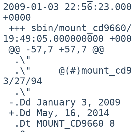
2009-01-03 22:56:23.000
+0000

 +++ sbin/mount_cd9660/mount_cd9660.8   2014-05-16 
19:49:05.000000000 +0000
 @@ -57,7 +57,7 @@

  .\"

  .\"     @(#)mount_cd9660.8    8.3 (Berkeley) 
3/27/94

  .\"

 -.Dd January 3, 2009

 +.Dd May, 16, 2014

  .Dt MOUNT_CD9660 8
