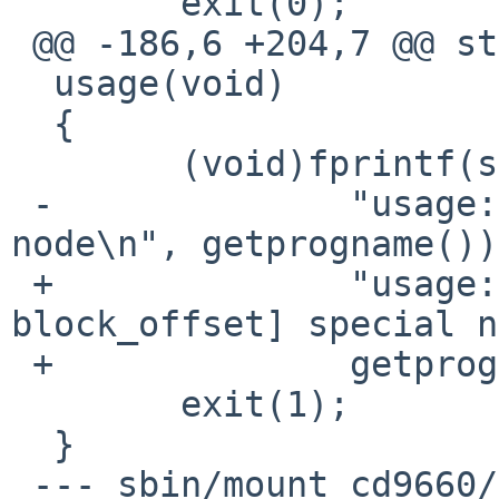
        exit(0);

 @@ -186,6 +204,7 @@ static void

  usage(void)

  {

        (void)fprintf(stderr,

 -              "usage: %s [-o options] special 
node\n", getprogname());
 +              "usage: %s [-o options | -s 
block_offset] special n
 +              getprogname());

        exit(1);

  }

 --- sbin/mount_cd9660/mount_cd9660.8.orig      