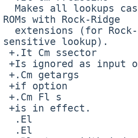
  Makes all lookups case-insensitive even for CD-
ROMs with Rock-Ridge

  extensions (for Rock-Ridge, default is case-
sensitive lookup).

 +.It Cm ssector

 +Is ignored as input option but reported by

 +.Cm getargs

 +if option

 +.Cm Fl s

 +is in effect.

  .El

  .El
