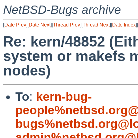
NetBSD-Bugs archive
[
Date Prev
][
Date Next
][
Thread Prev
][
Thread Next
][
Date Index
]
Re: kern/48852 (Eith
system or makefs m
nodes)
To
:
kern-bug-
people%netbsd.org@
bugs%netbsd.org@lo
admin%netbsd.org@l