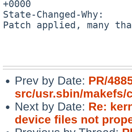
+0000

State-Changed-Why:

Patch applied, many tha
Prev by Date:
PR/488
src/usr.sbin/makefs/
Next by Date:
Re: ker
device files not prop