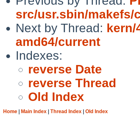
Previous by Thread:
P
src/usr.sbin/makefs/
Next by Thread:
kern/
amd64/current
Indexes:
reverse Date
reverse Thread
Old Index
Home
|
Main Index
|
Thread Index
|
Old Index