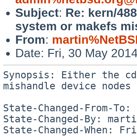
Subject
:
Re: kern/488
system or makefs mi
From
:
martin%NetBS
Date: Fri, 30 May 201
Synopsis: Either the cd
mishandle device nodes

State-Changed-From-To: 
State-Changed-By: marti
State-Changed-When: Fri