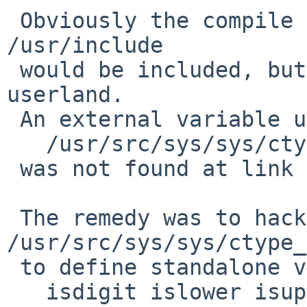
 Obviously the compile obstacle is not that 
/usr/include

 would be included, but that libc is linked from 
userland.

 An external variable used by macros of

   /usr/src/sys/sys/ctype_inline.h

 was not found at link time.

 The remedy was to hack 
/usr/src/sys/sys/ctype_
 to define standalone versions of

   isdigit islower isupper tolower toupper isprint 