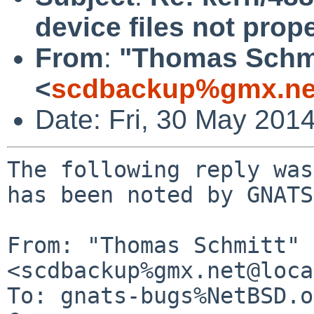
device files not prop
From
:
"Thomas Schmi
<
scdbackup%gmx.ne
Date: Fri, 30 May 201
The following reply was
has been noted by GNATS.
From: "Thomas Schmitt" 
<scdbackup%gmx.net@loca
To: gnats-bugs%NetBSD.o