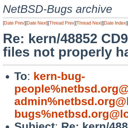
NetBSD-Bugs archive
[
Date Prev
][
Date Next
][
Thread Prev
][
Thread Next
][
Date Index
]
Re: kern/48852 CD
files not properly 
To
:
kern-bug-
people%netbsd.org@
admin%netbsd.org@l
bugs%netbsd.org@lo
Subject
:
Re: kern/48