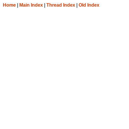
Home
|
Main Index
|
Thread Index
|
Old Index