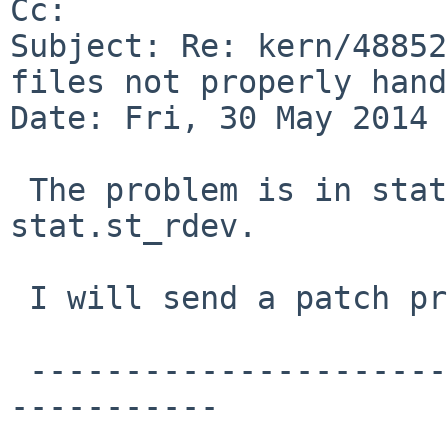
Cc: 

Subject: Re: kern/48852
files not properly hand
Date: Fri, 30 May 2014 
 The problem is in stat.st_dev versus 
stat.st_rdev.

 I will send a patch proposal.

 -------------------------------------------------
-----------
