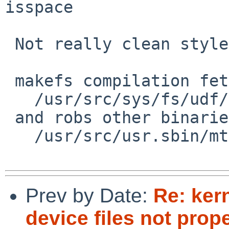
isspace

 Not really clean style:

 makefs compilation fetches kernel source

   /usr/src/sys/fs/udf/udf_osta.c

 and robs other binaries

   /usr/src/usr.sbin/mtree/spec.c

Prev by Date:
Re: ker
device files not prop