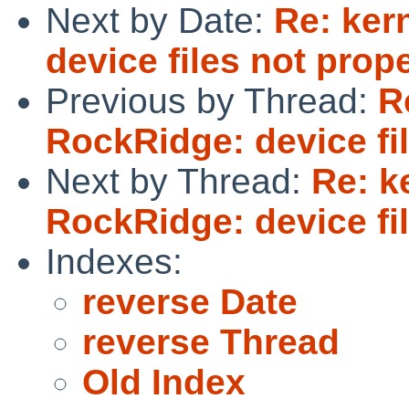
Next by Date:
Re: ker
device files not prop
Previous by Thread:
R
RockRidge: device fi
Next by Thread:
Re: k
RockRidge: device fi
Indexes:
reverse Date
reverse Thread
Old Index