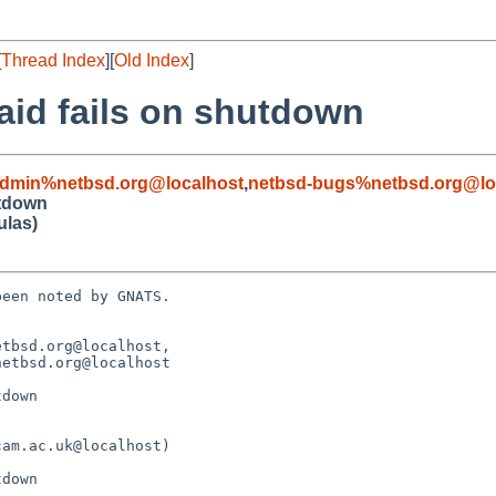
[
Thread Index
][
Old Index
]
raid fails on shutdown
admin%netbsd.org@localhost
,
netbsd-bugs%netbsd.org@lo
utdown
ulas)
een noted by GNATS.

tbsd.org@localhost, 

down
