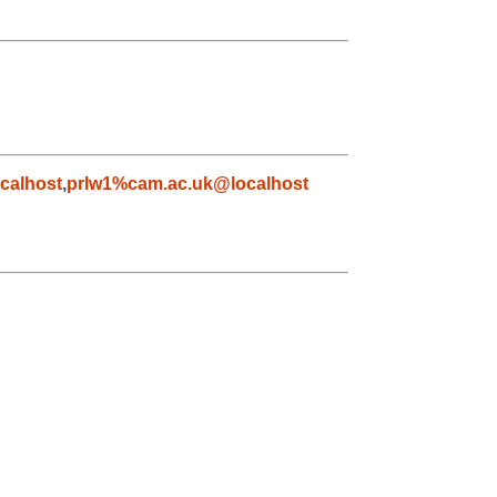
calhost
,
prlw1%cam.ac.uk@localhost