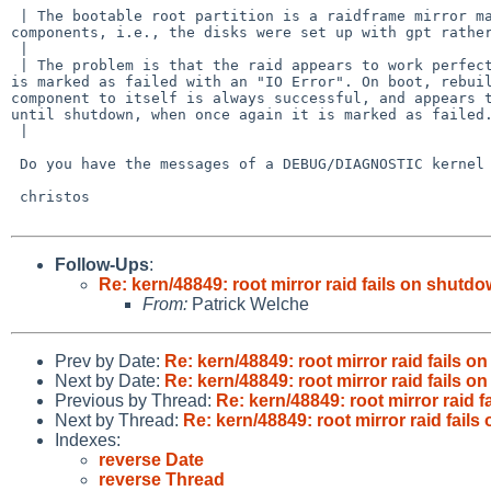
 | The bootable root partition is a raidframe mirror made from dk wedge 

components, i.e., the disks were set up with gpt rather
 | 

 | The problem is that the raid appears to work perfectly, but on shutdown it 

is marked as failed with an "IO Error". On boot, rebuil
component to itself is always successful, and appears t
until shutdown, when once again it is marked as failed.
 | 

 Do you have the messages of a DEBUG/DIAGNOSTIC kernel on shutdown?

 christos

Follow-Ups
:
Re: kern/48849: root mirror raid fails on shutd
From:
Patrick Welche
Prev by Date:
Re: kern/48849: root mirror raid fails 
Next by Date:
Re: kern/48849: root mirror raid fails 
Previous by Thread:
Re: kern/48849: root mirror raid 
Next by Thread:
Re: kern/48849: root mirror raid fail
Indexes:
reverse Date
reverse Thread