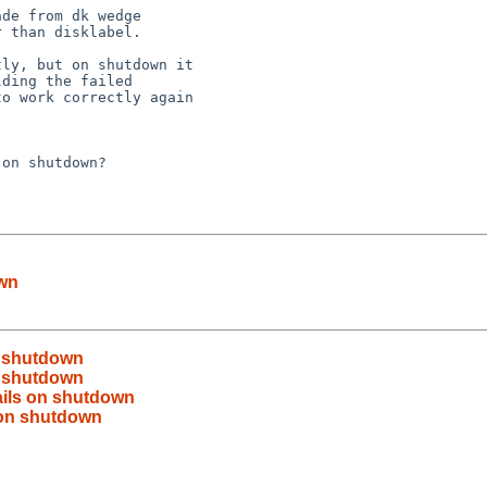
 than disklabel.

ding the failed 

o work correctly again 



own
on shutdown
on shutdown
fails on shutdown
s on shutdown