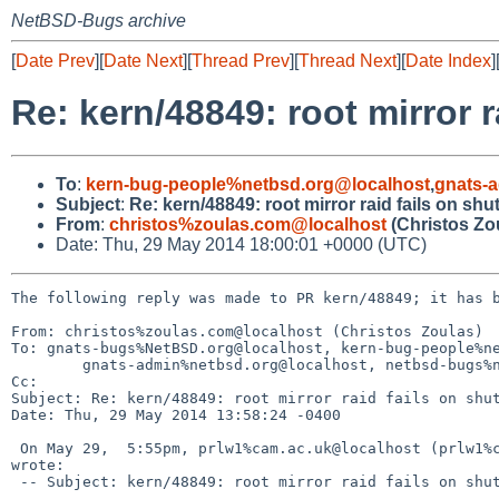
NetBSD-Bugs archive
[
Date Prev
][
Date Next
][
Thread Prev
][
Thread Next
][
Date Index
]
Re: kern/48849: root mirror 
To
:
kern-bug-people%netbsd.org@localhost
,
gnats-
Subject
:
Re: kern/48849: root mirror raid fails on sh
From
:
christos%zoulas.com@localhost
(Christos Zo
Date: Thu, 29 May 2014 18:00:01 +0000 (UTC)
The following reply was made to PR kern/48849; it has b
From: christos%zoulas.com@localhost (Christos Zoulas)

To: gnats-bugs%NetBSD.org@localhost, kern-bug-people%ne
        gnats-admin%netbsd.org@localhost, netbsd-bugs%netbsd.org@localhost

Cc: 

Subject: Re: kern/48849: root mirror raid fails on shut
Date: Thu, 29 May 2014 13:58:24 -0400

 On May 29,  5:55pm, prlw1%cam.ac.uk@localhost (prlw1%cam.ac.uk@localhost) 

wrote:

 -- Subject: kern/48849: root mirror raid fails on shutdown
