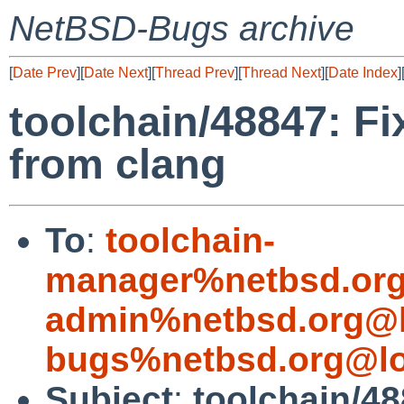
NetBSD-Bugs archive
[
Date Prev
][
Date Next
][
Thread Prev
][
Thread Next
][
Date Index
]
toolchain/48847: Fi
from clang
To
:
toolchain-
manager%netbsd.org
admin%netbsd.org@l
bugs%netbsd.org@lo
Subject
:
toolchain/48