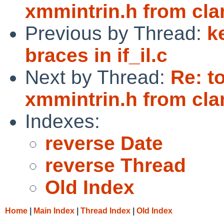
xmmintrin.h from cla
Previous by Thread:
k
braces in if_il.c
Next by Thread:
Re: t
xmmintrin.h from cla
Indexes:
reverse Date
reverse Thread
Old Index
Home
|
Main Index
|
Thread Index
|
Old Index