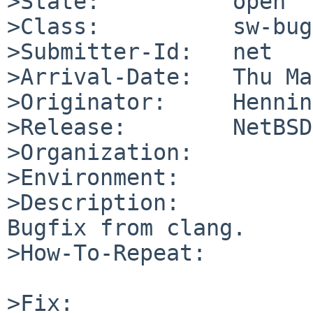
>State:          open

>Class:          sw-bug

>Submitter-Id:   net

>Arrival-Date:   Thu Ma
>Originator:     Hennin
>Release:        NetBSD
>Organization:

>Environment:

>Description:

Bugfix from clang.

>How-To-Repeat:

>Fix:
