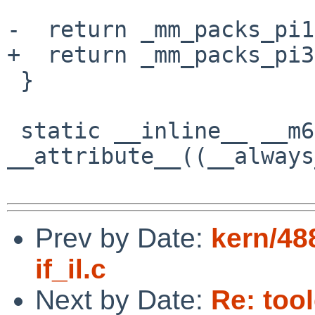
-  return _mm_packs_pi1
+  return _mm_packs_pi3
 }

 static __inline__ __m64 
__attribute__((__always
Prev by Date:
kern/48
if_il.c
Next by Date:
Re: too