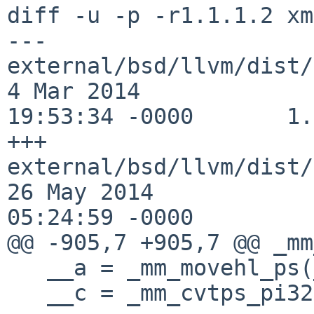
diff -u -p -r1.1.1.2 xm
--- 
external/bsd/llvm/dist/cla
4 Mar 2014 

19:53:34 -0000       1.
+++ 
external/bsd/llvm/dist/cla
26 May 2014 

05:24:59 -0000

@@ -905,7 +905,7 @@ _mm
   __a = _mm_movehl_ps(__a, __a);

   __c = _mm_cvtps_pi32(__a);
