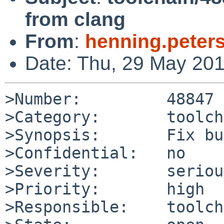
from clang
From
:
henning.peter
Date: Thu, 29 May 20
>Number:         48847

>Category:       toolch
>Synopsis:       Fix bu
>Confidential:   no

>Severity:       serious
>Priority:       high

>Responsible:    toolch