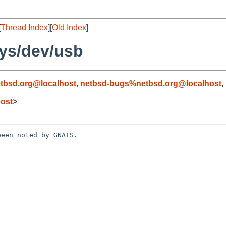
[
Thread Index
][
Old Index
]
ys/dev/usb
tbsd.org@localhost
,
netbsd-bugs%netbsd.org@localhost
,
ost
>
een noted by GNATS.
