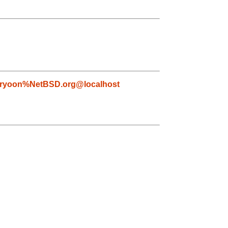
ryoon%NetBSD.org@localhost