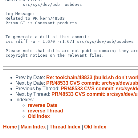
        src/sys/dev/usb: usbdevs

 Log Message:

 Related to PR kern/48533

 Prism GT is Conexant products.

 To generate a diff of this commit:

 cvs rdiff -u -r1.670 -r1.671 src/sys/dev/usb/usbdevs

 Please note that diffs are not public domain; they are subject to the

 copyright notices on the relevant files.

Prev by Date:
Re: toolchain/48833 (build.sh don't wor
Next by Date:
PR/48533 CVS commit: src/sys/dev/us
Previous by Thread:
PR/48533 CVS commit: src/sys/d
Next by Thread:
PR/48533 CVS commit: src/sys/dev/
Indexes:
reverse Date
reverse Thread
Old Index
Home
|
Main Index
|
Thread Index
|
Old Index