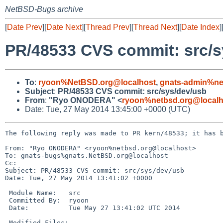
NetBSD-Bugs archive
[
Date Prev
][
Date Next
][
Thread Prev
][
Thread Next
][
Date Index
]
PR/48533 CVS commit: src/s
To
:
ryoon%NetBSD.org@localhost
,
gnats-admin%ne
Subject
:
PR/48533 CVS commit: src/sys/dev/usb
From
:
"Ryo ONODERA" <
ryoon%netbsd.org@localh
Date: Tue, 27 May 2014 13:45:00 +0000 (UTC)
The following reply was made to PR kern/48533; it has b
From: "Ryo ONODERA" <ryoon%netbsd.org@localhost>

To: gnats-bugs%gnats.NetBSD.org@localhost

Cc: 

Subject: PR/48533 CVS commit: src/sys/dev/usb

Date: Tue, 27 May 2014 13:41:02 +0000

 Module Name:   src

 Committed By:  ryoon

 Date:          Tue May 27 13:41:02 UTC 2014

 Modified Files:
