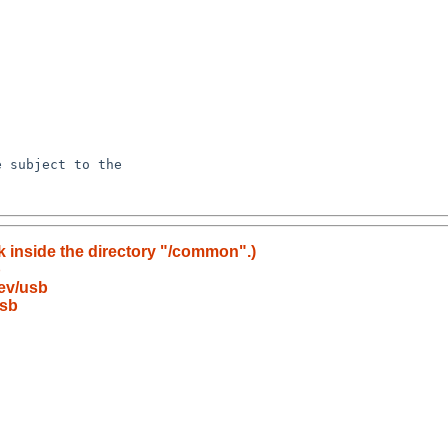
k inside the directory "/common".)
b
ev/usb
usb