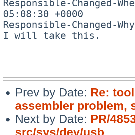
Responsible-Changed-Whe
05:08:30 +0000

Responsible-Changed-Why:
I will take this.

Prev by Date:
Re: too
assembler problem, 
Next by Date:
PR/485
src/sys/dev/usb