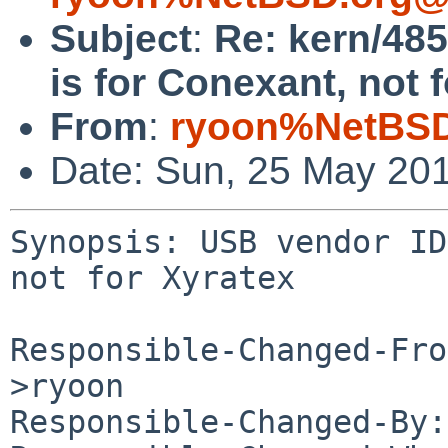
Subject
:
Re: kern/48
is for Conexant, not 
From
:
ryoon%NetBSD
Date: Sun, 25 May 20
Synopsis: USB vendor ID
not for Xyratex

Responsible-Changed-Fro
>ryoon

Responsible-Changed-By: