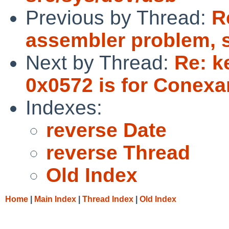
Previous by Thread:
R
assembler problem, 
Next by Thread:
Re: k
0x0572 is for Conexan
Indexes:
reverse Date
reverse Thread
Old Index
Home
|
Main Index
|
Thread Index
|
Old Index