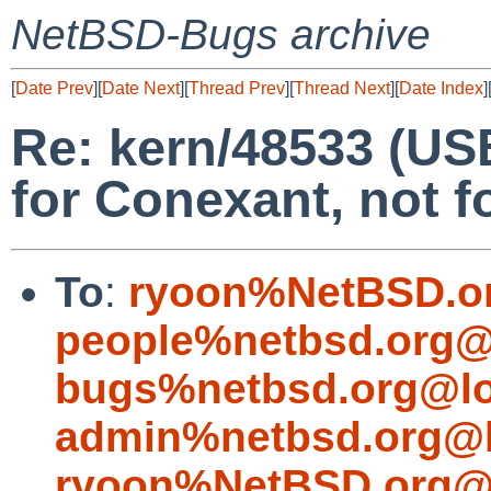
NetBSD-Bugs archive
[
Date Prev
][
Date Next
][
Thread Prev
][
Thread Next
][
Date Index
]
Re: kern/48533 (US
for Conexant, not f
To
:
ryoon%NetBSD.o
people%netbsd.org@
bugs%netbsd.org@lo
admin%netbsd.org@l
ryoon%NetBSD.org@l