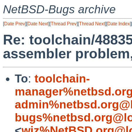
NetBSD-Bugs archive
[
Date Prev
][
Date Next
][
Thread Prev
][
Thread Next
][
Date Index
]
Re: toolchain/48835
assembler problem
To
:
toolchain-
manager%netbsd.org
admin%netbsd.org@l
bugs%netbsd.org@lo
<
wiz%NetBSD.org@lo