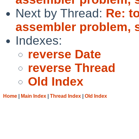
Next by Thread:
Re: t
assembler problem, 
Indexes:
reverse Date
reverse Thread
Old Index
Home
|
Main Index
|
Thread Index
|
Old Index