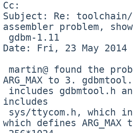
Cc: 

Subject: Re: toolchain/
assembler problem, show
 gdbm-1.11

Date: Fri, 23 May 2014 
 martin@ found the problem: gdbmtool.h defines 
ARG_MAX to 3. gdbmtool.c
 includes gdbmtool.h and later sys/ioctl.h, which 
includes

 sys/ttycom.h, which includes sys/syslimits.h, 
which defines ARG_MAX to