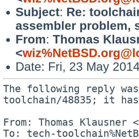
Subject
:
Re: toolchai
assembler problem, 
From
:
Thomas Klaus
<
wiz%NetBSD.org@lo
Date: Fri, 23 May 201
The following reply was
toolchain/48835; it has
From: Thomas Klausner <
To: tech-toolchain%NetB