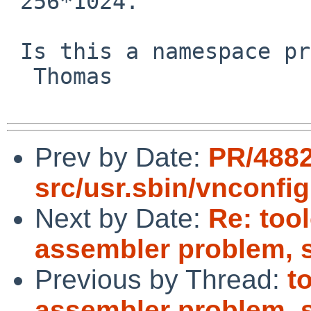
 256*1024.

 Is this a namespace problem in NetBSD?

  Thomas

Prev by Date:
PR/488
src/usr.sbin/vnconfig
Next by Date:
Re: too
assembler problem, 
Previous by Thread:
t
assembler problem, 