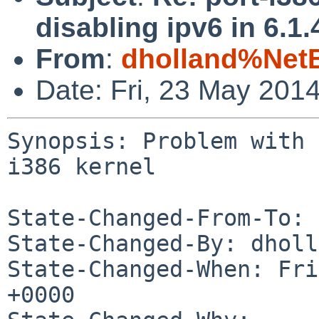
disabling ipv6 in 6.1.
From
:
dholland%Net
Date: Fri, 23 May 201
Synopsis: Problem with 
i386 kernel

State-Changed-From-To: 
State-Changed-By: dholl
State-Changed-When: Fri
+0000
