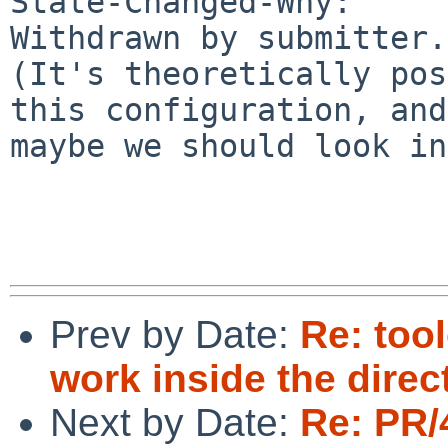
State-Changed-Why:

Withdrawn by submitter.

(It's theoretically pos
this configuration, and

maybe we should look in
Prev by Date:
Re: too
work inside the dire
Next by Date:
Re: PR/