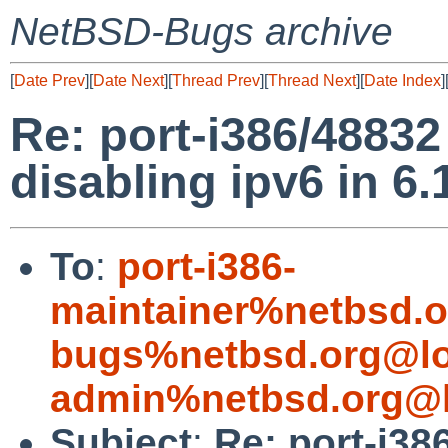
NetBSD-Bugs archive
[
Date Prev
][
Date Next
][
Thread Prev
][
Thread Next
][
Date Index
]
Re: port-i386/48832
disabling ipv6 in 6.1
To
:
port-i386-
maintainer%netbsd.o
bugs%netbsd.org@lo
admin%netbsd.org@l
Subject
:
Re: port-i38