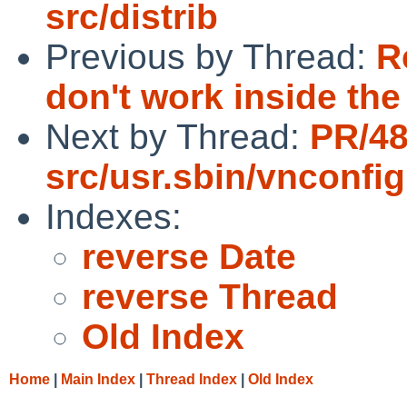
src/distrib
Previous by Thread:
R
don't work inside th
Next by Thread:
PR/4
src/usr.sbin/vnconfig
Indexes:
reverse Date
reverse Thread
Old Index
Home
|
Main Index
|
Thread Index
|
Old Index