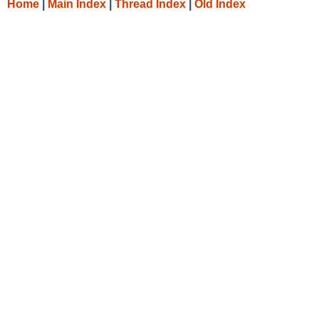
Home
|
Main Index
|
Thread Index
|
Old Index