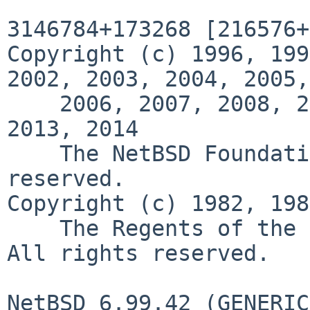
3146784+173268 [216576+
Copyright (c) 1996, 199
2002, 2003, 2004, 2005,

    2006, 2007, 2008, 2009, 2010, 2011, 2012, 
2013, 2014             
    The NetBSD Foundation, Inc.  All rights 
reserved.   

Copyright (c) 1982, 1986, 198
    The Regents of the University of California.  
All rights reserved.

NetBSD 6.99.42 (GENERIC