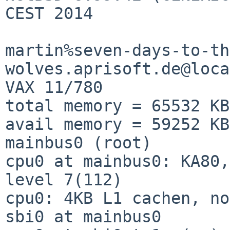
CEST 2014

martin%seven-days-to-th
wolves.aprisoft.de@loca
VAX 11/780           

total memory = 65532 KB

avail memory = 59252 KB

mainbus0 (root)        

cpu0 at mainbus0: KA80,
level 7(112)

cpu0: 4KB L1 cachen, no FPA                          
sbi0 at mainbus0       