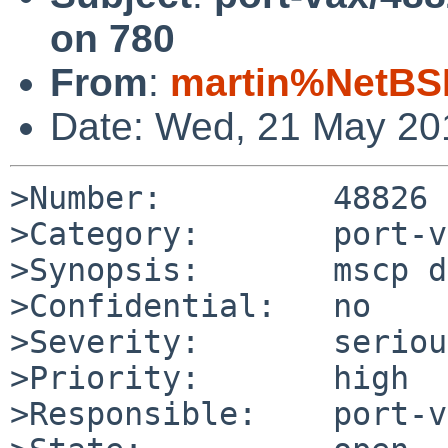
on 780
From
:
martin%NetBS
Date: Wed, 21 May 20
>Number:         48826

>Category:       port-v
>Synopsis:       mscp d
>Confidential:   no

>Severity:       serious
>Priority:       high

>Responsible:    port-v