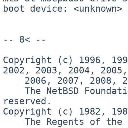
boot device: <unknown> 
-- 8< --

Copyright (c) 1996, 199
2002, 2003, 2004, 2005,

    2006, 2007, 2008, 2009, 2010, 2011, 2012

    The NetBSD Foundation, Inc.  All rights 
reserved.

Copyright (c) 1982, 198
    The Regents of the University of California.  