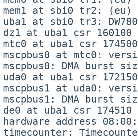
mem1 at sbi0 tr2: (eu)

uba1 at sbi0 tr3: DW780

dz1 at uba1 csr 160100 
mtc0 at uba1 csr 174500
mscpbus0 at mtc0: versi
mscpbus0: DMA burst siz
uda0 at uba1 csr 172150
mscpbus1 at uda0: versi
mscpbus1: DMA burst siz
de0 at uba1 csr 174510 
hardware address 08:00:
timecounter: Timecounte