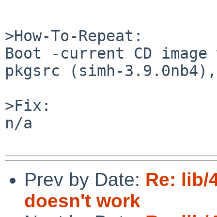
>How-To-Repeat:

Boot -current CD image 
pkgsrc (simh-3.9.0nb4),

>Fix:

n/a

Prev by Date:
Re: lib
doesn't work