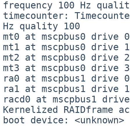
frequency 100 Hz qualit
timecounter: Timecounte
Hz quality 100

mt0 at mscpbus0 drive 0
mt1 at mscpbus0 drive 1
mt2 at mscpbus0 drive 2
mt3 at mscpbus0 drive 3
ra0 at mscpbus1 drive 0
ra1 at mscpbus1 drive 1
racd0 at mscpbus1 drive
Kernelized RAIDframe ac
boot device: <unknown>
