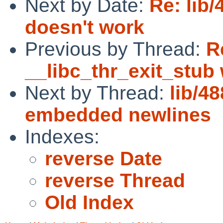
Next by Date:
Re: lib
doesn't work
Previous by Thread:
R
__libc_thr_exit_stub
Next by Thread:
lib/4
embedded newlines
Indexes:
reverse Date
reverse Thread
Old Index