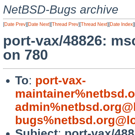
NetBSD-Bugs archive
[
Date Prev
][
Date Next
][
Thread Prev
][
Thread Next
][
Date Index
]
port-vax/48826: ms
on 780
To
:
port-vax-
maintainer%netbsd.o
admin%netbsd.org@l
bugs%netbsd.org@lo
Subject
:
port-vax/48