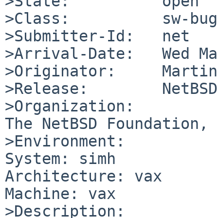
>State:          open

>Class:          sw-bug

>Submitter-Id:   net

>Arrival-Date:   Wed Ma
>Originator:     Martin
>Release:        NetBSD
>Organization:

The NetBSD Foundation, 
>Environment:

System: simh

Architecture: vax

Machine: vax

>Description:
