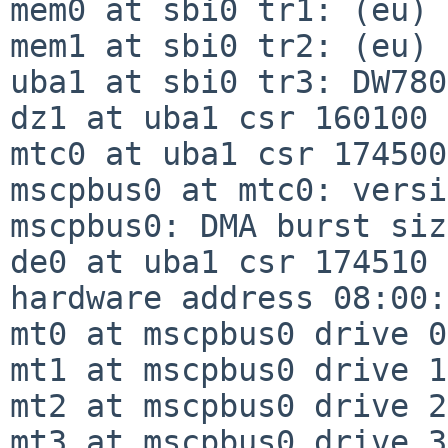
mem0 at sbi0 tr1: (eu)

mem1 at sbi0 tr2: (eu)

uba1 at sbi0 tr3: DW780

dz1 at uba1 csr 160100 
mtc0 at uba1 csr 174500
mscpbus0 at mtc0: versi
mscpbus0: DMA burst siz
de0 at uba1 csr 174510 
hardware address 08:00:
mt0 at mscpbus0 drive 0: TU81                                  
mt1 at mscpbus0 drive 1
mt2 at mscpbus0 drive 2
mt3 at mscpbus0 drive 3