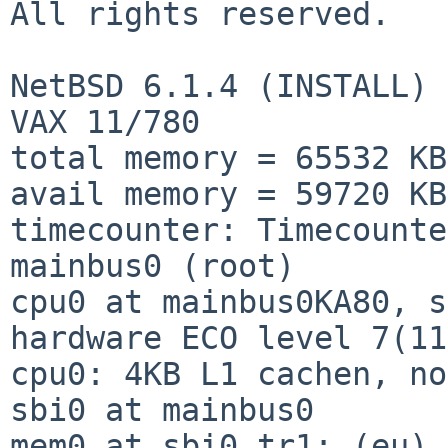
All rights reserved.

NetBSD 6.1.4 (INSTALL)

VAX 11/780

total memory = 65532 KB

avail memory = 59720 KB

timecounter: Timecounte
mainbus0 (root)

cpu0 at mainbus0KA80, s
hardware ECO level 7(11
cpu0: 4KB L1 cachen, no
sbi0 at mainbus0

mem0 at sbi0 tr1: (eu)
