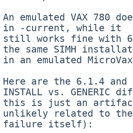
An emulated VAX 780 doe
in -current, while it

still works fine with 6
the same SIMH installat
in an emulated MicroVax
Here are the 6.1.4 and 
INSTALL vs. GENERIC dif
this is just an artifac
unlikely related to the

failure itself):
