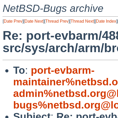
NetBSD-Bugs archive
[
Date Prev
][
Date Next
][
Thread Prev
][
Thread Next
][
Date Index
]
Re: port-evbarm/488
src/sys/arch/arm/
To
:
port-evbarm-
maintainer%netbsd.o
admin%netbsd.org@l
bugs%netbsd.org@lo
Subject
:
Re: port-evb