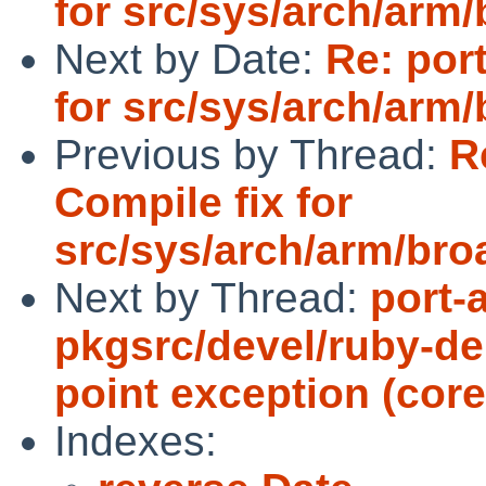
for src/sys/arch/ar
Next by Date:
Re: por
for src/sys/arch/ar
Previous by Thread:
R
Compile fix for
src/sys/arch/arm/br
Next by Thread:
port-
pkgsrc/devel/ruby-del
point exception (cor
Indexes: