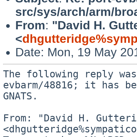
src/sys/arch/arm/br
From
:
"David H. Gutt
<
dhgutteridge%symp
Date: Mon, 19 May 20
The following reply was
evbarm/48816; it has be
GNATS.

From: "David H. Gutteri
<dhgutteridge%sympatico