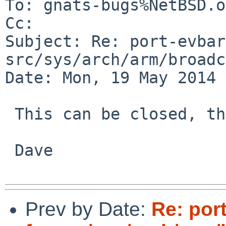
To: gnats-bugs%NetBSD.o
Cc: 

Subject: Re: port-evbar
src/sys/arch/arm/broadc
Date: Mon, 19 May 2014 
 This can be closed, thanks.

 Dave

Prev by Date:
Re: por