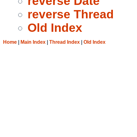
reverse Date
reverse Thread
Old Index
Home
|
Main Index
|
Thread Index
|
Old Index